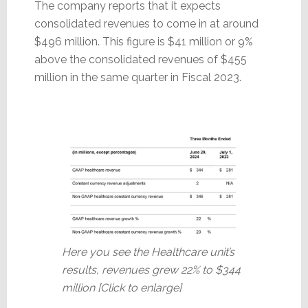
The company reports that it expects
consolidated revenues to come in at around
$496 million. This figure is $41 million or 9%
above the consolidated revenues of $455
million in the same quarter in Fiscal 2023.
Here you see the Healthcare unit’s
results, revenues grew 22% to $344
million [Click to enlarge]