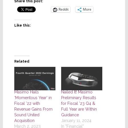
Share this post:
Reddit
More
Like this:
Related
Masimo Hails
Nailed It! Masimo
‘Momentous Year’ in
Preliminary Results
Fiscal ’22 with
for Fiscal ’23 Q4 &
Revenue Gains From
Full Year are Within
Sound United
Guidance
Acquisition
January 11, 2024
March 2, 2023
In "Financial"