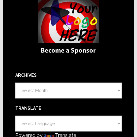
ARCHIVES
Archives
TRANSLATE
Powered by
Translate