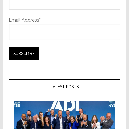
Email Address*
LATEST POSTS