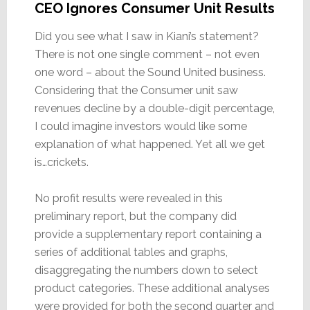
CEO Ignores Consumer Unit Results
Did you see what I saw in Kiani’s statement?
There is not one single comment – not even
one word – about the Sound United business.
Considering that the Consumer unit saw
revenues decline by a double-digit percentage,
I could imagine investors would like some
explanation of what happened. Yet all we get
is…crickets.
No profit results were revealed in this
preliminary report, but the company did
provide a supplementary report containing a
series of additional tables and graphs,
disaggregating the numbers down to select
product categories. These additional analyses
were provided for both the second quarter and