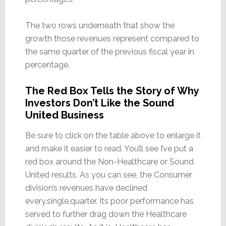
The two rows underneath that show the
growth those revenues represent compared to
the same quarter of the previous fiscal year in
percentage.
The Red Box Tells the Story of Why
Investors Don’t Like the Sound
United Business
Be sure to click on the table above to enlarge it
and make it easier to read. You’ll see I’ve put a
red box around the Non-Healthcare or Sound
United results. As you can see, the Consumer
division’s revenues have declined
every.single.quarter. Its poor performance has
served to further drag down the Healthcare