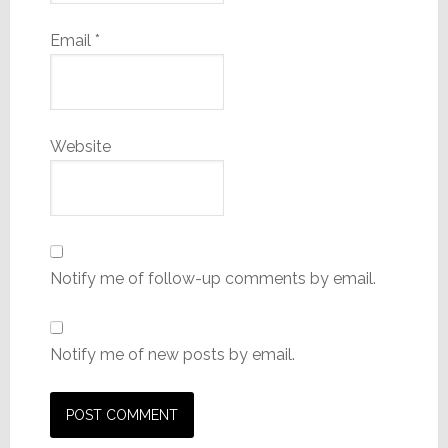
Email
*
Website
Notify me of follow-up comments by email.
Notify me of new posts by email.