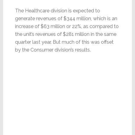
The Healthcare division is expected to
generate revenues of $344 million, which is an
increase of $63 million or 22%, as compared to
the unit’s revenues of $281 million in the same
quarter last year. But much of this was offset
by the Consumer division’s results.