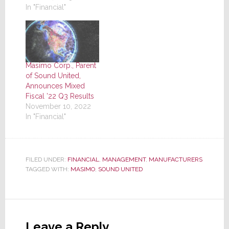
In "Financial"
Masimo Corp., Parent
of Sound United,
Announces Mixed
Fiscal ’22 Q3 Results
November 10, 2022
In "Financial"
FILED UNDER:
FINANCIAL
,
MANAGEMENT
,
MANUFACTURERS
TAGGED WITH:
MASIMO
,
SOUND UNITED
Reader
Interactions
Leave a Reply