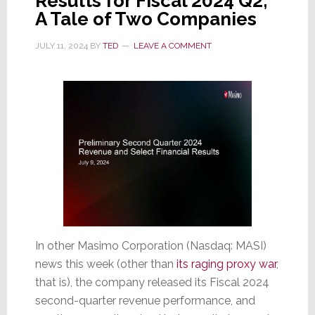
Results for Fiscal 2024 Q2;
A Tale of Two Companies
JULY 11, 2024
BY
TED
LEAVE A COMMENT
In other Masimo Corporation (Nasdaq: MASI)
news this week (other than
its raging proxy war
,
that is), the company released its Fiscal 2024
second-quarter revenue performance, and