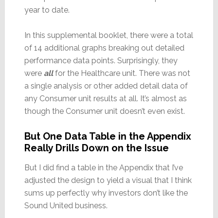
year to date.
In this supplemental booklet, there were a total
of 14 additional graphs breaking out detailed
performance data points. Surprisingly, they
were
all
for the Healthcare unit. There was not
a single analysis or other added detail data of
any Consumer unit results at all. It’s almost as
though the Consumer unit doesn’t even exist.
But One Data Table in the Appendix
Really Drills Down on the Issue
But I did find a table in the Appendix that I’ve
adjusted the design to yield a visual that I think
sums up perfectly why investors don’t like the
Sound United business.