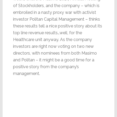
of Stockholders, and the company – which is
embroiled in a nasty proxy war with activist
investor Politan Capital Management – thinks
these results tell a nice positive story about its
top line revenue results…well, for the
Healthcare unit anyway. As the company
investors are right now voting on two new
directors, with nominees from both Masimo
and Politan – it might be a good time for a
positive story from the company’s
management.