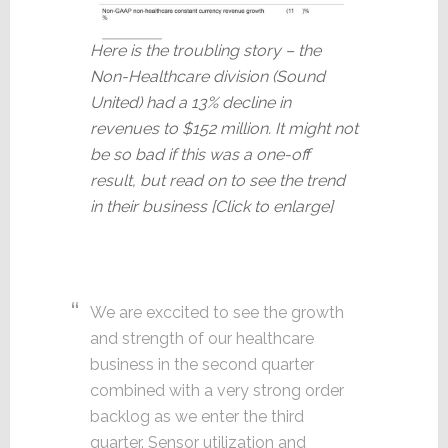
Here is the troubling story – the
Non-Healthcare division (Sound
United) had a 13% decline in
revenues to $152 million. It might not
be so bad if this was a one-off
result, but read on to see the trend
in their business [Click to enlarge]
We are exccited to see the growth
and strength of our healthcare
business in the second quarter
combined with a very strong order
backlog as we enter the third
quarter. Sensor utilization and