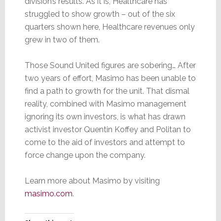
division’s results. As it is, Healthcare has
struggled to show growth – out of the six
quarters shown here, Healthcare revenues only
grew in two of them.
Those Sound United figures are sobering… After
two years of effort, Masimo has been unable to
find a path to growth for the unit. That dismal
reality, combined with Masimo management
ignoring its own investors, is what has drawn
activist investor Quentin Koffey and Politan to
come to the aid of investors and attempt to
force change upon the company.
Learn more about Masimo by visiting
masimo.com
.