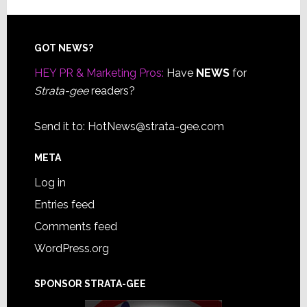
Footer
GOT NEWS?
HEY PR & Marketing Pros:
Have
NEWS
for
Strata-gee
readers?
Send it to:
HotNews@strata-gee.com
META
Log in
Entries feed
Comments feed
WordPress.org
SPONSOR STRATA-GEE