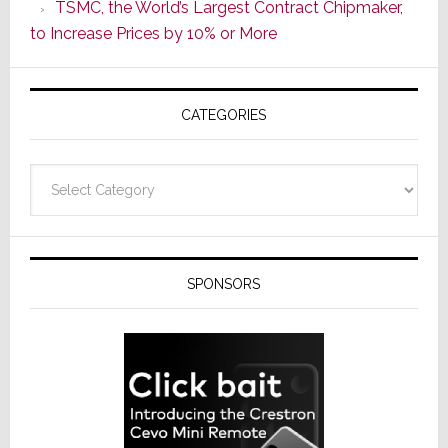
TSMC, the World’s Largest Contract Chipmaker,
ADI
to Increase Prices by 10% or More
Global
Formally
Splits
CATEGORIES
from
Resideo
Technolo
Categories
SPONSORS