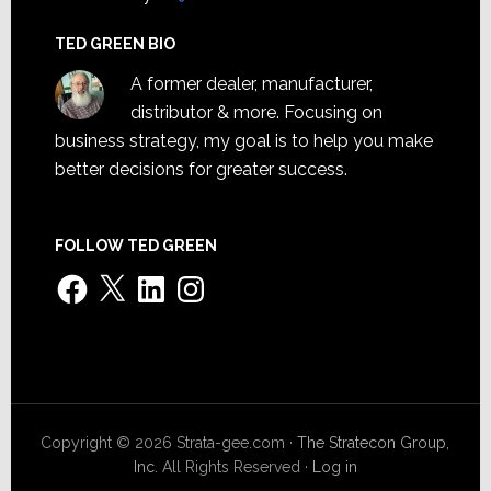
TED GREEN BIO
A former dealer, manufacturer,
distributor & more. Focusing on
business strategy, my goal is to help you make
better decisions for greater success.
FOLLOW TED GREEN
Facebook
X
LinkedIn
Instagram
Copyright © 2026 Strata-gee.com ·
The Stratecon Group,
Inc.
All Rights Reserved ·
Log in