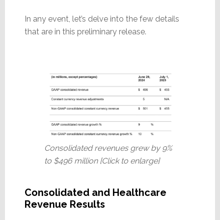
In any event, let’s delve into the few details
that are in this preliminary release.
Consolidated revenues grew by 9%
to $496 million [Click to enlarge]
Consolidated and Healthcare
Revenue Results