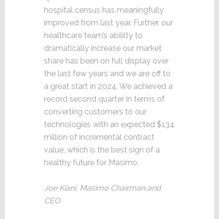
hospital census has meaningfully
improved from last year. Further, our
healthcare team’s abililty to
dramatically increase our market
share has been on full display over
the last few years and we are off to
a great start in 2024. We achieved a
record second quarter in terms of
converting customers to our
technologies with an expected $134
million of incremental contract
value, which is the best sign of a
healthy future for Masimo.
Joe Kiani, Masimo Chairman and
CEO