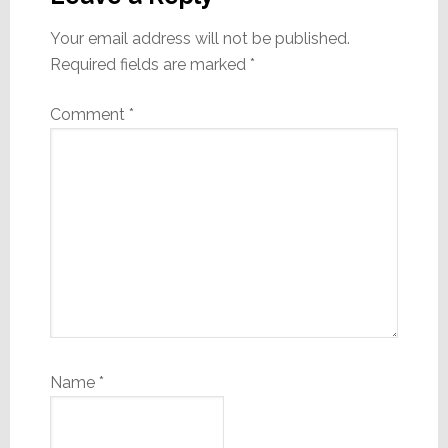
Your email address will not be published.
Required fields are marked
*
Comment
*
Name
*