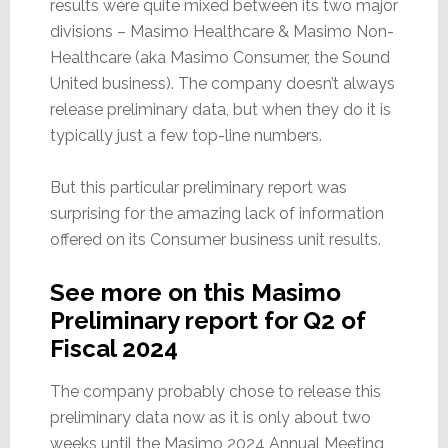
results were quite mixed between its two major
divisions – Masimo Healthcare & Masimo Non-
Healthcare (aka Masimo Consumer, the Sound
United business). The company doesn’t always
release preliminary data, but when they do it is
typically just a few top-line numbers.
But this particular preliminary report was
surprising for the amazing lack of information
offered on its Consumer business unit results.
See more on this Masimo
Preliminary report for Q2 of
Fiscal 2024
The company probably chose to release this
preliminary data now as it is only about two
weeks until the Masimo 2024 Annual Meeting