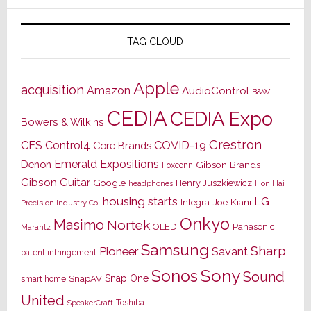
TAG CLOUD
Apple
acquisition
Amazon
AudioControl
B&W
CEDIA
CEDIA Expo
Bowers & Wilkins
Crestron
CES
Control4
COVID-19
Core Brands
Emerald Expositions
Denon
Gibson Brands
Foxconn
Gibson Guitar
Google
Henry Juszkiewicz
Hon Hai
headphones
housing starts
LG
Joe Kiani
Integra
Precision Industry Co.
Onkyo
Masimo
Nortek
OLED
Panasonic
Marantz
Samsung
Sharp
Pioneer
Savant
patent infringement
Sony
Sonos
Sound
Snap One
SnapAV
smart home
United
Toshiba
SpeakerCraft