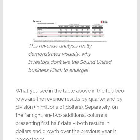
This revenue analysis really
demonstrates visually, why
investors don’t like the Sound United
business [Click to enlarge]
What you see in the table above in the top two
rows are the revenue results by quarter and by
division (in millions of dollars). Separately, on
the far right, are two additional columns
presenting first half data – both results in
dollars and growth over the previous year in
percentages.