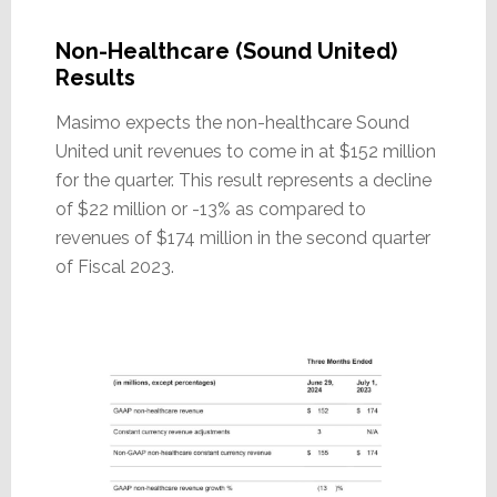
Non-Healthcare (Sound United)
Results
Masimo expects the non-healthcare Sound
United unit revenues to come in at $152 million
for the quarter. This result represents a decline
of $22 million or -13% as compared to
revenues of $174 million in the second quarter
of Fiscal 2023.