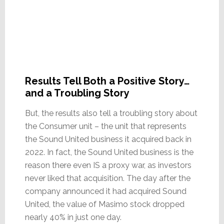
Results Tell Both a Positive Story…
and a Troubling Story
But, the results also tell a troubling story about
the Consumer unit – the unit that represents
the Sound United business it acquired back in
2022. In fact, the Sound United business is the
reason there even IS a proxy war, as investors
never liked that acquisition. The day after the
company announced it had acquired Sound
United, the value of Masimo stock dropped
nearly 40% in just one day.