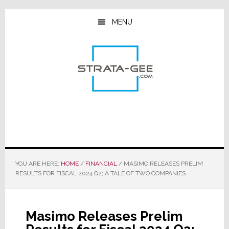
Skip
Skip
Skip
to
to
to
MENU
main
primary
footer
content
sidebar
YOU ARE HERE:
HOME
/
FINANCIAL
/
MASIMO RELEASES PRELIM
RESULTS FOR FISCAL 2024 Q2; A TALE OF TWO COMPANIES
Masimo Releases Prelim