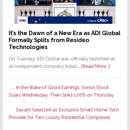
It’s the Dawn of a New Era as ADI Global
Formally Splits from Resideo
Technologies
On Tuesday, ADI Global was officially launched as
about
an independent company listed …
[Read More...]
It’s
the
In the Wake of Good Earnings, Sonos Stock
Dawn
Soars Wednesday; Then Sinks 17.6% on Thursday
of
a
Savant Selected as Exclusive Smart Home Tech
New
Provider for Two Luxury Residential Complexes
Era
as