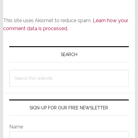
This site uses Akismet to reduce spam.
Learn how your
comment data is processed.
Primary
Sidebar
SEARCH
Search
this
website
SIGN-UP FOR OUR FREE NEWSLETTER
Name