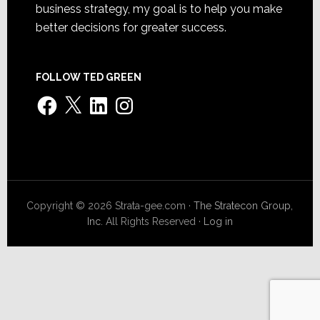
business strategy, my goal is to help you make
better decisions for greater success.
FOLLOW TED GREEN
Facebook
X
LinkedIn
Instagram
Copyright © 2026 Strata-gee.com ·
The Stratecon Group,
Inc.
All Rights Reserved ·
Log in