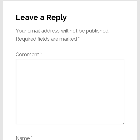
Reader
Interactions
Leave a Reply
Your email address will not be published.
Required fields are marked
*
Comment
*
Name
*