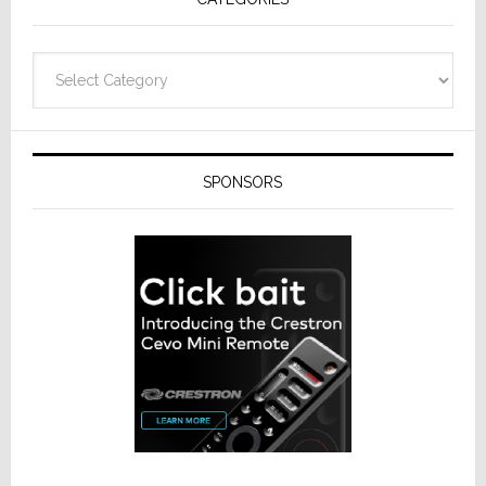
Categories
SPONSORS