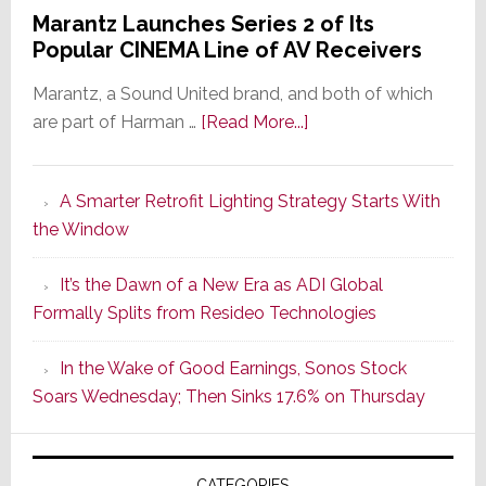
Marantz Launches Series 2 of Its
Popular CINEMA Line of AV Receivers
Marantz, a Sound United brand, and both of which
about
are part of Harman …
[Read More...]
Marantz
Launches
A Smarter Retrofit Lighting Strategy Starts With
Series
the Window
2
of
It’s the Dawn of a New Era as ADI Global
Its
Formally Splits from Resideo Technologies
Popular
CINEMA
In the Wake of Good Earnings, Sonos Stock
Line
Soars Wednesday; Then Sinks 17.6% on Thursday
of
AV
Receivers
CATEGORIES