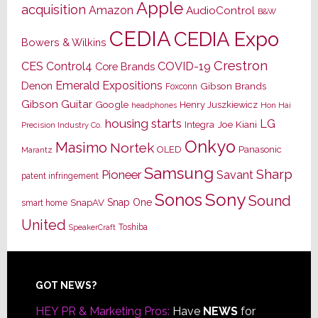
Apple
acquisition
Amazon
AudioControl
B&W
CEDIA
CEDIA Expo
Bowers & Wilkins
Crestron
CES
Control4
COVID-19
Core Brands
Emerald Expositions
Denon
Gibson Brands
Foxconn
Gibson Guitar
Google
Henry Juszkiewicz
Hon Hai
headphones
housing starts
LG
Joe Kiani
Integra
Precision Industry Co.
Onkyo
Masimo
Nortek
OLED
Panasonic
Marantz
Samsung
Sharp
Pioneer
Savant
patent infringement
Sony
Sonos
Sound
Snap One
SnapAV
smart home
United
Toshiba
SpeakerCraft
Footer
GOT NEWS?
HEY PR & Marketing Pros:
Have
NEWS
for