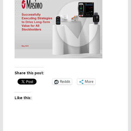
Share this post:
Reddit
More
Like this: