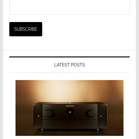
LATEST POSTS