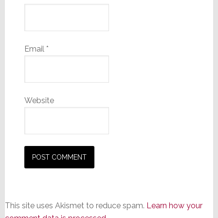
Email
*
Website
This site uses Akismet to reduce spam.
Learn how your