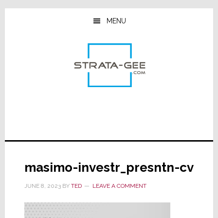
Skip
Skip
Skip
to
to
to
MENU
main
primary
footer
content
sidebar
masimo-investr_presntn-cv
JUNE 8, 2023
BY
TED
LEAVE A COMMENT