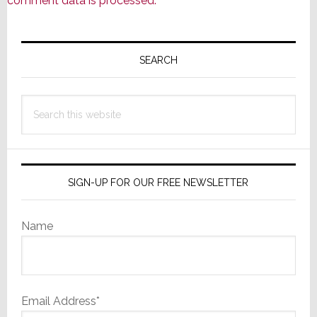
comment data is processed.
Primary
Sidebar
SEARCH
Search
this
website
SIGN-UP FOR OUR FREE NEWSLETTER
Name
Email Address*