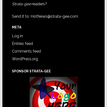
Strata-gee
readers?
Send it to:
HotNews@strata-gee.com
META
Log in
Entries feed
Comments feed
WordPress.org
SPONSOR STRATA-GEE