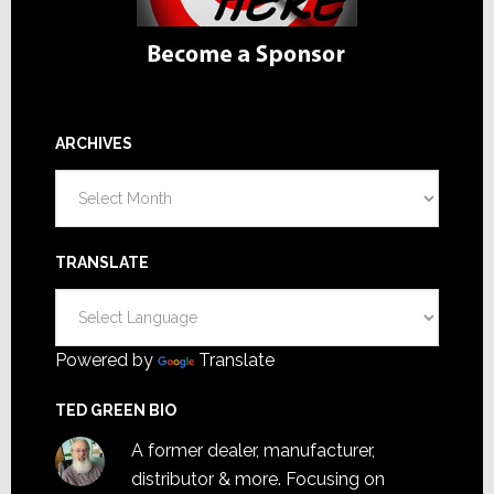
ARCHIVES
Archives
TRANSLATE
Powered by
Translate
TED GREEN BIO
A former dealer, manufacturer,
distributor & more. Focusing on