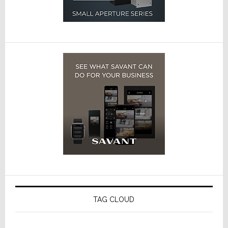
TAG CLOUD