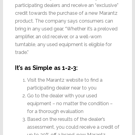
participating dealers and receive an “exclusive”
credit towards the purchase of a new Marantz
product. The company says consumers can
bring in any used gear, “Whether it’s a preloved
amplifier, an old receiver, or a well-worn
turntable, any used equipment is eligible for
trade.”
It’s as Simple as 1-2-3:
Visit the Marantz website to find a
participating dealer near to you
Go to the dealer with your used
equipment – no matter the condition –
for a thorough evaluation
Based on the results of the dealer’s
assessment, you could receive a credit of
up to 20% off a brand-new Marantz