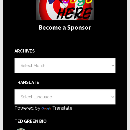
ARCHIVES
Archives
TRANSLATE
Powered by
Translate
TED GREEN BIO