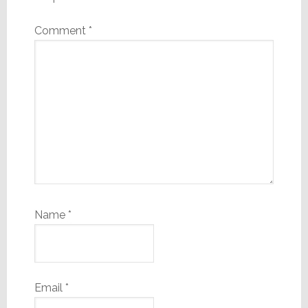
Comment
*
Name
*
Email
*