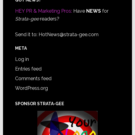
Footer
HEY PR & Marketing Pros:
Have
NEWS
for
Strata-gee
readers?
Send it to:
HotNews@strata-gee.com
META
Log in
Entries feed
Comments feed
WordPress.org
SPONSOR STRATA-GEE