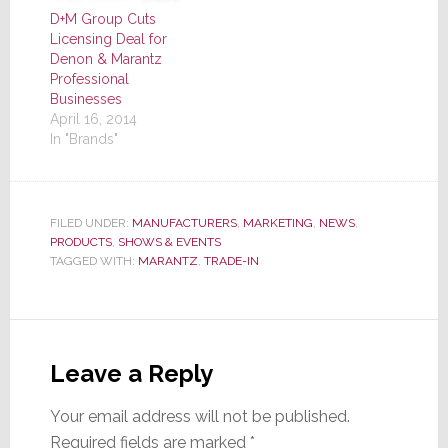
D+M Group Cuts
Licensing Deal for
Denon & Marantz
Professional
Businesses
April 16, 2014
In "Brands"
FILED UNDER:
MANUFACTURERS
,
MARKETING
,
NEWS
,
PRODUCTS
,
SHOWS & EVENTS
TAGGED WITH:
MARANTZ
,
TRADE-IN
Reader
Interactions
Leave a Reply
Your email address will not be published.
Required fields are marked
*