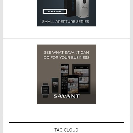
TAG CLOUD