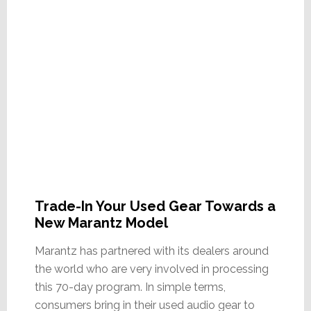
Trade-In Your Used Gear Towards a
New Marantz Model
Marantz has partnered with its dealers around
the world who are very involved in processing
this 70-day program. In simple terms,
consumers bring in their used audio gear to