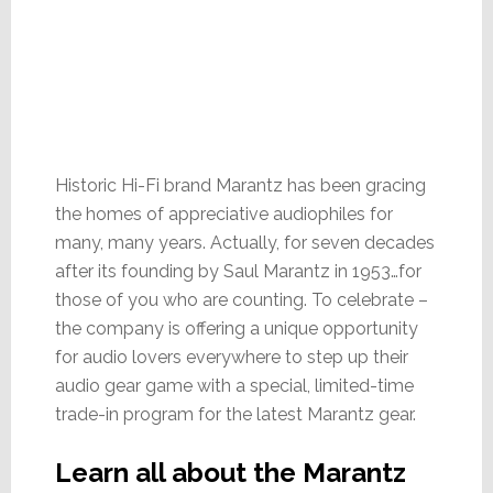
Historic Hi-Fi brand Marantz has been gracing
the homes of appreciative audiophiles for
many, many years. Actually, for seven decades
after its founding by Saul Marantz in 1953…for
those of you who are counting. To celebrate –
the company is offering a unique opportunity
for audio lovers everywhere to step up their
audio gear game with a special, limited-time
trade-in program for the latest Marantz gear.
Learn all about the Marantz