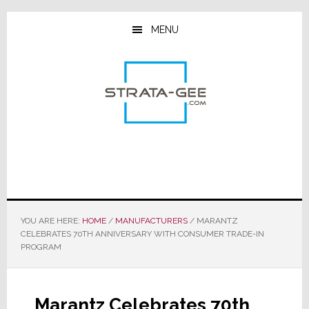
Skip
Skip
Skip
to
to
to
MENU
main
primary
footer
content
sidebar
YOU ARE HERE:
HOME
/
MANUFACTURERS
/
MARANTZ
CELEBRATES 70TH ANNIVERSARY WITH CONSUMER TRADE-IN
PROGRAM
Marantz Celebrates 70th