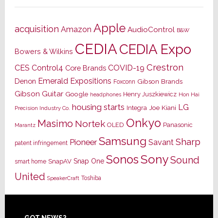
Apple
acquisition
Amazon
AudioControl
B&W
CEDIA
CEDIA Expo
Bowers & Wilkins
Crestron
CES
Control4
COVID-19
Core Brands
Emerald Expositions
Denon
Gibson Brands
Foxconn
Gibson Guitar
Google
Henry Juszkiewicz
Hon Hai
headphones
housing starts
LG
Joe Kiani
Integra
Precision Industry Co.
Onkyo
Masimo
Nortek
OLED
Panasonic
Marantz
Samsung
Sharp
Pioneer
Savant
patent infringement
Sony
Sonos
Sound
Snap One
SnapAV
smart home
United
Toshiba
SpeakerCraft
GOT NEWS?