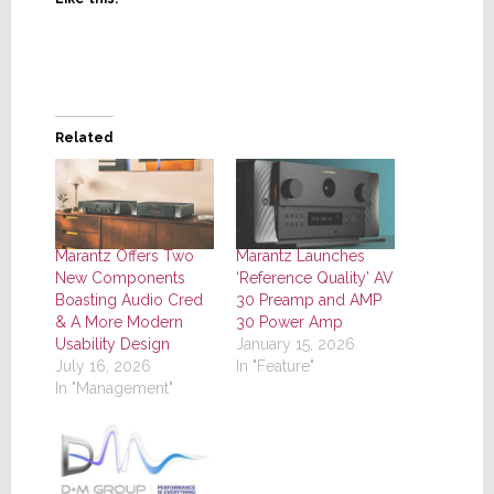
Related
Marantz Offers Two
Marantz Launches
New Components
‘Reference Quality’ AV
Boasting Audio Cred
30 Preamp and AMP
& A More Modern
30 Power Amp
Usability Design
January 15, 2026
July 16, 2026
In "Feature"
In "Management"