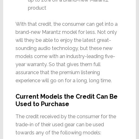
product
With that credit, the consumer can get into a
brand-new Marantz model for less. Not only
will they be able to enjoy the latest great-
sounding audio technology, but these new
models come with an industry-leading five-
year warranty. So that gives them full
assurance that the premium listening
experience will go on for a long, long time.
Current Models the Credit Can Be
Used to Purchase
The credit received by the consumer for the
trade-in of their used gear can be used
towards any of the following models: