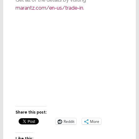
marantz.com/en-us/trade-i
n
.
Share this post:
Reddit
More
Like this: