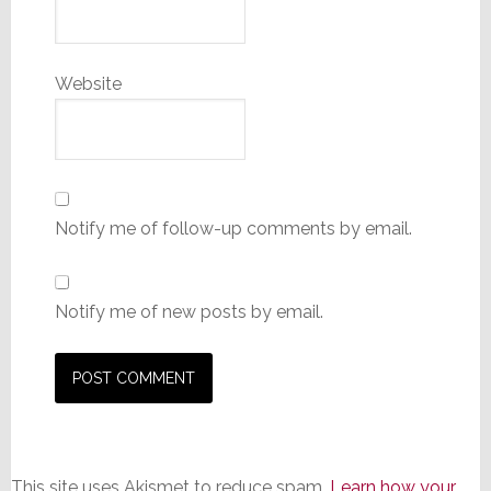
Website
Notify me of follow-up comments by email.
Notify me of new posts by email.
This site uses Akismet to reduce spam.
Learn how your