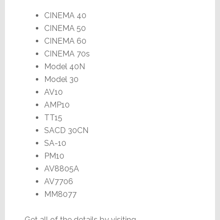
CINEMA 40
CINEMA 50
CINEMA 60
CINEMA 70s
Model 40N
Model 30
AV10
AMP10
TT15
SACD 30CN
SA-10
PM10
AV8805A
AV7706
MM8077
Get all of the details by visiting