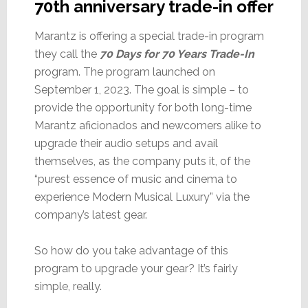
70th anniversary trade-in offer
Marantz is offering a special trade-in program
they call the
70 Days for 70 Years Trade-In
program. The program launched on
September 1, 2023. The goal is simple – to
provide the opportunity for both long-time
Marantz aficionados and newcomers alike to
upgrade their audio setups and avail
themselves, as the company puts it, of the
“purest essence of music and cinema to
experience Modern Musical Luxury” via the
company’s latest gear.
So how do you take advantage of this
program to upgrade your gear? It’s fairly
simple, really.