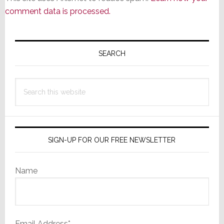
comment data is processed.
Primary
Sidebar
SEARCH
Search
this
website
SIGN-UP FOR OUR FREE NEWSLETTER
Name
Email Address*