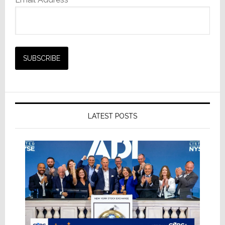
LATEST POSTS