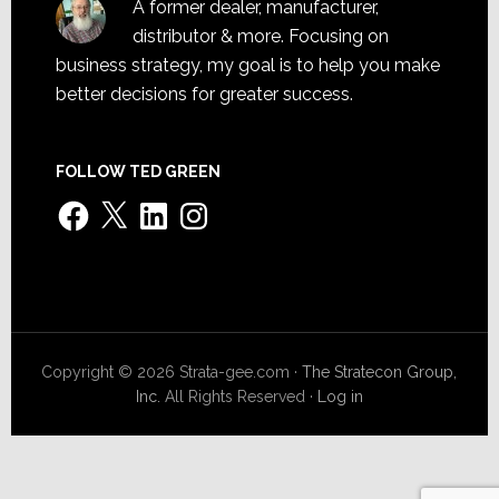
A former dealer, manufacturer,
distributor & more. Focusing on
business strategy, my goal is to help you make
better decisions for greater success.
FOLLOW TED GREEN
Facebook
X
LinkedIn
Instagram
Copyright © 2026 Strata-gee.com ·
The Stratecon Group,
Inc.
All Rights Reserved ·
Log in