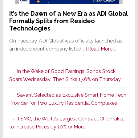
It’s the Dawn of a New Era as ADI Global
Formally Splits from Resideo
Technologies
On Tuesday, ADI Global was officially launched as
about
an independent company listed …
[Read More...]
It’s
the
In the Wake of Good Earnings, Sonos Stock
Dawn
Soars Wednesday; Then Sinks 17.6% on Thursday
of
a
Savant Selected as Exclusive Smart Home Tech
New
Provider for Two Luxury Residential Complexes
Era
as
TSMC, the World’s Largest Contract Chipmaker,
ADI
to Increase Prices by 10% or More
Global
Formally