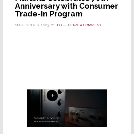
Anniversary with Consumer
Trade-in Program
SEPTEMBER 6, 2023
BY
TED
LEAVE A COMMENT