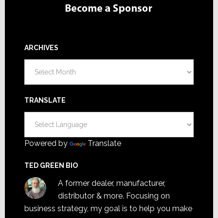
ARCHIVES
Archives
TRANSLATE
Powered by
Translate
TED GREEN BIO
A former dealer, manufacturer,
distributor & more. Focusing on
business strategy, my goal is to help you make