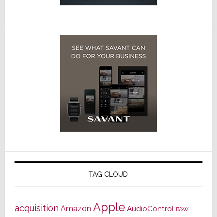
TAG CLOUD
Apple
acquisition
Amazon
AudioControl
B&W