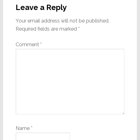
Interactions
Leave a Reply
Your email address will not be published.
Required fields are marked
*
Comment
*
Name
*