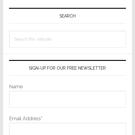
Primary
Sidebar
SEARCH
Search
this
website
SIGN-UP FOR OUR FREE NEWSLETTER
Name
Email Address*