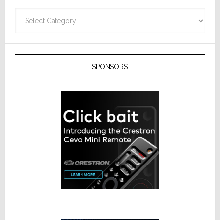
Categories
SPONSORS