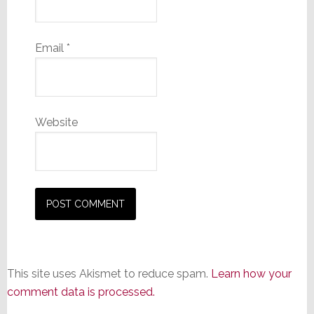
Email
*
Website
This site uses Akismet to reduce spam.
Learn how your
comment data is processed.