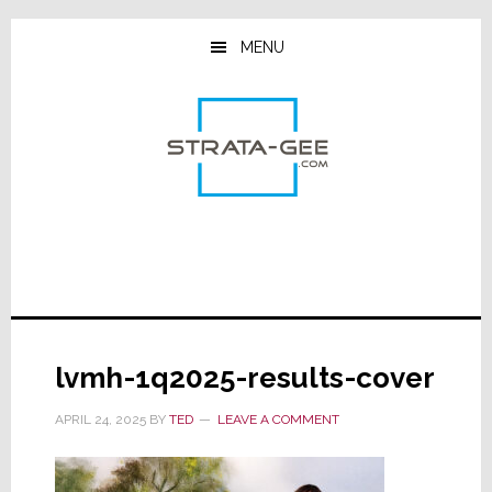
Skip
Skip
Skip
to
to
to
MENU
main
primary
footer
content
sidebar
lvmh-1q2025-results-cover
APRIL 24, 2025
BY
TED
LEAVE A COMMENT