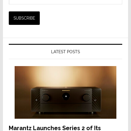
LATEST POSTS
Marantz Launches Series 2 of Its