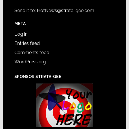
Send it to:
HotNews@strata-gee.com
META
Log in
Entries feed
Comments feed
WordPress.org
SPONSOR STRATA-GEE