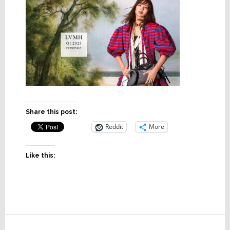
Share this post:
Reddit
More
Like this:
Reader