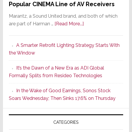
Popular CINEMA Line of AV Receivers
Marantz, a Sound United brand, and both of which
about
are part of Harman …
[Read More...]
Marantz
Launches
A Smarter Retrofit Lighting Strategy Starts With
Series
the Window
2
of
It’s the Dawn of a New Era as ADI Global
Its
Formally Splits from Resideo Technologies
Popular
CINEMA
In the Wake of Good Earnings, Sonos Stock
Line
Soars Wednesday; Then Sinks 17.6% on Thursday
of
AV
Receivers
CATEGORIES