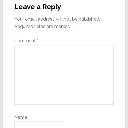
Interactions
Leave a Reply
Your email address will not be published.
Required fields are marked
*
Comment
*
Name
*