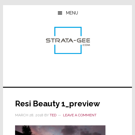
Skip
Skip
Skip
to
to
to
MENU
main
primary
footer
content
sidebar
Resi Beauty 1_preview
MARCH 28, 2018
BY
TED
LEAVE A COMMENT