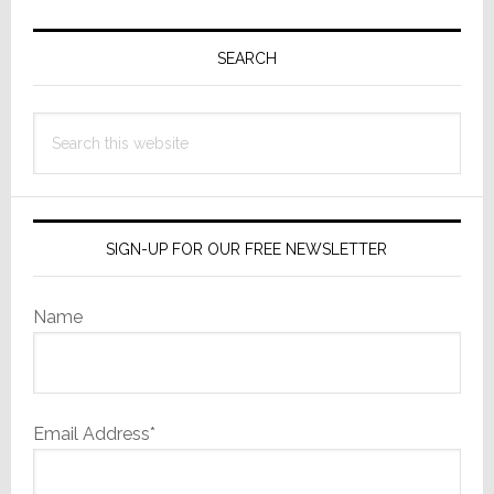
Primary
Sidebar
SEARCH
Search
this
website
SIGN-UP FOR OUR FREE NEWSLETTER
Name
Email Address*