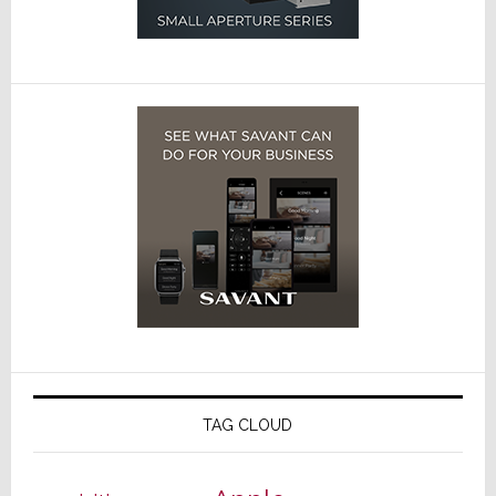
TAG CLOUD