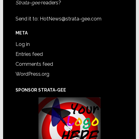
Strata-gee
readers?
Send it to:
HotNews@strata-gee.com
META
Log in
Entries feed
Comments feed
WordPress.org
SPONSOR STRATA-GEE