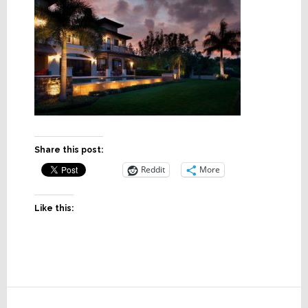
Share this post:
Reddit
More
Like this:
Reader