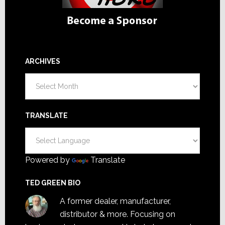
ARCHIVES
Archives
TRANSLATE
Powered by
Translate
TED GREEN BIO
A former dealer, manufacturer,
distributor & more. Focusing on