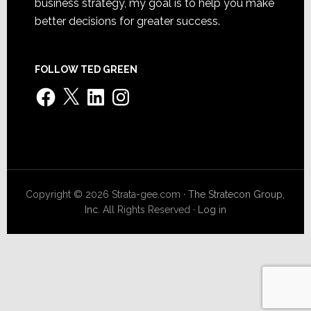
business strategy, my goal is to help you make
better decisions for greater success.
FOLLOW TED GREEN
Facebook
X
LinkedIn
Instagram
Copyright © 2026 Strata-gee.com ·
The Stratecon Group,
Inc.
All Rights Reserved ·
Log in