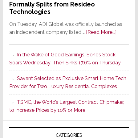
Formally Splits from Resideo
Technologies
On Tuesday, ADI Global was officially launched as
about
an independent company listed …
[Read More...]
It’s
the
In the Wake of Good Earnings, Sonos Stock
Dawn
Soars Wednesday; Then Sinks 17.6% on Thursday
of
a
Savant Selected as Exclusive Smart Home Tech
New
Provider for Two Luxury Residential Complexes
Era
as
TSMC, the World’s Largest Contract Chipmaker,
ADI
to Increase Prices by 10% or More
Global
Formally
Splits
CATEGORIES
from