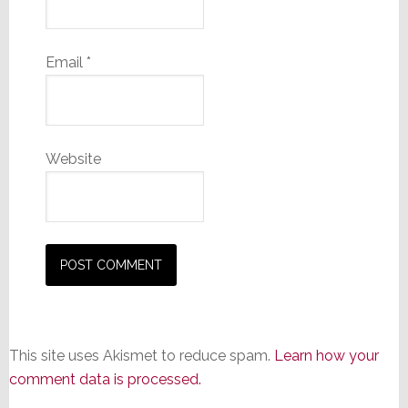
Email
*
Website
This site uses Akismet to reduce spam.
Learn how your
comment data is processed.