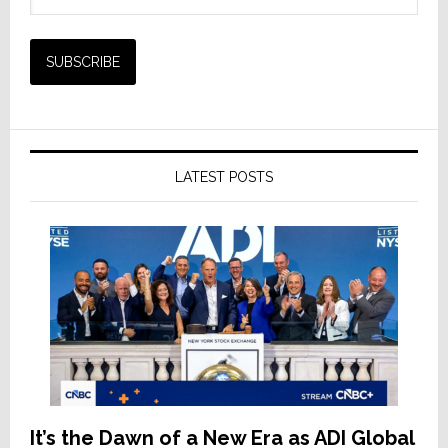
LATEST POSTS
It’s the Dawn of a New Era as ADI Global