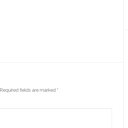
Required fields are marked
*