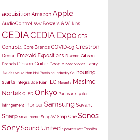
Apple
acquisition
Amazon
AudioControl
Bowers & Wilkins
B&W
CEDIA
CEDIA Expo
CES
Crestron
Control4
COVID-19
Core Brands
Emerald Expositions
Denon
Gibson
Foxconn
Gibson Guitar
Brands
Google
Henry
headphones
housing
Juszkiewicz
Hon Hai Precision Industry Co.
Masimo
starts
LG
Joe Kiani
Integra
Marantz
Onkyo
Nortek
OLED
Panasonic
patent
Samsung
Pioneer
Savant
infringement
Sonos
Sharp
Snap One
SnapAV
smart home
Sony
Sound United
Toshiba
SpeakerCraft