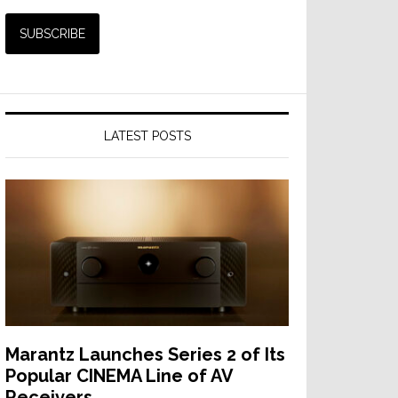
LATEST POSTS
Marantz Launches Series 2 of Its
Popular CINEMA Line of AV
Receivers