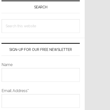
Sidebar
SEARCH
Search
this
website
SIGN-UP FOR OUR FREE NEWSLETTER
Name
Email Address*