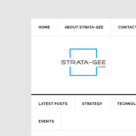
Skip
Skip
Skip
Skip
to
to
to
to
primary
main
primary
footer
navigation
content
sidebar
HOME
ABOUT STRATA-GEE
CONTACT
LATEST POSTS
STRATEGY
TECHNO
EVENTS