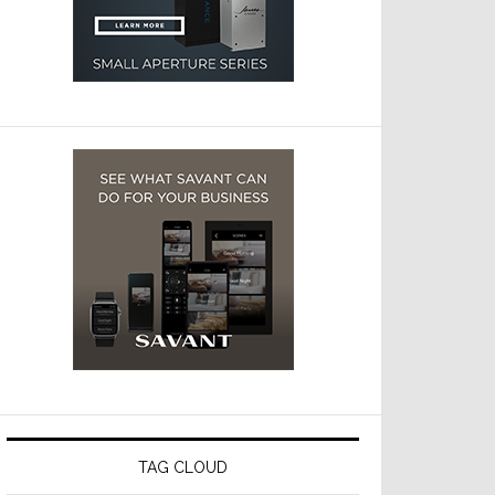
TAG CLOUD