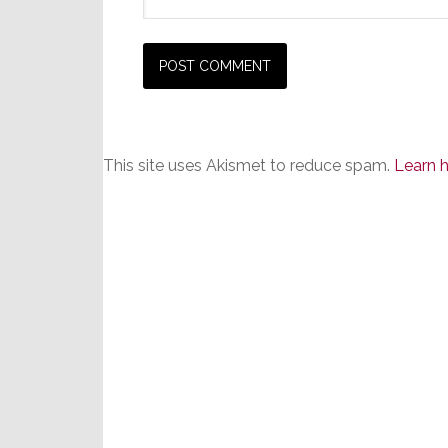
This site uses Akismet to reduce spam.
Learn 