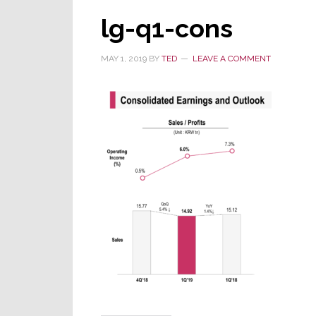
lg-q1-cons
MAY 1, 2019
BY
TED
LEAVE A COMMENT