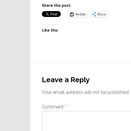
Share this post:
Reddit
More
Like this:
Reader
Interactions
Leave a Reply
Your email address will not be published.
Comment
*