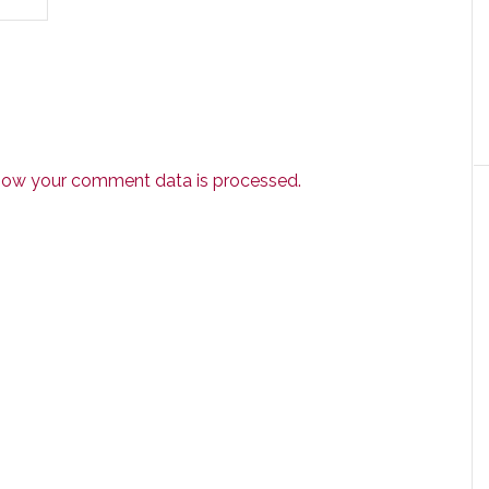
how your comment data is processed.