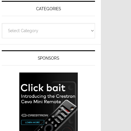
CATEGORIES
Categories
SPONSORS