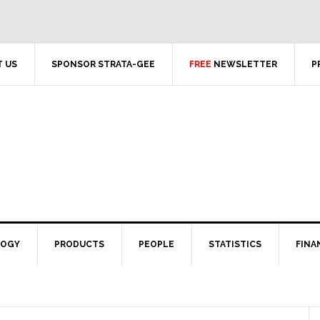
 US
SPONSOR STRATA-GEE
FREE
NEWSLETTER
P
LOGY
PRODUCTS
PEOPLE
STATISTICS
FINA