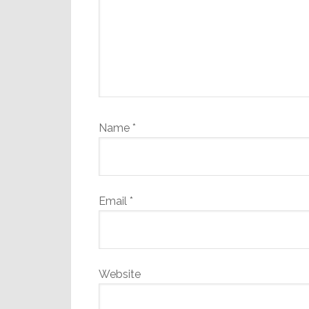
Name
*
Email
*
Website