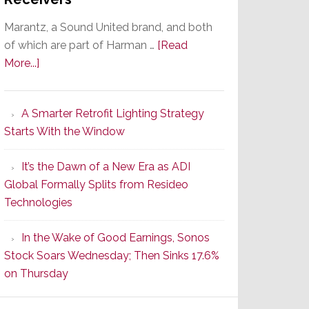
Marantz, a Sound United brand, and both
of which are part of Harman …
[Read
about
More...]
Marantz
Launches
A Smarter Retrofit Lighting Strategy
Series
Starts With the Window
2
of
It’s the Dawn of a New Era as ADI
Its
Global Formally Splits from Resideo
Popular
Technologies
CINEMA
Line
In the Wake of Good Earnings, Sonos
of
Stock Soars Wednesday; Then Sinks 17.6%
AV
on Thursday
Receivers