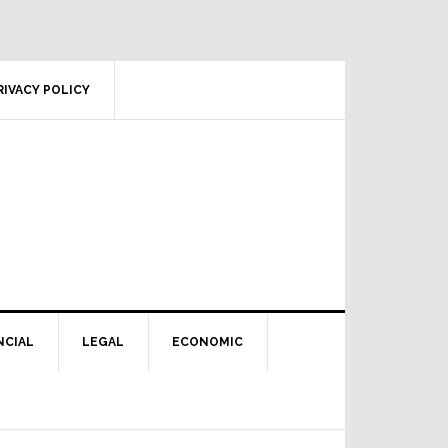
RIVACY POLICY
NCIAL
LEGAL
ECONOMIC
Primary