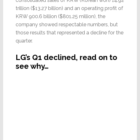
consolidated sales of KRW (Korean won) 14.92
trillion ($13.27 billion) and an operating profit of
KRW 900.6 billion ($801.25 million), the
company showed respectable numbers, but
those results that represented a decline for the
quarter.
LG’s Q1 declined, read on to
see why…