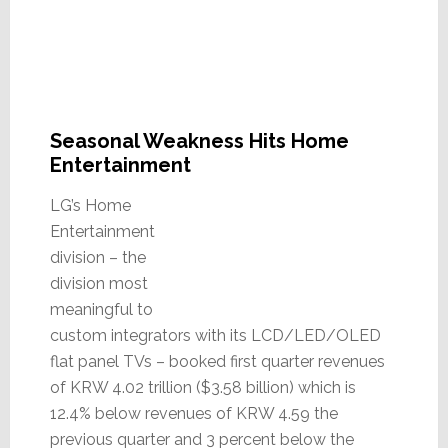
Seasonal Weakness Hits Home
Entertainment
LG’s Home
Entertainment
division – the
division most
meaningful to
custom integrators with its LCD/LED/OLED
flat panel TVs – booked first quarter revenues
of KRW 4.02 trillion ($3.58 billion) which is
12.4% below revenues of KRW 4.59 the
previous quarter and 3 percent below the