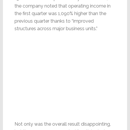
the company noted that operating income in
the first quarter was 1,090% higher than the
previous quarter thanks to “improved
structures across major business units.”
Not only was the overall result disappointing,