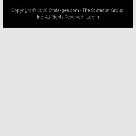
Copyright © 2026 Strata-gee.com ·
The Stratecon Group,
Inc.
All Rights Reserved ·
Log in