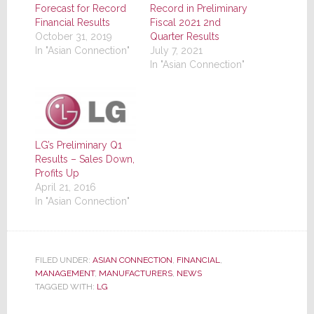
Forecast for Record
Record in Preliminary
Financial Results
Fiscal 2021 2nd
October 31, 2019
Quarter Results
In "Asian Connection"
July 7, 2021
In "Asian Connection"
LG’s Preliminary Q1
Results – Sales Down,
Profits Up
April 21, 2016
In "Asian Connection"
FILED UNDER:
ASIAN CONNECTION
,
FINANCIAL
,
MANAGEMENT
,
MANUFACTURERS
,
NEWS
TAGGED WITH:
LG