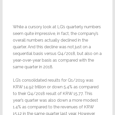
While a cursory look at LG’s quarterly numbers
seem quite impressive, in fact, the company’s
overall numbers actually declined in the
quarter. And this decline was not just on a
sequential basis versus Q4/2018, but also on a
year-over-year basis as compared with the
same quarter in 2018.
LG’s consolidated results for Q1/2019 was
KRW 14.92 trillion or down 5.4% as compared
to their Q4/2018 result of KRW 15.77. This
year’s quarter was also down a more modest
1.4% as compared to the revenues of KRW
15.12 in the same quarter last year. However,