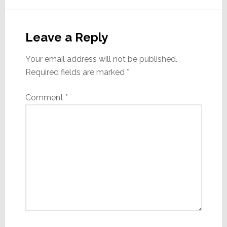
Reader
Interactions
Leave a Reply
Your email address will not be published.
Required fields are marked
*
Comment
*