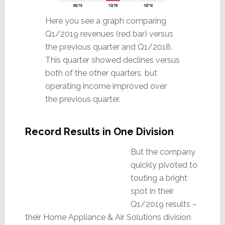
Here you see a graph comparing
Q1/2019 revenues (red bar) versus
the previous quarter and Q1/2018.
This quarter showed declines versus
both of the other quarters, but
operating income improved over
the previous quarter.
Record Results in One Division
But the company
quickly pivoted to
touting a bright
spot in their
Q1/2019 results –
their Home Appliance & Air Solutions division