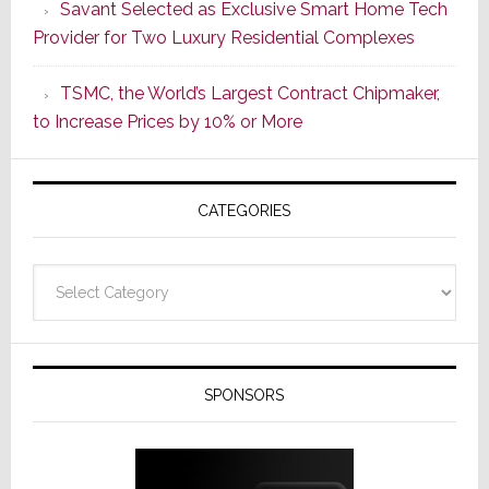
Savant Selected as Exclusive Smart Home Tech
New
Provider for Two Luxury Residential Complexes
Era
as
TSMC, the World’s Largest Contract Chipmaker,
ADI
to Increase Prices by 10% or More
Global
Formally
Splits
CATEGORIES
from
Resideo
Technolo
Categories
SPONSORS