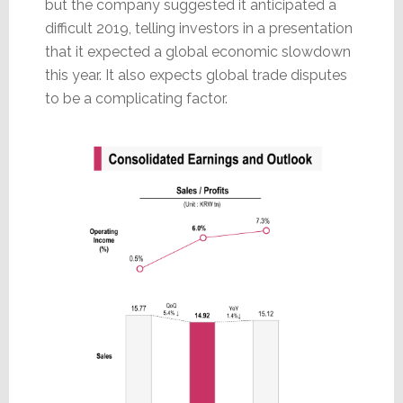
but the company suggested it anticipated a
difficult 2019, telling investors in a presentation
that it expected a global economic slowdown
this year. It also expects global trade disputes
to be a complicating factor.