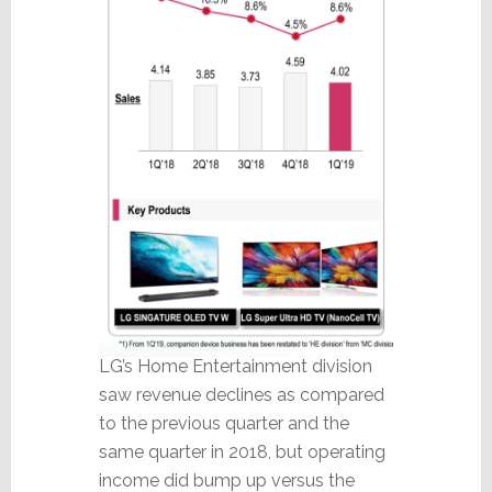
LG’s Home Entertainment division
saw revenue declines as compared
to the previous quarter and the
same quarter in 2018, but operating
income did bump up versus the