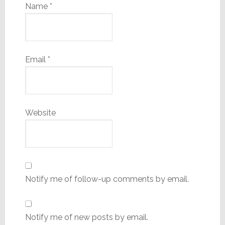
Name
*
Email
*
Website
Notify me of follow-up comments by email.
Notify me of new posts by email.