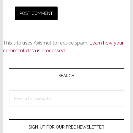
This site uses Akismet to reduce spam.
Learn how your
comment data is processed.
Primary
Sidebar
SEARCH
Search
this
website
SIGN-UP FOR OUR FREE NEWSLETTER