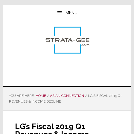
Skip
Skip
Skip
to
to
to
MENU
main
primary
footer
content
sidebar
YOU ARE HERE:
HOME
/
ASIAN CONNECTION
/
LG’S FISCAL 2019 Q1
REVENUES & INCOME DECLINE
LG’s Fiscal 2019 Q1