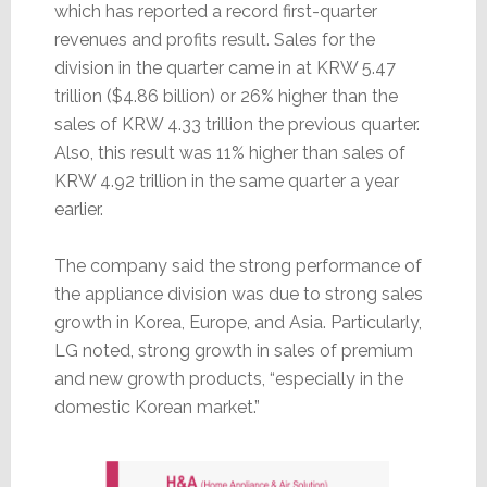
which has reported a record first-quarter
revenues and profits result. Sales for the
division in the quarter came in at KRW 5.47
trillion ($4.86 billion) or 26% higher than the
sales of KRW 4.33 trillion the previous quarter.
Also, this result was 11% higher than sales of
KRW 4.92 trillion in the same quarter a year
earlier.
The company said the strong performance of
the appliance division was due to strong sales
growth in Korea, Europe, and Asia. Particularly,
LG noted, strong growth in sales of premium
and new growth products, “especially in the
domestic Korean market.”