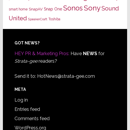
Sony
Sonos
Sound
Snap One
SnapAV
smart home
United
Toshiba
SpeakerCraft
Footer
GOT NEWS?
HEY PR & Marketing Pros:
Have
NEWS
for
Strata-gee
readers?
Send it to:
HotNews@strata-gee.com
META
Log in
Entries feed
Comments feed
WordPress.org