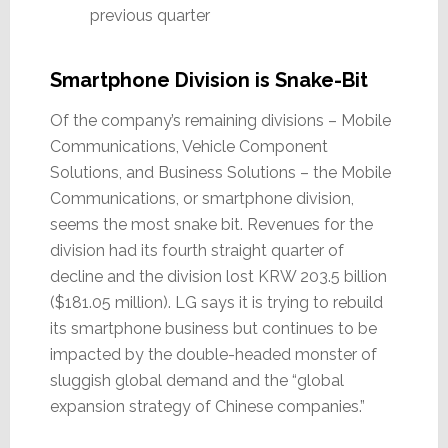
previous quarter
Smartphone Division is Snake-Bit
Of the company’s remaining divisions – Mobile
Communications, Vehicle Component
Solutions, and Business Solutions – the Mobile
Communications, or smartphone division,
seems the most snake bit. Revenues for the
division had its fourth straight quarter of
decline and the division lost KRW 203.5 billion
($181.05 million). LG says it is trying to rebuild
its smartphone business but continues to be
impacted by the double-headed monster of
sluggish global demand and the “global
expansion strategy of Chinese companies.”