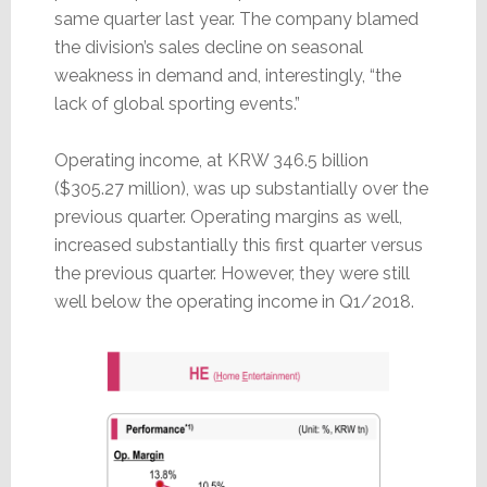
same quarter last year. The company blamed
the division’s sales decline on seasonal
weakness in demand and, interestingly, “the
lack of global sporting events.”
Operating income, at KRW 346.5 billion
($305.27 million), was up substantially over the
previous quarter. Operating margins as well,
increased substantially this first quarter versus
the previous quarter. However, they were still
well below the operating income in Q1/2018.