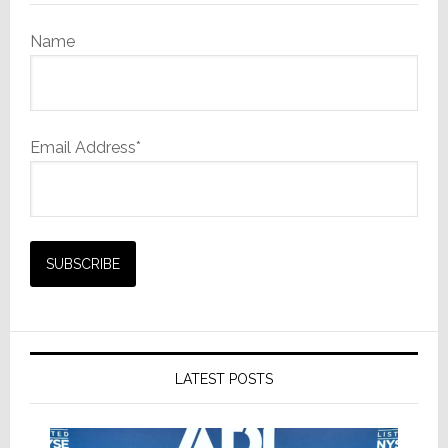
Name
Email Address*
LATEST POSTS