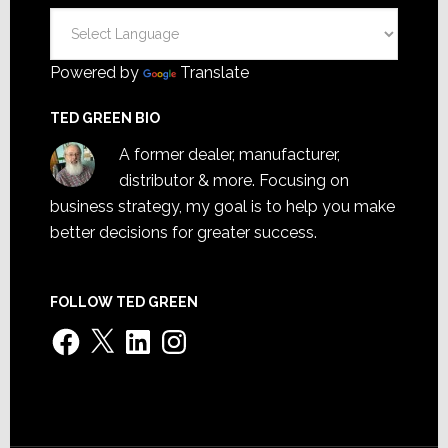
Powered by
Translate
TED GREEN BIO
A former dealer, manufacturer,
distributor & more. Focusing on
business strategy, my goal is to help you make
better decisions for greater success.
FOLLOW TED GREEN
Facebook
X
LinkedIn
Instagram