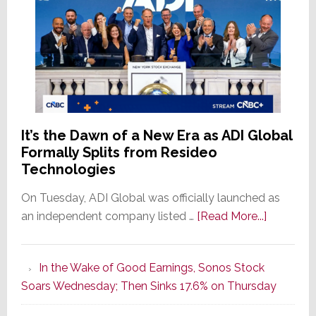
It’s the Dawn of a New Era as ADI Global
Formally Splits from Resideo
Technologies
On Tuesday, ADI Global was officially launched as
about
an independent company listed …
[Read More...]
It’s
the
In the Wake of Good Earnings, Sonos Stock
Dawn
Soars Wednesday; Then Sinks 17.6% on Thursday
of
a