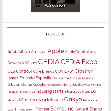
TAG CLOUD
Apple
acquisition
Amazon
AudioControl
B&W
CEDIA
CEDIA Expo
Bowers & Wilkins
Crestron
CES
Control4
COVID-19
Core Brands
Emerald Expositions
Denon
Gibson Brands
Foxconn
Gibson Guitar
Google
Henry Juszkiewicz
Hon Hai
headphones
housing starts
LG
Joe Kiani
Integra
Precision Industry Co.
Onkyo
Masimo
Nortek
OLED
Panasonic
Marantz
Samsung
Sharp
Pioneer
Savant
patent infringement