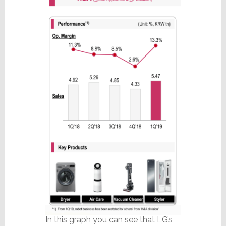
In this graph you can see that LG’s