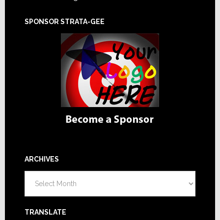
SPONSOR STRATA-GEE
ARCHIVES
Archives
TRANSLATE