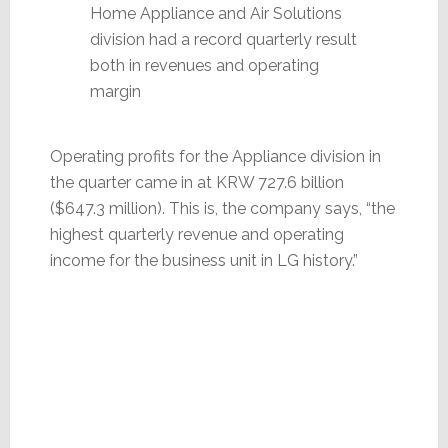
Home Appliance and Air Solutions
division had a record quarterly result
both in revenues and operating
margin
Operating profits for the Appliance division in
the quarter came in at KRW 727.6 billion
($647.3 million). This is, the company says, “the
highest quarterly revenue and operating
income for the business unit in LG history.”