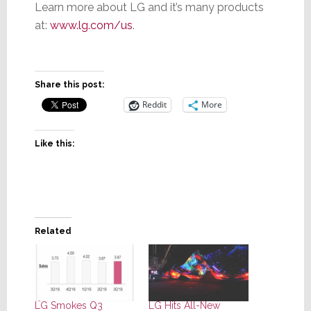
Learn more about LG and it’s many products
at:
www.lg.com/us
.
Share this post:
Reddit
More
Like this:
Related
LG Smokes Q3
LG Hits All-New