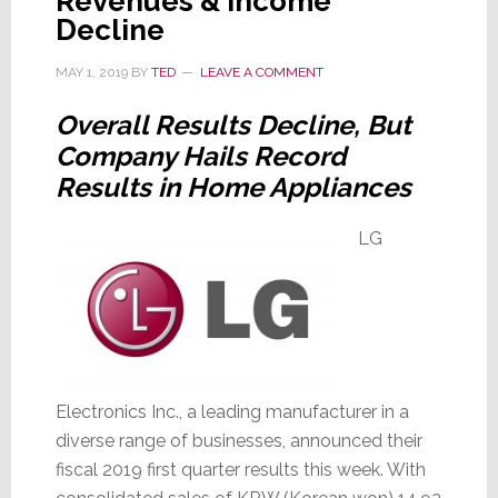
Revenues & Income
Decline
MAY 1, 2019
BY
TED
LEAVE A COMMENT
Overall Results Decline, But
Company Hails Record
Results in Home Appliances
LG
Electronics Inc., a leading manufacturer in a
diverse range of businesses, announced their
fiscal 2019 first quarter results this week. With