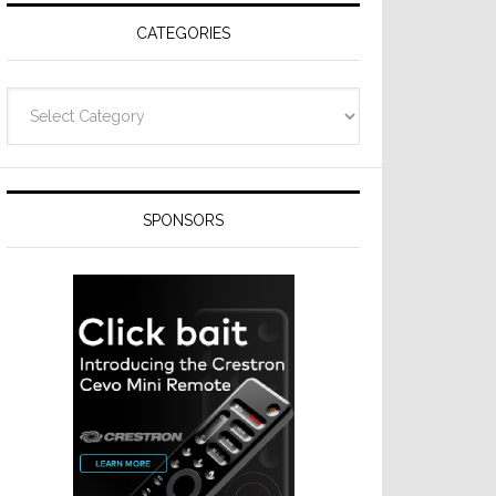
CATEGORIES
Categories
SPONSORS