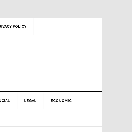
RIVACY POLICY
NCIAL
LEGAL
ECONOMIC
Primary