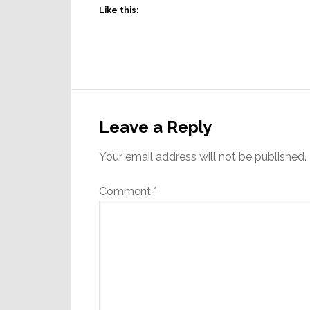
Like this:
Reader
Interactions
Leave a Reply
Your email address will not be published.
Comment
*