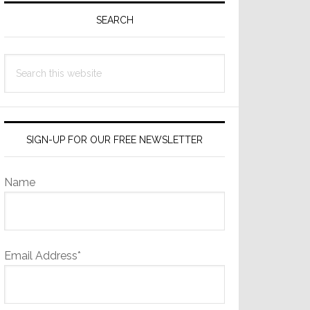
Sidebar
SEARCH
Search
this
website
SIGN-UP FOR OUR FREE NEWSLETTER
Name
Email Address*