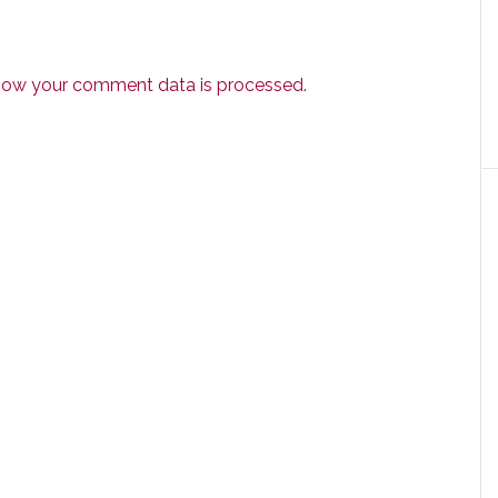
how your comment data is processed.