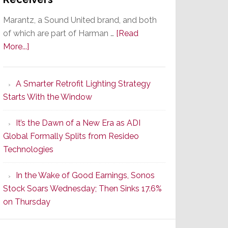
Marantz, a Sound United brand, and both
of which are part of Harman …
[Read
about
More...]
Marantz
Launches
A Smarter Retrofit Lighting Strategy
Series
Starts With the Window
2
of
It’s the Dawn of a New Era as ADI
Its
Global Formally Splits from Resideo
Popular
Technologies
CINEMA
Line
In the Wake of Good Earnings, Sonos
of
Stock Soars Wednesday; Then Sinks 17.6%
AV
on Thursday
Receivers