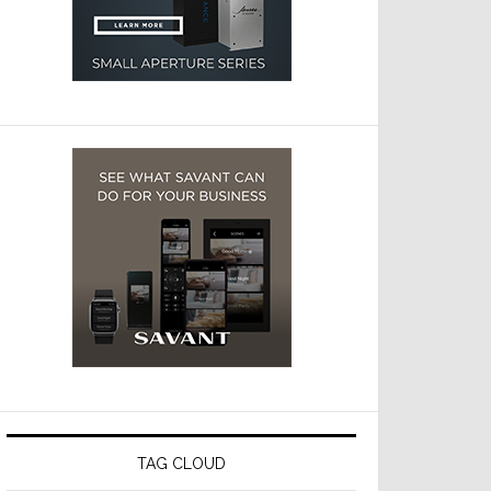
TAG CLOUD