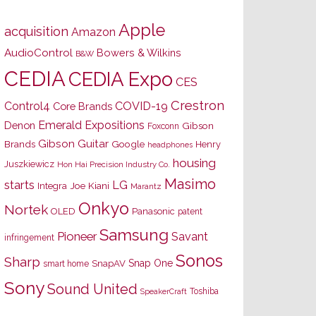
Apple
acquisition
Amazon
AudioControl
Bowers & Wilkins
B&W
CEDIA
CEDIA Expo
CES
Crestron
Control4
COVID-19
Core Brands
Emerald Expositions
Denon
Gibson
Foxconn
Gibson Guitar
Brands
Google
Henry
headphones
housing
Juszkiewicz
Hon Hai Precision Industry Co.
Masimo
starts
LG
Joe Kiani
Integra
Marantz
Onkyo
Nortek
OLED
Panasonic
patent
Samsung
Pioneer
Savant
infringement
Sonos
Sharp
Snap One
SnapAV
smart home
Sony
Sound United
Toshiba
SpeakerCraft