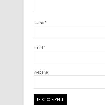
Name
*
Email
*
Website