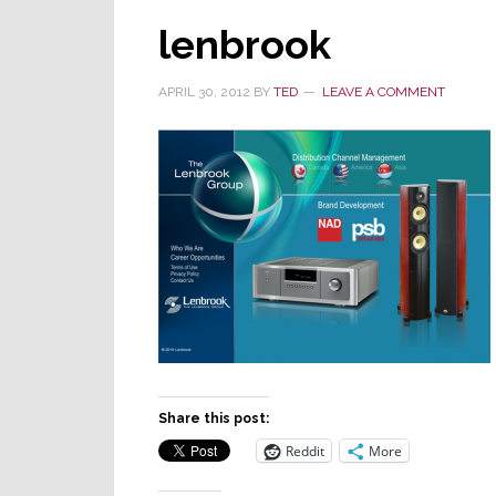
lenbrook
APRIL 30, 2012
BY
TED
LEAVE A COMMENT
Share this post:
Reddit
More