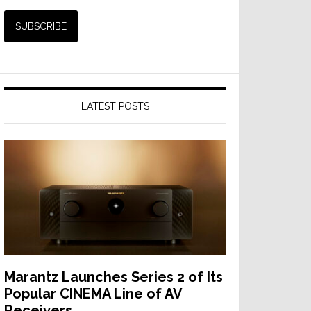
LATEST POSTS
Marantz Launches Series 2 of Its
Popular CINEMA Line of AV
Receivers