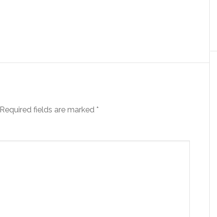
Required fields are marked
*