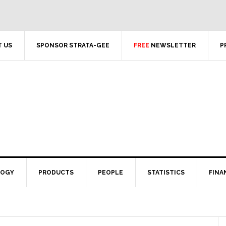
 US
SPONSOR STRATA-GEE
FREE
NEWSLETTER
P
LOGY
PRODUCTS
PEOPLE
STATISTICS
FINA