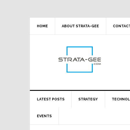
Skip
Skip
Skip
Skip
to
to
to
to
primary
main
primary
footer
navigation
content
sidebar
HOME
ABOUT STRATA-GEE
CONTACT
LATEST POSTS
STRATEGY
TECHNO
EVENTS