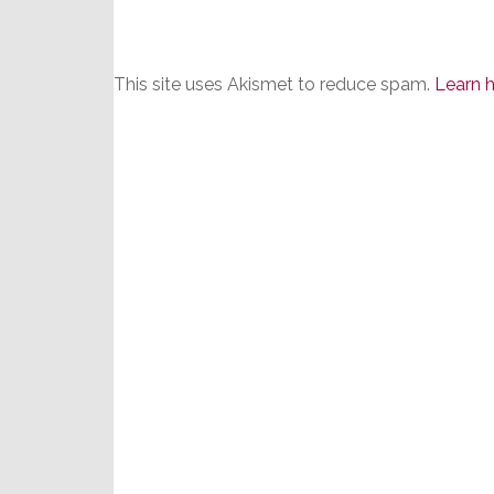
This site uses Akismet to reduce spam.
Learn 