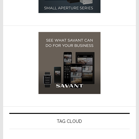
TAG CLOUD