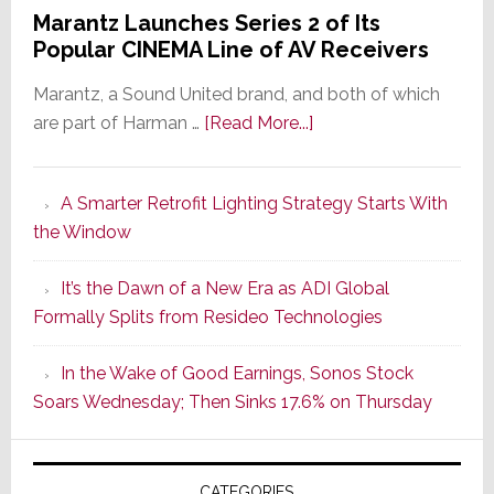
Marantz Launches Series 2 of Its
Popular CINEMA Line of AV Receivers
Marantz, a Sound United brand, and both of which
about
are part of Harman …
[Read More...]
Marantz
Launches
A Smarter Retrofit Lighting Strategy Starts With
Series
the Window
2
of
It’s the Dawn of a New Era as ADI Global
Its
Formally Splits from Resideo Technologies
Popular
CINEMA
In the Wake of Good Earnings, Sonos Stock
Line
Soars Wednesday; Then Sinks 17.6% on Thursday
of
AV
Receivers
CATEGORIES