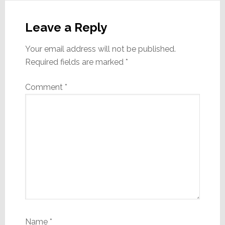
Reader
Interactions
Leave a Reply
Your email address will not be published.
Required fields are marked
*
Comment
*
Name
*