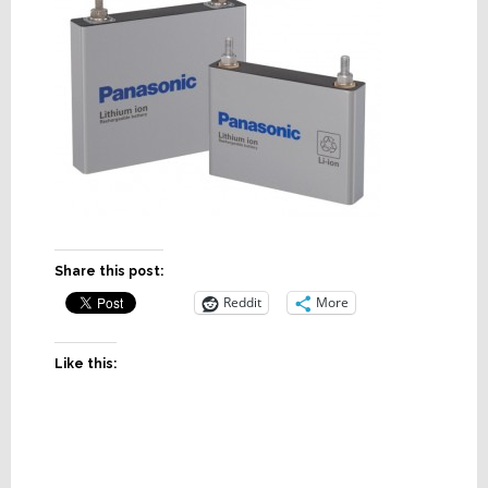
Share this post:
Reddit
More
Like this: