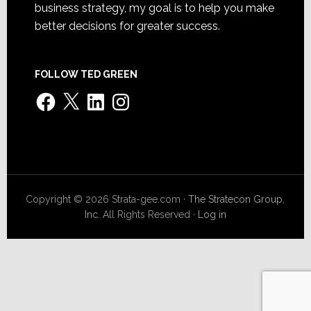
business strategy, my goal is to help you make
better decisions for greater success.
FOLLOW TED GREEN
Facebook
X
LinkedIn
Instagram
Copyright © 2026 Strata-gee.com ·
The Stratecon Group,
Inc.
All Rights Reserved ·
Log in