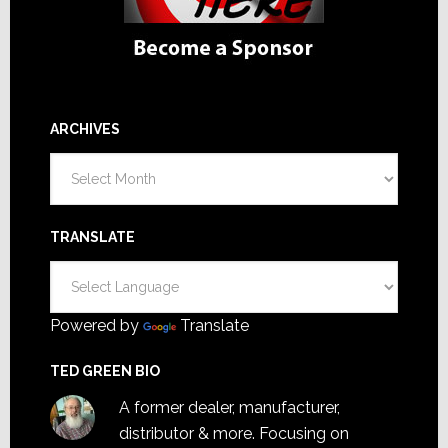
ARCHIVES
Archives
TRANSLATE
Powered by
Translate
TED GREEN BIO
A former dealer, manufacturer,
distributor & more. Focusing on