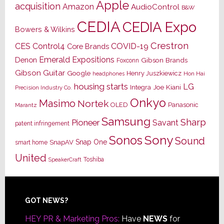
Apple
acquisition
Amazon
AudioControl
B&W
CEDIA
CEDIA Expo
Bowers & Wilkins
Crestron
CES
Control4
COVID-19
Core Brands
Emerald Expositions
Denon
Gibson Brands
Foxconn
Gibson Guitar
Google
Henry Juszkiewicz
Hon Hai
headphones
housing starts
LG
Joe Kiani
Integra
Precision Industry Co.
Onkyo
Masimo
Nortek
OLED
Panasonic
Marantz
Samsung
Sharp
Pioneer
Savant
patent infringement
Sony
Sonos
Sound
Snap One
SnapAV
smart home
United
Toshiba
SpeakerCraft
Footer
GOT NEWS?
HEY PR & Marketing Pros:
Have
NEWS
for