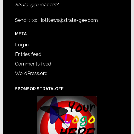
Strata-gee
readers?
Send it to:
HotNews@strata-gee.com
META
Log in
Entries feed
Comments feed
WordPress.org
SPONSOR STRATA-GEE