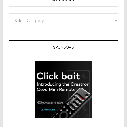
Categories
SPONSORS