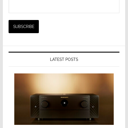
LATEST POSTS