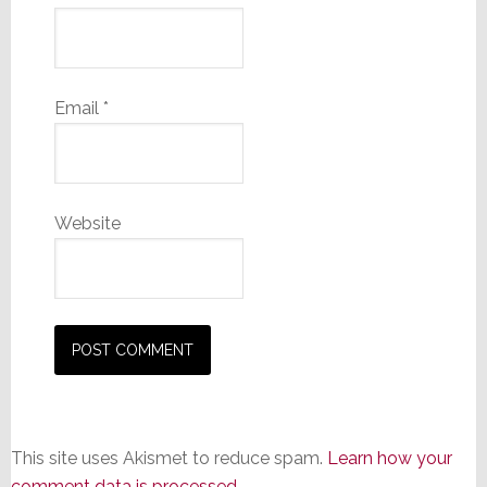
Email
*
Website
This site uses Akismet to reduce spam.
Learn how your
comment data is processed.