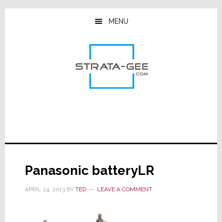
Skip
Skip
Skip
to
to
to
MENU
main
primary
footer
content
sidebar
Panasonic batteryLR
APRIL 24, 2013
BY
TED
LEAVE A COMMENT