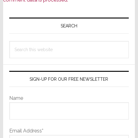
Primary
Sidebar
SEARCH
Search
this
website
SIGN-UP FOR OUR FREE NEWSLETTER
Name
Email Address*