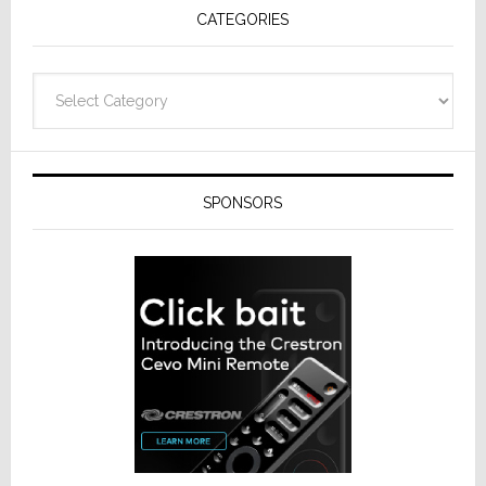
CATEGORIES
Categories
SPONSORS