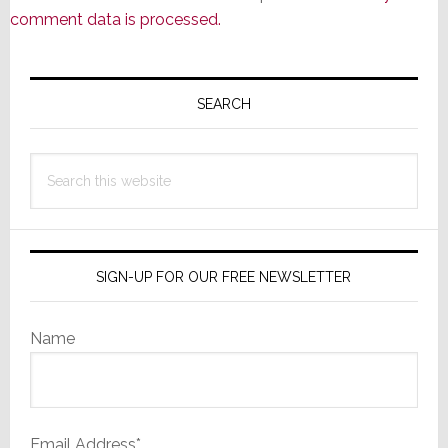
comment data is processed.
Primary
Sidebar
SEARCH
Search
this
website
SIGN-UP FOR OUR FREE NEWSLETTER
Name
Email Address*