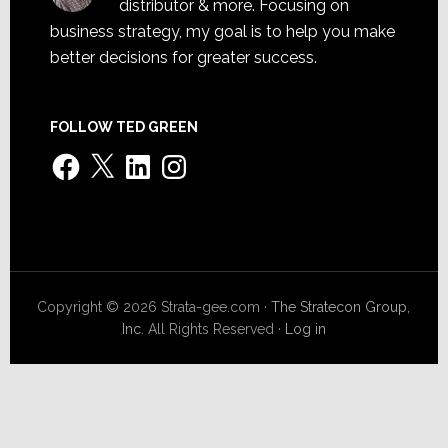
distributor & more. Focusing on
business strategy, my goal is to help you make
better decisions for greater success.
FOLLOW TED GREEN
Facebook
X
LinkedIn
Instagram
Copyright © 2026 Strata-gee.com ·
The Stratecon Group,
Inc.
All Rights Reserved ·
Log in