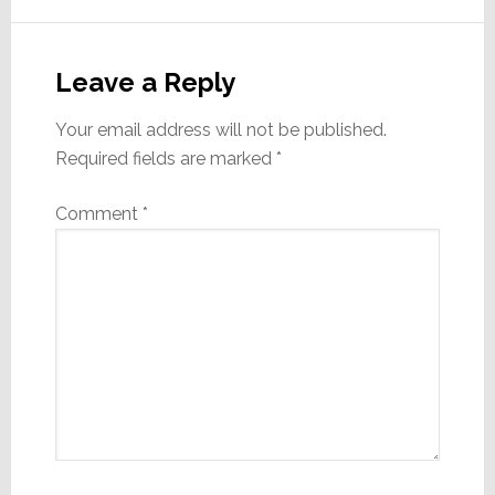
Reader
Interactions
Leave a Reply
Your email address will not be published.
Required fields are marked
*
Comment
*