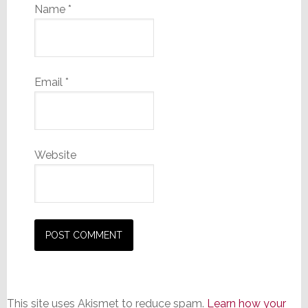
Name
*
Email
*
Website
This site uses Akismet to reduce spam.
Learn how your