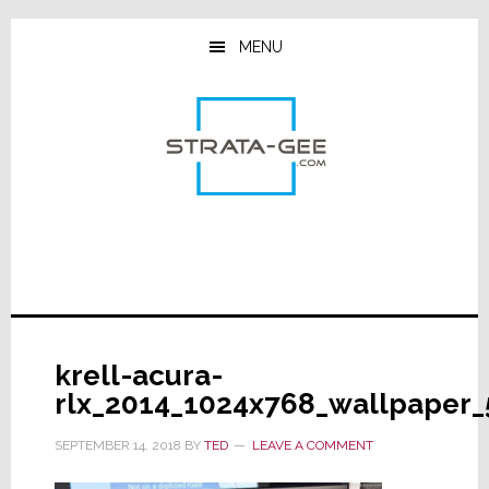
Skip
Skip
Skip
to
to
to
MENU
main
primary
footer
content
sidebar
krell-acura-
rlx_2014_1024x768_wallpaper_
SEPTEMBER 14, 2018
BY
TED
LEAVE A COMMENT