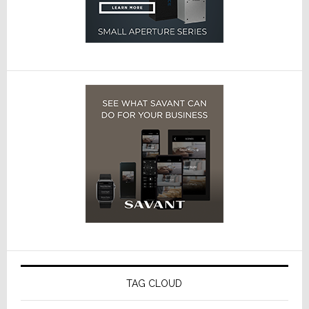
TAG CLOUD