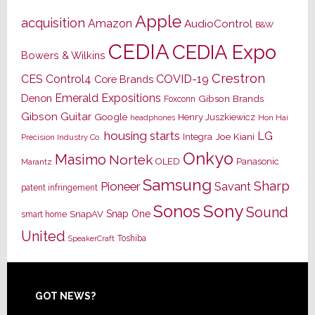
Apple
acquisition
Amazon
AudioControl
B&W
CEDIA
CEDIA Expo
Bowers & Wilkins
Crestron
CES
Control4
COVID-19
Core Brands
Emerald Expositions
Denon
Gibson Brands
Foxconn
Gibson Guitar
Google
Henry Juszkiewicz
Hon Hai
headphones
housing starts
LG
Joe Kiani
Integra
Precision Industry Co.
Onkyo
Masimo
Nortek
OLED
Panasonic
Marantz
Samsung
Sharp
Pioneer
Savant
patent infringement
Sony
Sonos
Sound
Snap One
SnapAV
smart home
United
Toshiba
SpeakerCraft
Footer
GOT NEWS?