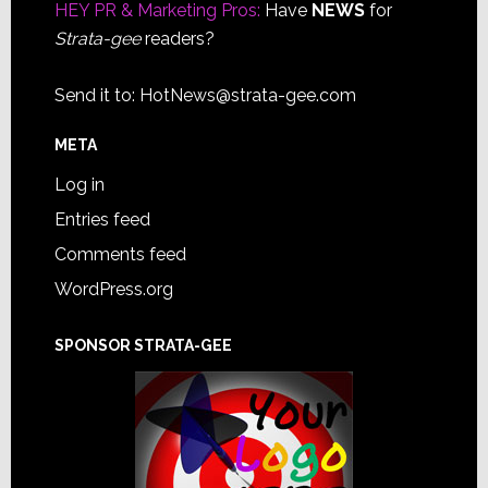
HEY PR & Marketing Pros:
Have
NEWS
for
Strata-gee
readers?
Send it to:
HotNews@strata-gee.com
META
Log in
Entries feed
Comments feed
WordPress.org
SPONSOR STRATA-GEE