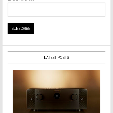
LATEST POSTS