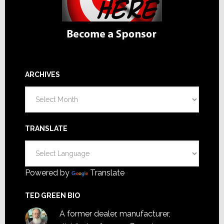
ARCHIVES
Archives
TRANSLATE
Powered by
Translate
TED GREEN BIO
A former dealer, manufacturer,