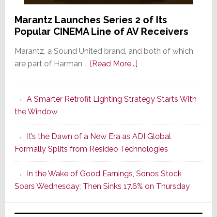
Marantz Launches Series 2 of Its
Popular CINEMA Line of AV Receivers
Marantz, a Sound United brand, and both of which
about
are part of Harman …
[Read More...]
Marantz
Launches
A Smarter Retrofit Lighting Strategy Starts With
Series
the Window
2
of
It’s the Dawn of a New Era as ADI Global
Its
Formally Splits from Resideo Technologies
Popular
CINEMA
In the Wake of Good Earnings, Sonos Stock
Line
Soars Wednesday; Then Sinks 17.6% on Thursday
of
AV
Receivers