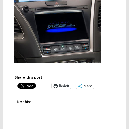
Share this post:
Reddit
More
Like this: