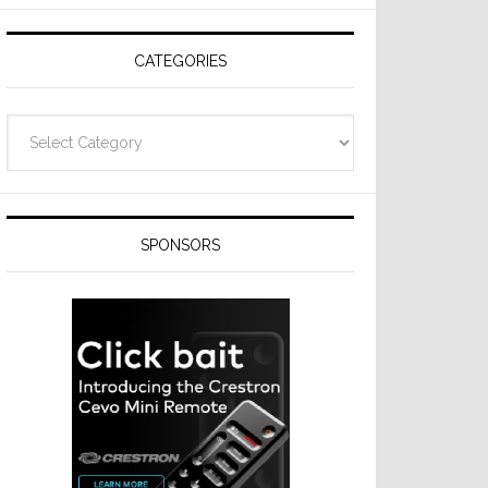
CATEGORIES
Categories
SPONSORS