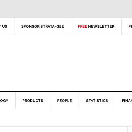
 US
SPONSOR STRATA-GEE
FREE
NEWSLETTER
P
LOGY
PRODUCTS
PEOPLE
STATISTICS
FINA