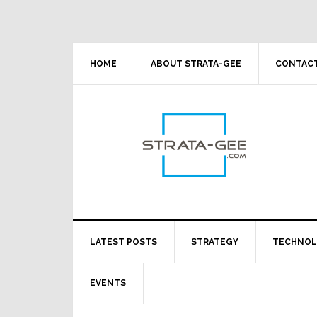
Skip
Skip
Skip
Skip
to
to
to
to
primary
main
primary
footer
navigation
content
sidebar
HOME
ABOUT STRATA-GEE
CONTACT
LATEST POSTS
STRATEGY
TECHNO
EVENTS