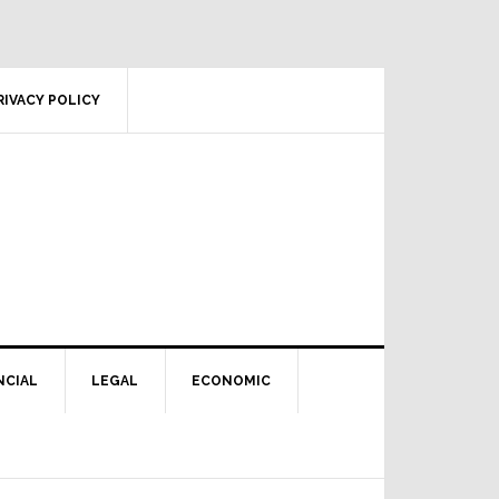
RIVACY POLICY
NCIAL
LEGAL
ECONOMIC
Primary