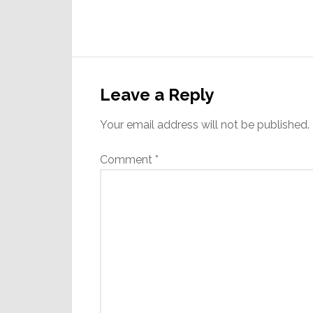
Reader
Interactions
Leave a Reply
Your email address will not be published.
Comment
*