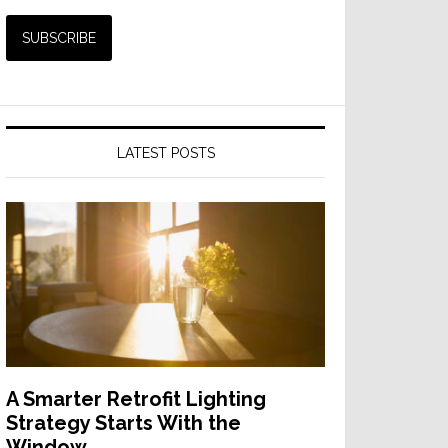
LATEST POSTS
A Smarter Retrofit Lighting
Strategy Starts With the
Window