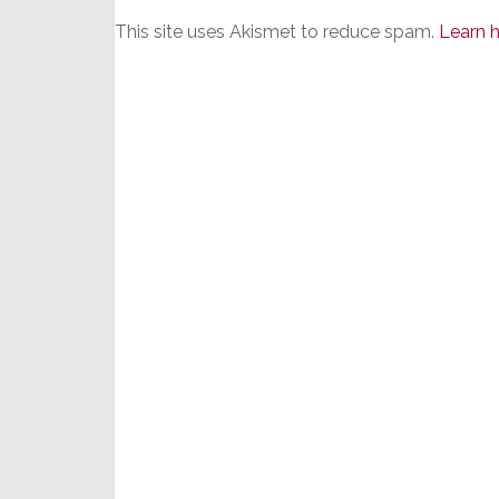
This site uses Akismet to reduce spam.
Learn 