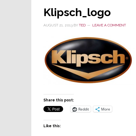
Klipsch_logo
AUGUST 21, 2013
BY
TED
LEAVE A COMMENT
Share this post:
Reddit
More
Like this: