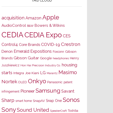
TAG CLOUD
Apple
acquisition
Amazon
AudioControl
Bowers & Wilkins
B&W
CEDIA
CEDIA Expo
CES
Crestron
Control4
COVID-19
Core Brands
Emerald Expositions
Denon
Gibson
Foxconn
Gibson Guitar
Brands
Google
Henry
headphones
housing
Juszkiewicz
Hon Hai Precision Industry Co.
Masimo
starts
LG
Joe Kiani
Integra
Marantz
Onkyo
Nortek
OLED
Panasonic
patent
Samsung
Pioneer
Savant
infringement
Sonos
Sharp
Snap One
SnapAV
smart home
Sony
Sound United
Toshiba
SpeakerCraft