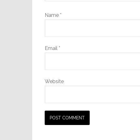
Name
*
Email
*
Website