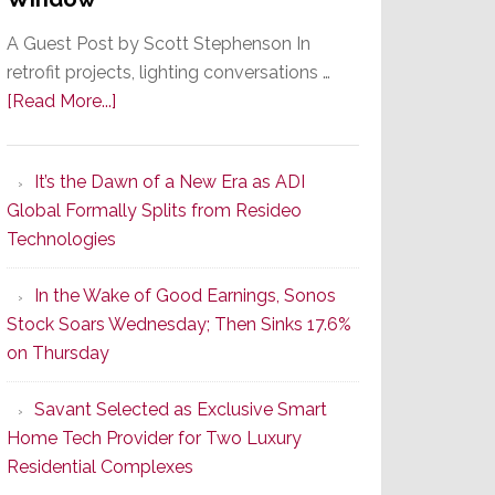
A Guest Post by Scott Stephenson In
retrofit projects, lighting conversations …
about
[Read More...]
A
Smarter
It’s the Dawn of a New Era as ADI
Retrofit
Global Formally Splits from Resideo
Lighting
Technologies
Strategy
Starts
In the Wake of Good Earnings, Sonos
With
Stock Soars Wednesday; Then Sinks 17.6%
the
on Thursday
Window
Savant Selected as Exclusive Smart
Home Tech Provider for Two Luxury
Residential Complexes