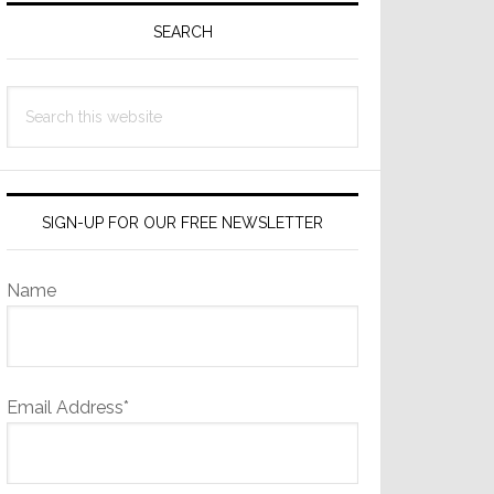
Sidebar
SEARCH
Search
this
website
SIGN-UP FOR OUR FREE NEWSLETTER
Name
Email Address*