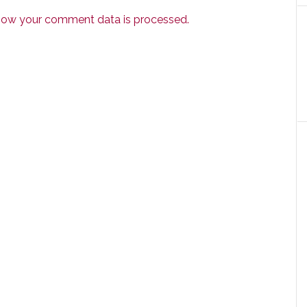
how your comment data is processed.