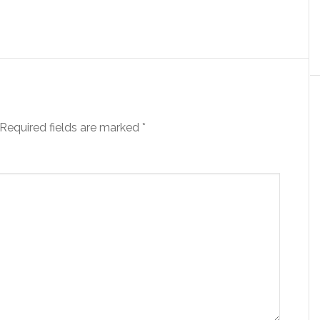
Required fields are marked
*