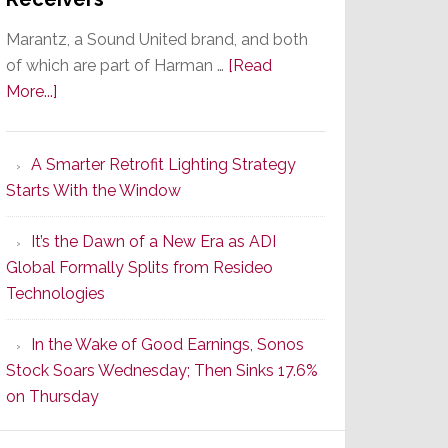
Marantz, a Sound United brand, and both
of which are part of Harman …
[Read
about
More...]
Marantz
Launches
A Smarter Retrofit Lighting Strategy
Series
Starts With the Window
2
of
It’s the Dawn of a New Era as ADI
Its
Global Formally Splits from Resideo
Popular
Technologies
CINEMA
Line
In the Wake of Good Earnings, Sonos
of
Stock Soars Wednesday; Then Sinks 17.6%
AV
on Thursday
Receivers