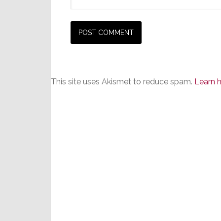
This site uses Akismet to reduce spam.
Learn 