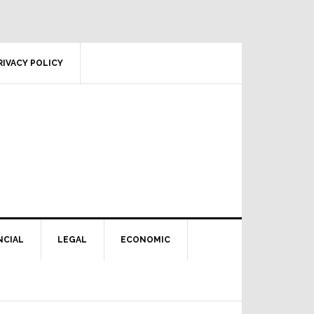
RIVACY POLICY
NCIAL
LEGAL
ECONOMIC
Primary