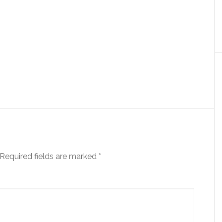
Required fields are marked
*