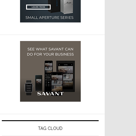
TAG CLOUD