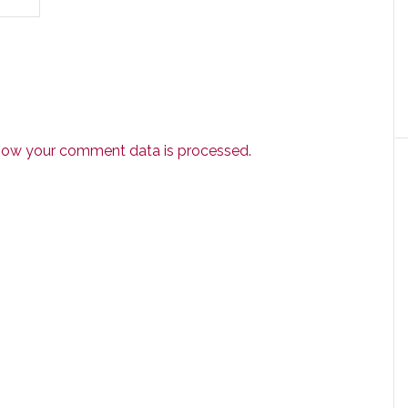
how your comment data is processed.