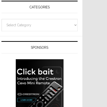
CATEGORIES
Categories
SPONSORS