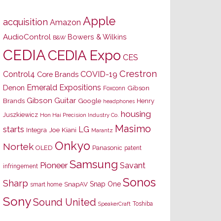
Apple
acquisition
Amazon
AudioControl
Bowers & Wilkins
B&W
CEDIA
CEDIA Expo
CES
Crestron
Control4
COVID-19
Core Brands
Emerald Expositions
Denon
Gibson
Foxconn
Gibson Guitar
Brands
Google
Henry
headphones
housing
Juszkiewicz
Hon Hai Precision Industry Co.
Masimo
starts
LG
Joe Kiani
Integra
Marantz
Onkyo
Nortek
OLED
Panasonic
patent
Samsung
Pioneer
Savant
infringement
Sonos
Sharp
Snap One
SnapAV
smart home
Sony
Sound United
Toshiba
SpeakerCraft