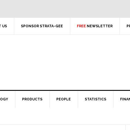
 US
SPONSOR STRATA-GEE
FREE
NEWSLETTER
P
LOGY
PRODUCTS
PEOPLE
STATISTICS
FINA