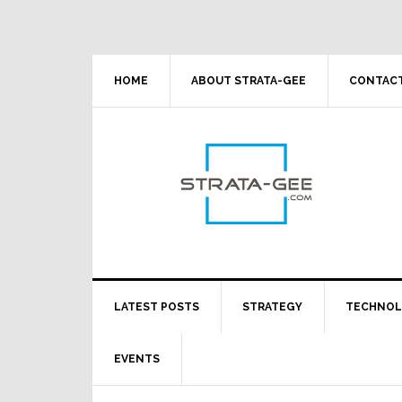
Skip
Skip
Skip
Skip
to
to
to
to
primary
main
primary
footer
navigation
content
sidebar
HOME
ABOUT STRATA-GEE
CONTACT
LATEST POSTS
STRATEGY
TECHNO
EVENTS