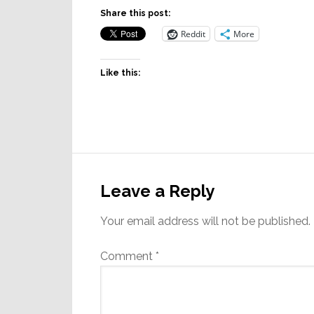
Share this post:
Reddit
More
Like this:
Reader
Interactions
Leave a Reply
Your email address will not be published.
Comment
*