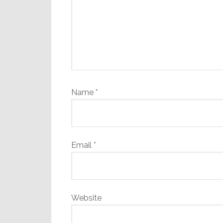
Name
*
Email
*
Website