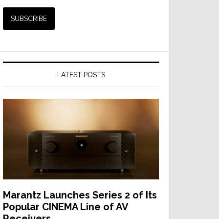
LATEST POSTS
Marantz Launches Series 2 of Its
Popular CINEMA Line of AV
Receivers