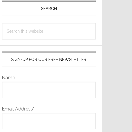
Sidebar
SEARCH
Search
this
website
SIGN-UP FOR OUR FREE NEWSLETTER
Name
Email Address*