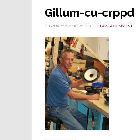
Gillum-cu-crppd
FEBRUARY 8, 2018
BY
TED
LEAVE A COMMENT