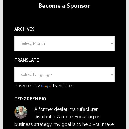
ARCHIVES
Archives
TRANSLATE
Powered by
Translate
TED GREEN BIO
A former dealer, manufacturer,
distributor & more. Focusing on
business strategy, my goal is to help you make