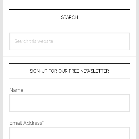
Primary
Sidebar
SEARCH
Search
this
website
SIGN-UP FOR OUR FREE NEWSLETTER
Name
Email Address*