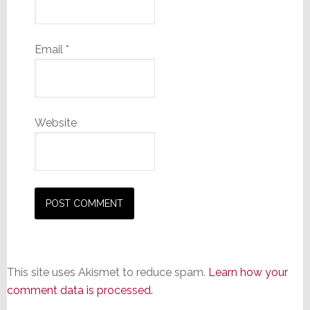
Email
*
Website
This site uses Akismet to reduce spam.
Learn how your
comment data is processed.