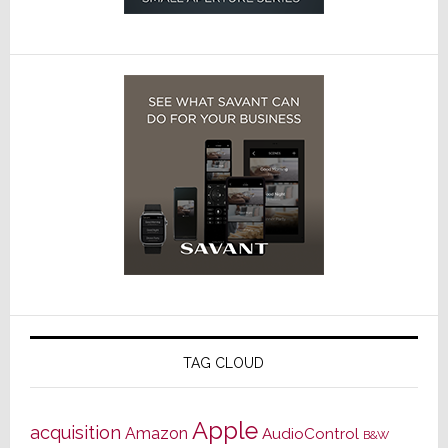
TAG CLOUD
Apple
acquisition
Amazon
AudioControl
B&W