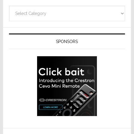
Categories
SPONSORS