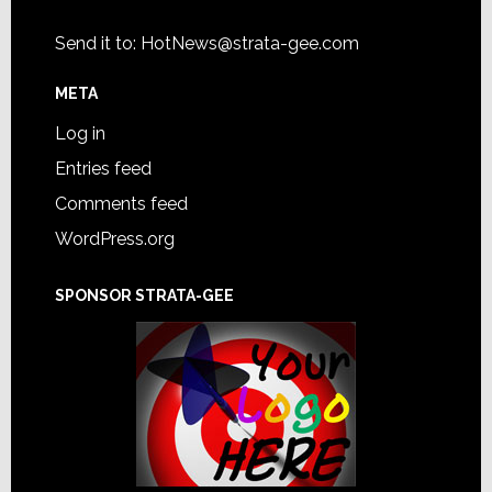
Send it to:
HotNews@strata-gee.com
META
Log in
Entries feed
Comments feed
WordPress.org
SPONSOR STRATA-GEE