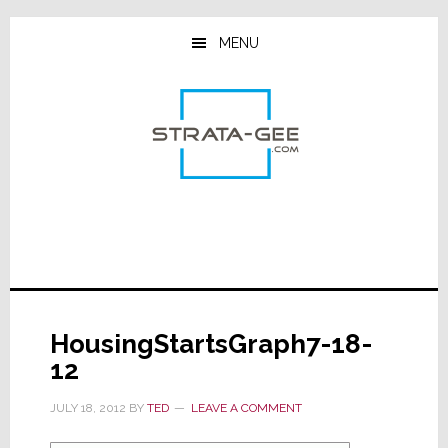
Skip
Skip
Skip
to
to
to
MENU
main
primary
footer
content
sidebar
HousingStartsGraph7-18-
12
JULY 18, 2012
BY
TED
LEAVE A COMMENT