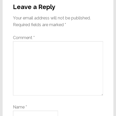
Interactions
Leave a Reply
Your email address will not be published.
Required fields are marked
*
Comment
*
Name
*