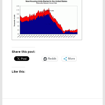
Share this post:
Reddit
More
Like this:
Reader