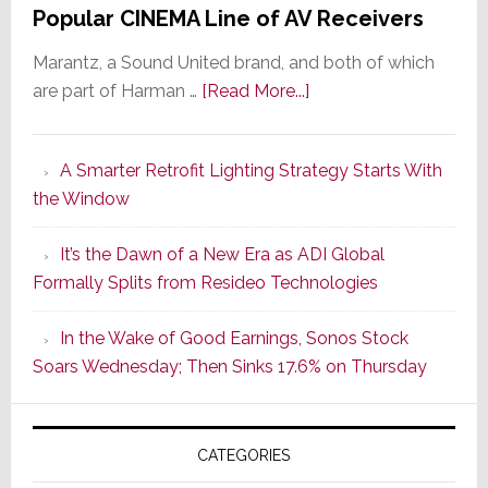
Popular CINEMA Line of AV Receivers
Marantz, a Sound United brand, and both of which
about
are part of Harman …
[Read More...]
Marantz
Launches
A Smarter Retrofit Lighting Strategy Starts With
Series
the Window
2
of
It’s the Dawn of a New Era as ADI Global
Its
Formally Splits from Resideo Technologies
Popular
CINEMA
In the Wake of Good Earnings, Sonos Stock
Line
Soars Wednesday; Then Sinks 17.6% on Thursday
of
AV
Receivers
CATEGORIES