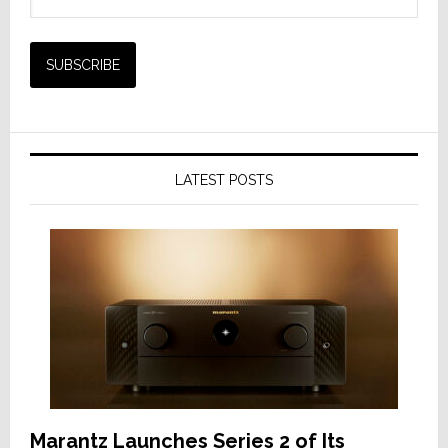
LATEST POSTS
Marantz Launches Series 2 of Its