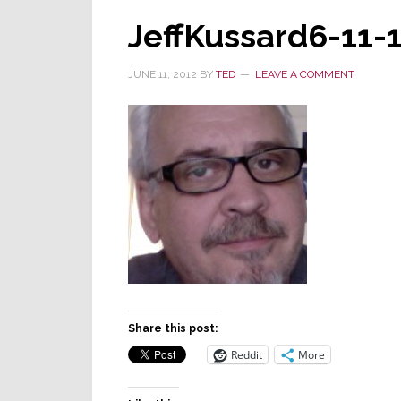
JeffKussard6-11-
JUNE 11, 2012
BY
TED
LEAVE A COMMENT
Share this post:
Reddit
More