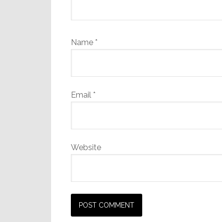
Name
*
Email
*
Website