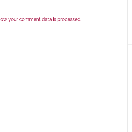
how your comment data is processed.