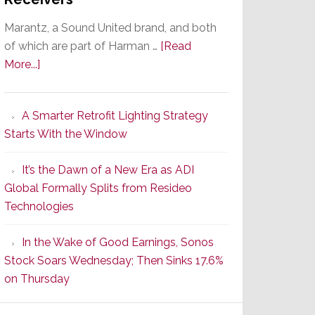
Marantz, a Sound United brand, and both
of which are part of Harman …
[Read
about
More...]
Marantz
Launches
A Smarter Retrofit Lighting Strategy
Series
Starts With the Window
2
of
It’s the Dawn of a New Era as ADI
Its
Global Formally Splits from Resideo
Popular
Technologies
CINEMA
Line
In the Wake of Good Earnings, Sonos
of
Stock Soars Wednesday; Then Sinks 17.6%
AV
on Thursday
Receivers