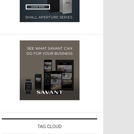
TAG CLOUD