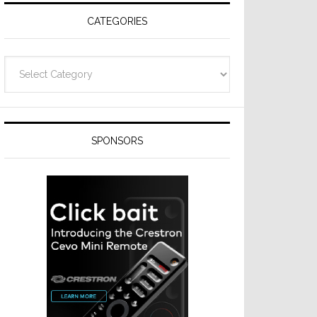
CATEGORIES
Categories
SPONSORS