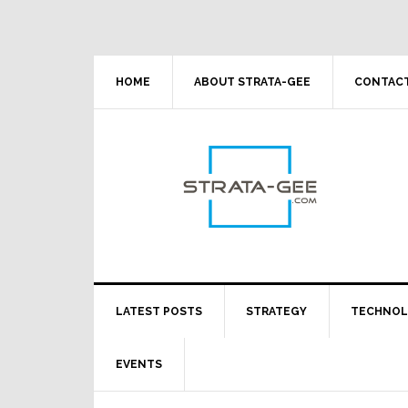
Skip
Skip
Skip
Skip
to
to
to
to
primary
main
primary
footer
navigation
content
sidebar
HOME
ABOUT STRATA-GEE
CONTACT
LATEST POSTS
STRATEGY
TECHNO
EVENTS