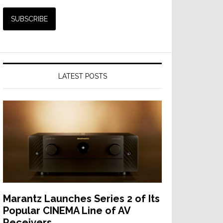
LATEST POSTS
Marantz Launches Series 2 of Its
Popular CINEMA Line of AV
Receivers