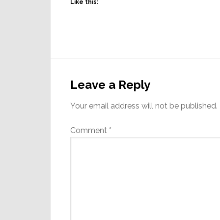
Like this:
Reader
Interactions
Leave a Reply
Your email address will not be published.
Comment
*