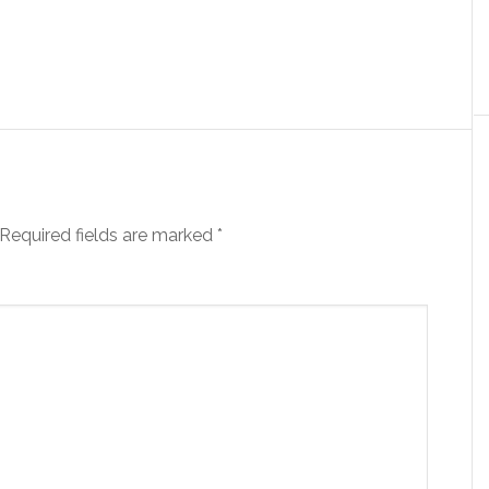
Required fields are marked
*