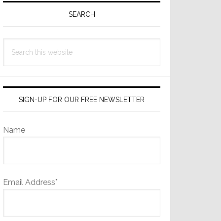
Sidebar
SEARCH
Search
this
website
SIGN-UP FOR OUR FREE NEWSLETTER
Name
Email Address*