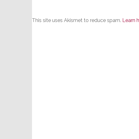
This site uses Akismet to reduce spam.
Learn 