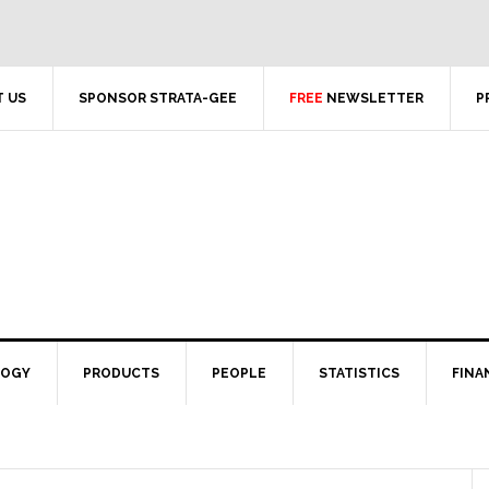
 US
SPONSOR STRATA-GEE
FREE
NEWSLETTER
P
LOGY
PRODUCTS
PEOPLE
STATISTICS
FINA