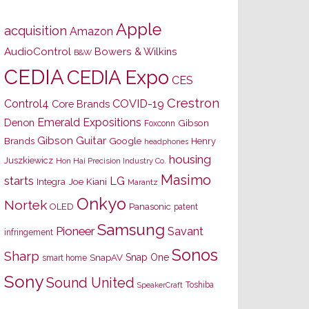
Apple
acquisition
Amazon
AudioControl
Bowers & Wilkins
B&W
CEDIA
CEDIA Expo
CES
Crestron
Control4
COVID-19
Core Brands
Emerald Expositions
Denon
Gibson
Foxconn
Gibson Guitar
Brands
Google
Henry
headphones
housing
Juszkiewicz
Hon Hai Precision Industry Co.
Masimo
starts
LG
Joe Kiani
Integra
Marantz
Onkyo
Nortek
OLED
Panasonic
patent
Samsung
Pioneer
Savant
infringement
Sonos
Sharp
Snap One
SnapAV
smart home
Sony
Sound United
Toshiba
SpeakerCraft