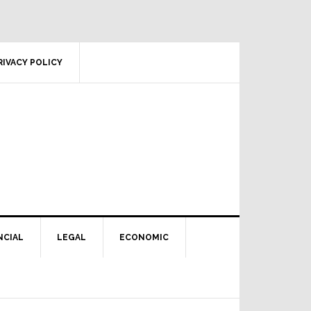
RIVACY POLICY
NCIAL
LEGAL
ECONOMIC
Primary