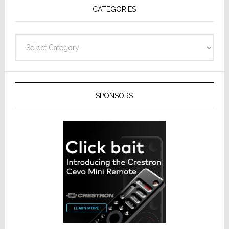
CATEGORIES
Categories
SPONSORS