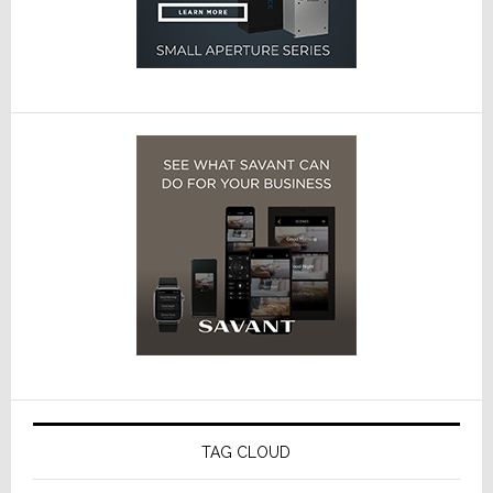
TAG CLOUD