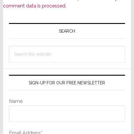
comment data is processed.
Primary
Sidebar
SEARCH
Search
this
website
SIGN-UP FOR OUR FREE NEWSLETTER
Name
Email Address*