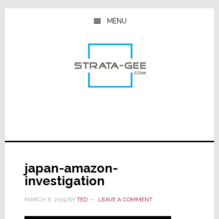
Skip
Skip
Skip
to
to
to
MENU
main
primary
footer
content
sidebar
japan-amazon-
investigation
MARCH 6, 2019
BY
TED
LEAVE A COMMENT