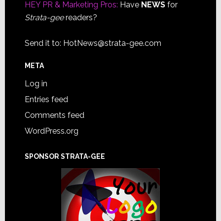
HEY PR & Marketing Pros:
Have
NEWS
for
Strata-gee
readers?
Send it to:
HotNews@strata-gee.com
META
Log in
Entries feed
Comments feed
WordPress.org
SPONSOR STRATA-GEE