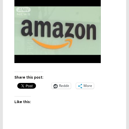
Share this post:
Reddit
More
Like this: