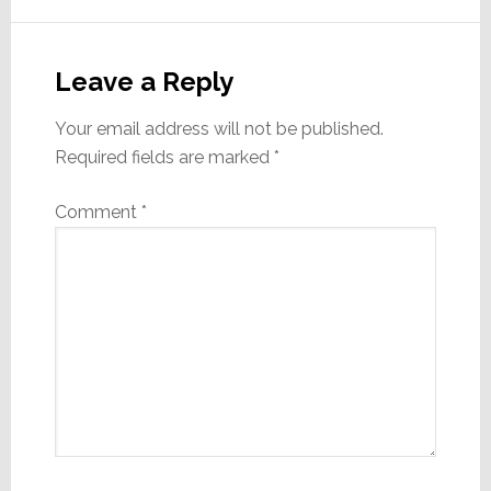
Reader
Interactions
Leave a Reply
Your email address will not be published.
Required fields are marked
*
Comment
*