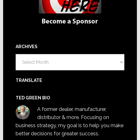
ARCHIVES
Archives
TRANSLATE
TED GREEN BIO
A former dealer, manufacturer,
distributor & more. Focusing on
business strategy, my goal is to help you make
better decisions for greater success.