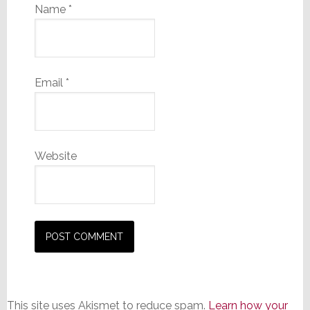
Name
*
Email
*
Website
This site uses Akismet to reduce spam.
Learn how your