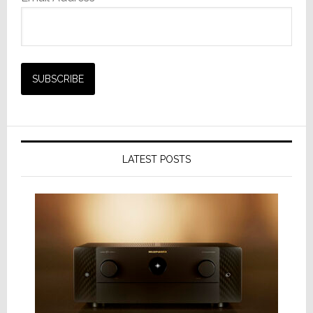
LATEST POSTS