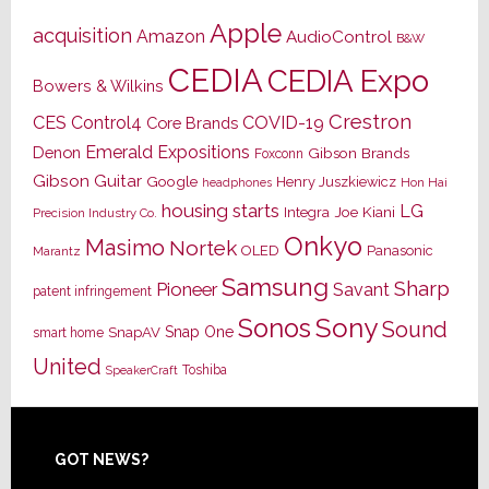
Apple
acquisition
Amazon
AudioControl
B&W
CEDIA
CEDIA Expo
Bowers & Wilkins
Crestron
CES
Control4
COVID-19
Core Brands
Emerald Expositions
Denon
Gibson Brands
Foxconn
Gibson Guitar
Google
Henry Juszkiewicz
Hon Hai
headphones
housing starts
LG
Joe Kiani
Integra
Precision Industry Co.
Onkyo
Masimo
Nortek
OLED
Panasonic
Marantz
Samsung
Sharp
Pioneer
Savant
patent infringement
Sony
Sonos
Sound
Snap One
SnapAV
smart home
United
Toshiba
SpeakerCraft
Footer
GOT NEWS?