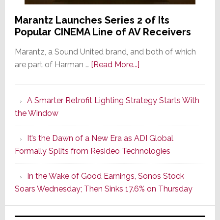
Marantz Launches Series 2 of Its
Popular CINEMA Line of AV Receivers
Marantz, a Sound United brand, and both of which
about
are part of Harman …
[Read More...]
Marantz
Launches
A Smarter Retrofit Lighting Strategy Starts With
Series
the Window
2
of
It’s the Dawn of a New Era as ADI Global
Its
Formally Splits from Resideo Technologies
Popular
CINEMA
In the Wake of Good Earnings, Sonos Stock
Line
Soars Wednesday; Then Sinks 17.6% on Thursday
of
AV
Receivers