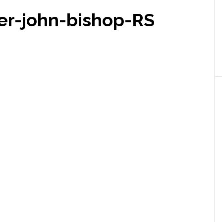
er-john-bishop-RS