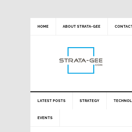
Skip
Skip
Skip
Skip
to
to
to
to
primary
main
primary
footer
navigation
content
sidebar
HOME
ABOUT STRATA-GEE
CONTACT
LATEST POSTS
STRATEGY
TECHNO
EVENTS