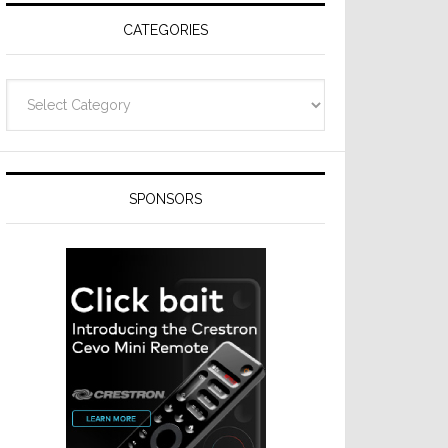
CATEGORIES
Categories
SPONSORS