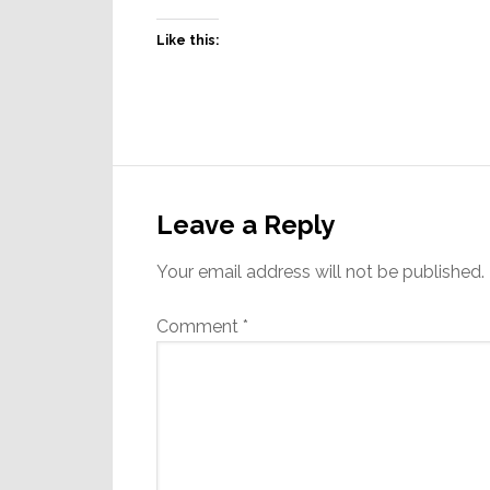
Like this:
Reader
Interactions
Leave a Reply
Your email address will not be published.
Comment
*