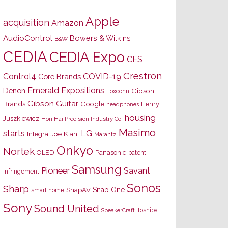
Apple
acquisition
Amazon
AudioControl
Bowers & Wilkins
B&W
CEDIA
CEDIA Expo
CES
Crestron
Control4
COVID-19
Core Brands
Emerald Expositions
Denon
Gibson
Foxconn
Gibson Guitar
Brands
Google
Henry
headphones
housing
Juszkiewicz
Hon Hai Precision Industry Co.
Masimo
starts
LG
Joe Kiani
Integra
Marantz
Onkyo
Nortek
OLED
Panasonic
patent
Samsung
Pioneer
Savant
infringement
Sonos
Sharp
Snap One
SnapAV
smart home
Sony
Sound United
Toshiba
SpeakerCraft