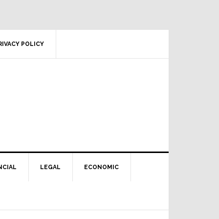
RIVACY POLICY
NCIAL
LEGAL
ECONOMIC
Primary