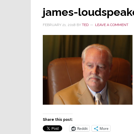
james-loudspeak
FEBRUARY 21, 2018
BY
TED
LEAVE A COMMENT
Share this post:
Reddit
More