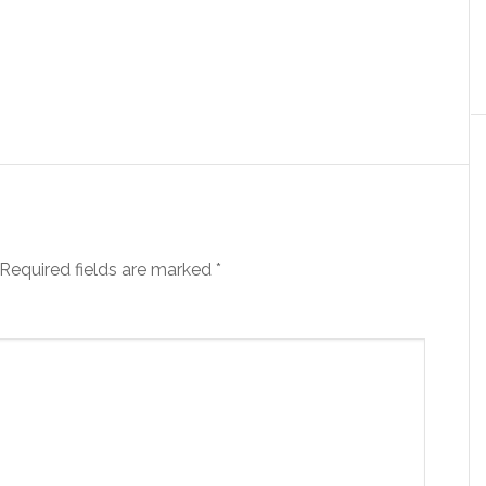
Required fields are marked
*