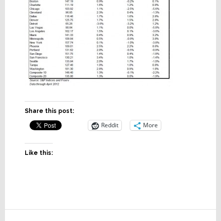
Share this post:
Reddit
More
Like this:
Reader