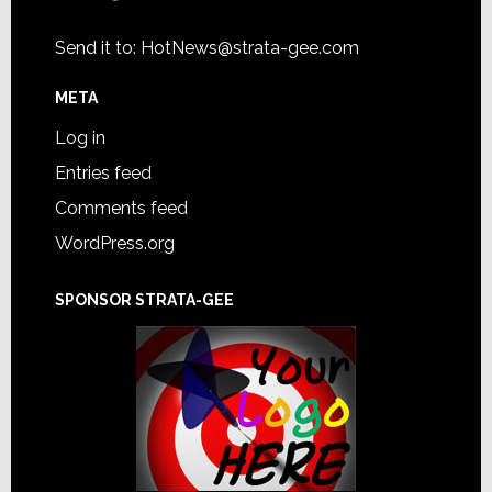
Send it to:
HotNews@strata-gee.com
META
Log in
Entries feed
Comments feed
WordPress.org
SPONSOR STRATA-GEE