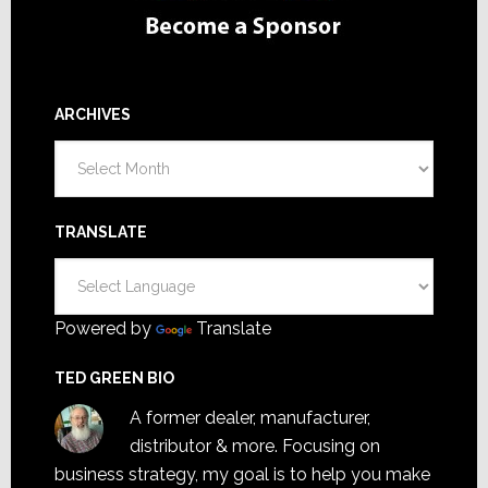
ARCHIVES
Archives
TRANSLATE
Powered by
Translate
TED GREEN BIO
A former dealer, manufacturer,
distributor & more. Focusing on
business strategy, my goal is to help you make