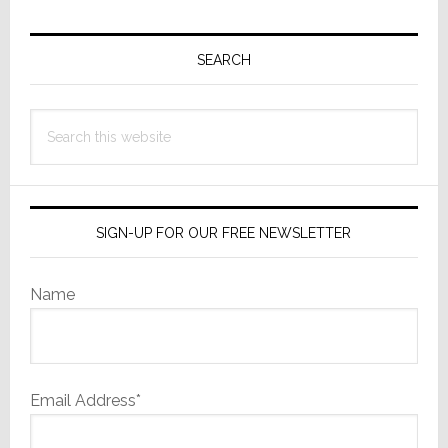
Primary
Sidebar
SEARCH
Search
this
website
SIGN-UP FOR OUR FREE NEWSLETTER
Name
Email Address*