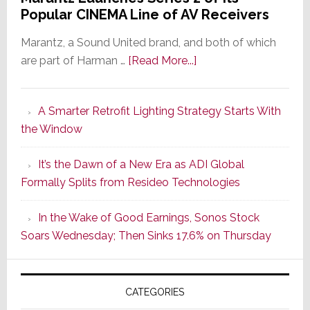
Popular CINEMA Line of AV Receivers
Marantz, a Sound United brand, and both of which
about
are part of Harman …
[Read More...]
Marantz
Launches
A Smarter Retrofit Lighting Strategy Starts With
Series
the Window
2
of
It’s the Dawn of a New Era as ADI Global
Its
Formally Splits from Resideo Technologies
Popular
CINEMA
In the Wake of Good Earnings, Sonos Stock
Line
Soars Wednesday; Then Sinks 17.6% on Thursday
of
AV
Receivers
CATEGORIES