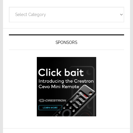
Categories
SPONSORS