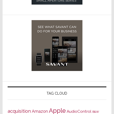
TAG CLOUD
Apple
acquisition
Amazon
AudioControl
B&W