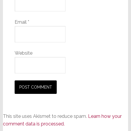
Email
*
Website
This site uses Akismet to reduce spam.
Learn how your
comment data is processed.