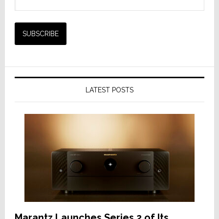
LATEST POSTS
Marantz Launches Series 2 of Its