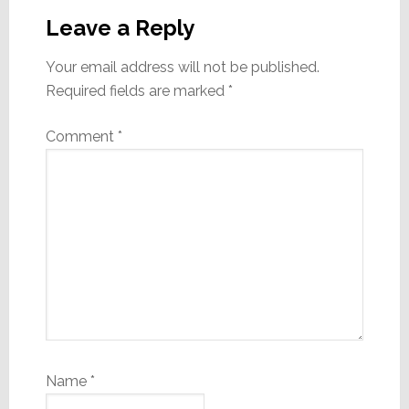
Interactions
Leave a Reply
Your email address will not be published.
Required fields are marked
*
Comment
*
Name
*