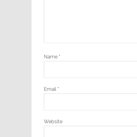
Name
*
Email
*
Website