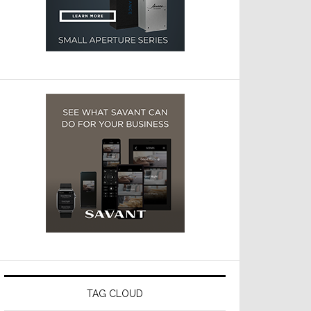
TAG CLOUD