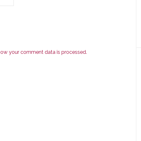
how your comment data is processed.