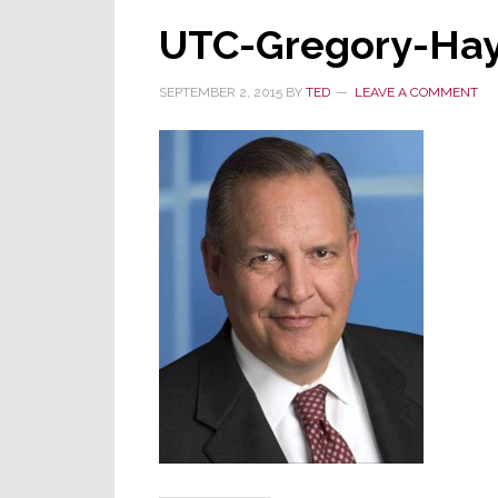
UTC-Gregory-Ha
SEPTEMBER 2, 2015
BY
TED
LEAVE A COMMENT