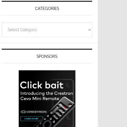
CATEGORIES
Categories
SPONSORS