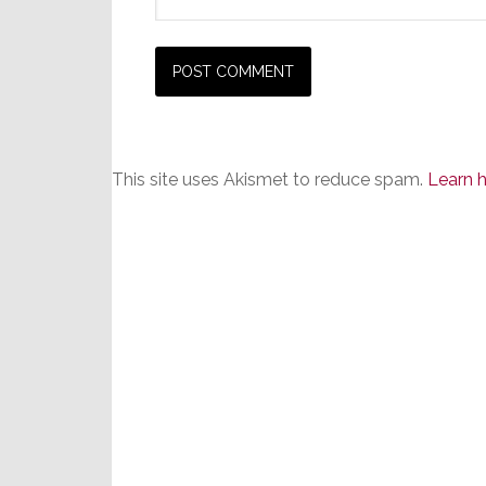
This site uses Akismet to reduce spam.
Learn 