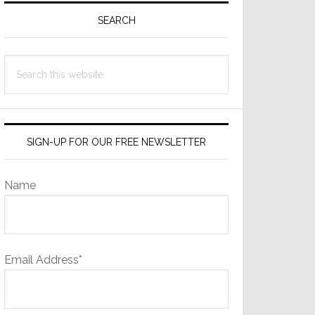
Sidebar
SEARCH
Search
this
website
SIGN-UP FOR OUR FREE NEWSLETTER
Name
Email Address*