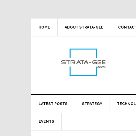
Skip
Skip
Skip
Skip
to
to
to
to
primary
main
primary
footer
navigation
content
sidebar
HOME
ABOUT STRATA-GEE
CONTACT
LATEST POSTS
STRATEGY
TECHNO
EVENTS