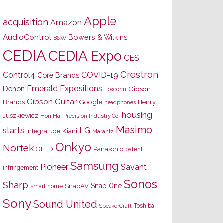
Apple
acquisition
Amazon
AudioControl
Bowers & Wilkins
B&W
CEDIA
CEDIA Expo
CES
Crestron
Control4
COVID-19
Core Brands
Emerald Expositions
Denon
Gibson
Foxconn
Gibson Guitar
Brands
Google
Henry
headphones
housing
Juszkiewicz
Hon Hai Precision Industry Co.
Masimo
starts
LG
Joe Kiani
Integra
Marantz
Onkyo
Nortek
OLED
Panasonic
patent
Samsung
Pioneer
Savant
infringement
Sonos
Sharp
Snap One
SnapAV
smart home
Sony
Sound United
Toshiba
SpeakerCraft