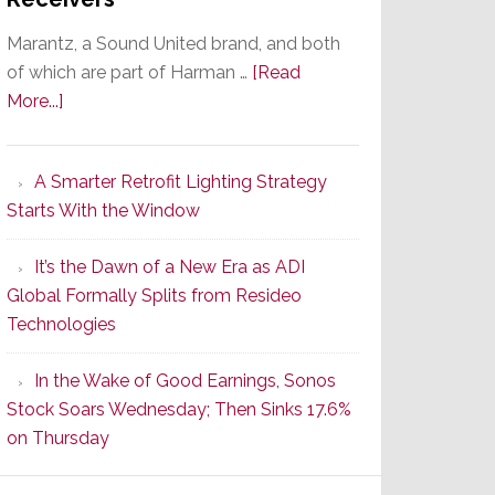
Marantz, a Sound United brand, and both
of which are part of Harman …
[Read
about
More...]
Marantz
Launches
A Smarter Retrofit Lighting Strategy
Series
Starts With the Window
2
of
It’s the Dawn of a New Era as ADI
Its
Global Formally Splits from Resideo
Popular
Technologies
CINEMA
Line
In the Wake of Good Earnings, Sonos
of
Stock Soars Wednesday; Then Sinks 17.6%
AV
on Thursday
Receivers