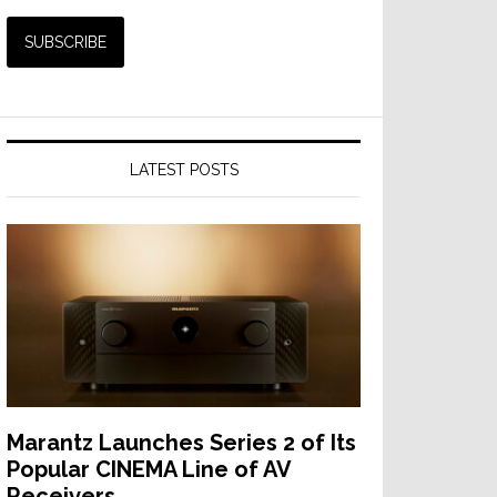
LATEST POSTS
Marantz Launches Series 2 of Its
Popular CINEMA Line of AV
Receivers