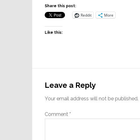
Share this post:
Reddit
More
Like this:
Reader
Interactions
Leave a Reply
Your email address will not be published.
Comment
*