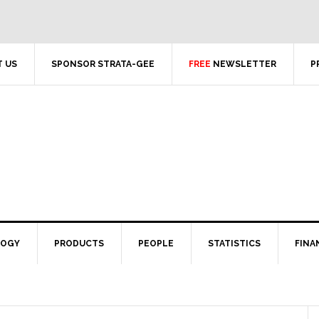
 US
SPONSOR STRATA-GEE
FREE
NEWSLETTER
P
LOGY
PRODUCTS
PEOPLE
STATISTICS
FINA