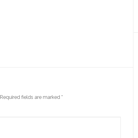
Required fields are marked
*