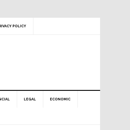
RIVACY POLICY
NCIAL
LEGAL
ECONOMIC
Primary