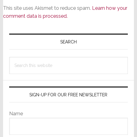
This site uses Akismet to reduce spam.
Learn how your
comment data is processed.
Primary
Sidebar
SEARCH
Search
this
website
SIGN-UP FOR OUR FREE NEWSLETTER
Name