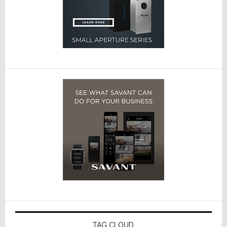
TAG CLOUD