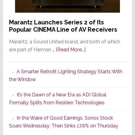
Marantz Launches Series 2 of Its
Popular CINEMA Line of AV Receivers
Marantz, a Sound United brand, and both of which
about
are part of Harman …
[Read More...]
Marantz
Launches
A Smarter Retrofit Lighting Strategy Starts With
Series
the Window
2
of
It’s the Dawn of a New Era as ADI Global
Its
Formally Splits from Resideo Technologies
Popular
CINEMA
In the Wake of Good Earnings, Sonos Stock
Line
Soars Wednesday; Then Sinks 17.6% on Thursday
of