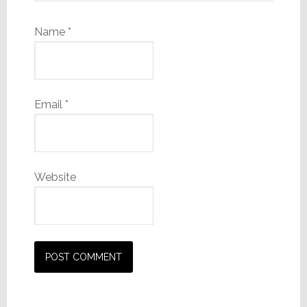
Name
*
Email
*
Website