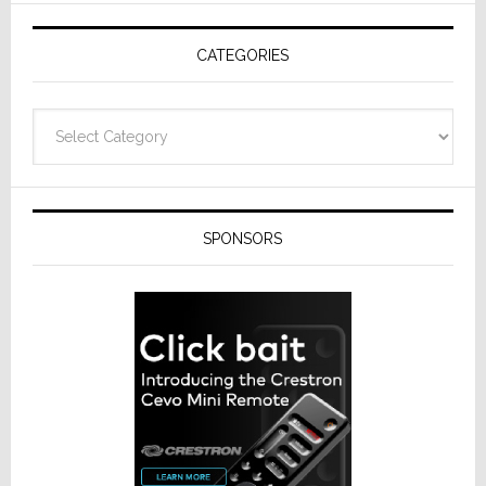
AV
Receivers
CATEGORIES
Categories
SPONSORS