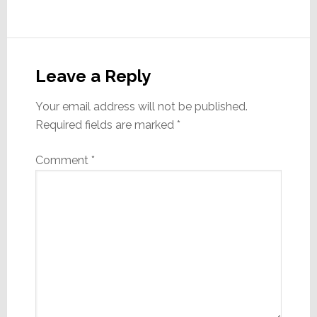
Reader
Interactions
Leave a Reply
Your email address will not be published.
Required fields are marked
*
Comment
*