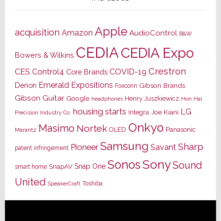
Apple
acquisition
Amazon
AudioControl
B&W
CEDIA
CEDIA Expo
Bowers & Wilkins
Crestron
CES
Control4
COVID-19
Core Brands
Emerald Expositions
Denon
Gibson Brands
Foxconn
Gibson Guitar
Google
Henry Juszkiewicz
Hon Hai
headphones
housing starts
LG
Joe Kiani
Integra
Precision Industry Co.
Onkyo
Masimo
Nortek
OLED
Panasonic
Marantz
Samsung
Sharp
Pioneer
Savant
patent infringement
Sony
Sonos
Sound
Snap One
SnapAV
smart home
United
Toshiba
SpeakerCraft