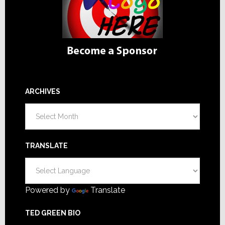
ARCHIVES
Archives
TRANSLATE
Powered by
Translate
TED GREEN BIO