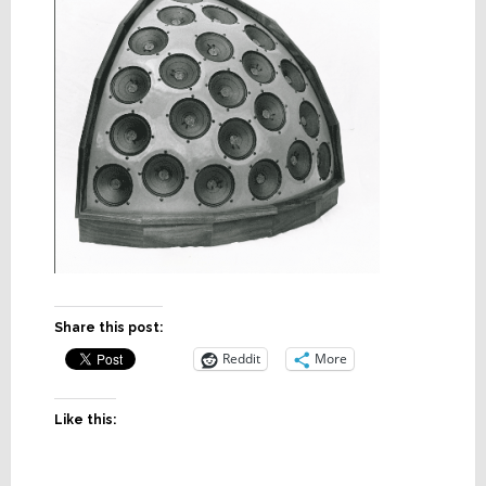
Share this post:
Reddit
More
Like this: