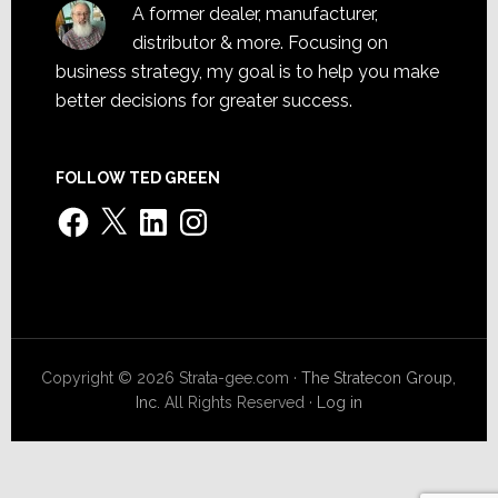
A former dealer, manufacturer,
distributor & more. Focusing on
business strategy, my goal is to help you make
better decisions for greater success.
FOLLOW TED GREEN
Facebook
X
LinkedIn
Instagram
Copyright © 2026 Strata-gee.com ·
The Stratecon Group,
Inc.
All Rights Reserved ·
Log in