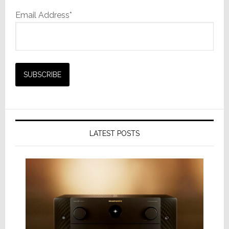
Email Address*
LATEST POSTS