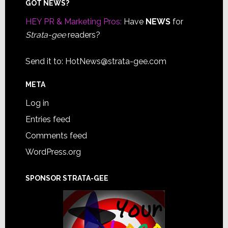
Footer
GOT NEWS?
HEY PR & Marketing Pros:
Have
NEWS
for
Strata-gee
readers?
Send it to:
HotNews@strata-gee.com
META
Log in
Entries feed
Comments feed
WordPress.org
SPONSOR STRATA-GEE