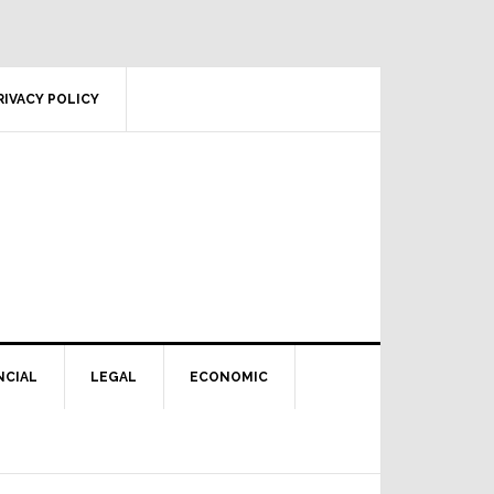
RIVACY POLICY
NCIAL
LEGAL
ECONOMIC
Primary