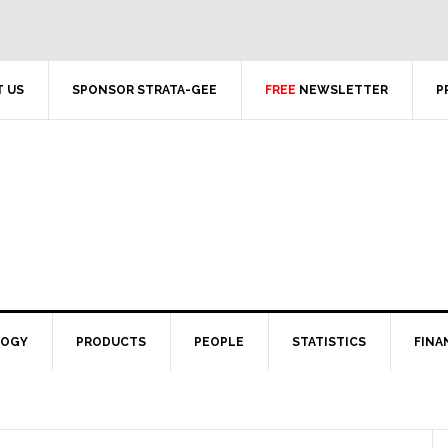
 US
SPONSOR STRATA-GEE
FREE
NEWSLETTER
P
LOGY
PRODUCTS
PEOPLE
STATISTICS
FINA