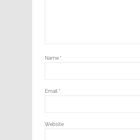
Name
*
Email
*
Website