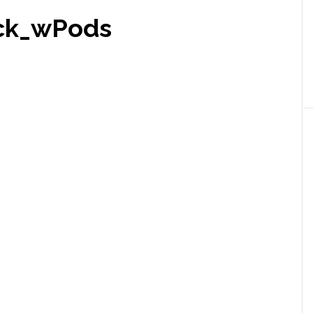
ck_wPods