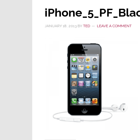
iPhone_5_PF_Bla
JANUARY 18, 2013
BY
TED
LEAVE A COMMENT