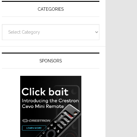
CATEGORIES
Categories
SPONSORS