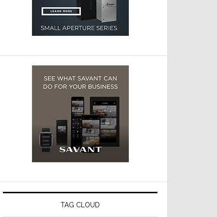
TAG CLOUD