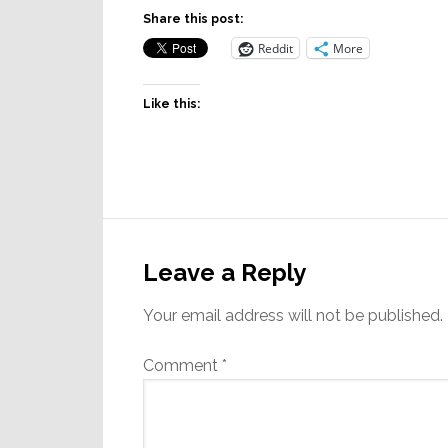
Share this post:
Reddit
More
Like this:
Reader
Interactions
Leave a Reply
Your email address will not be published.
Comment
*