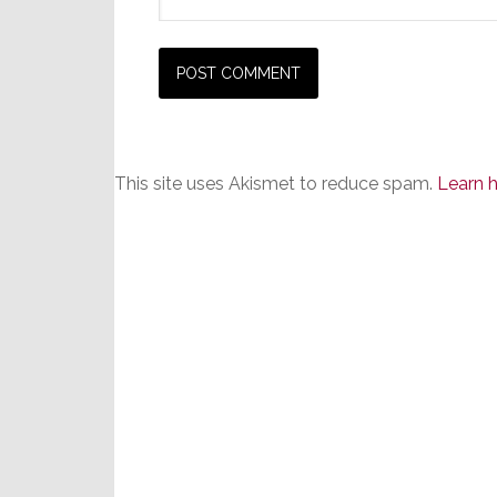
This site uses Akismet to reduce spam.
Learn 