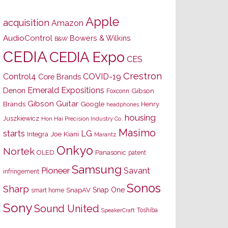
Apple
acquisition
Amazon
AudioControl
Bowers & Wilkins
B&W
CEDIA
CEDIA Expo
CES
Crestron
Control4
COVID-19
Core Brands
Emerald Expositions
Denon
Gibson
Foxconn
Gibson Guitar
Brands
Google
Henry
headphones
housing
Juszkiewicz
Hon Hai Precision Industry Co.
Masimo
starts
LG
Joe Kiani
Integra
Marantz
Onkyo
Nortek
OLED
Panasonic
patent
Samsung
Pioneer
Savant
infringement
Sonos
Sharp
Snap One
SnapAV
smart home
Sony
Sound United
Toshiba
SpeakerCraft