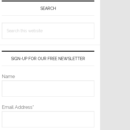
Sidebar
SEARCH
Search
this
website
SIGN-UP FOR OUR FREE NEWSLETTER
Name
Email Address*