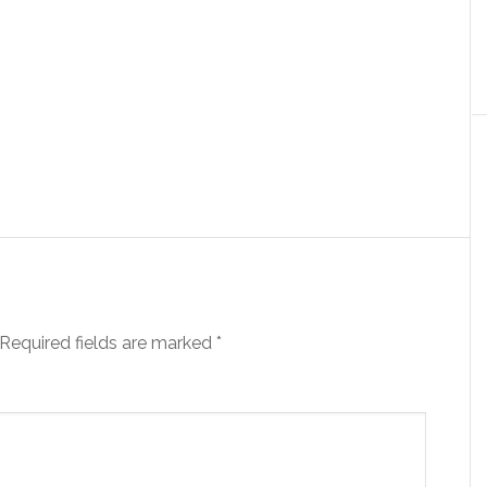
Required fields are marked
*