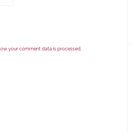
how your comment data is processed.