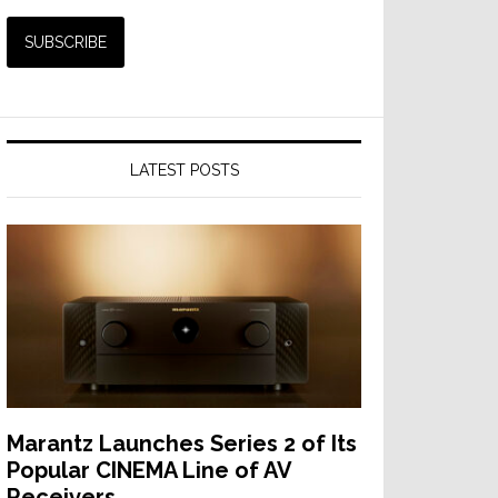
LATEST POSTS
Marantz Launches Series 2 of Its
Popular CINEMA Line of AV
Receivers