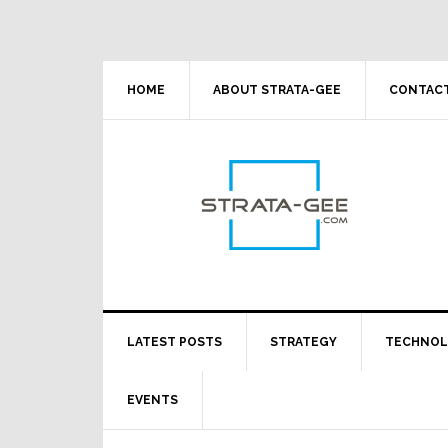
Skip
Skip
Skip
Skip
to
to
to
to
primary
main
primary
footer
navigation
content
sidebar
HOME
ABOUT STRATA-GEE
CONTACT
LATEST POSTS
STRATEGY
TECHNO
EVENTS