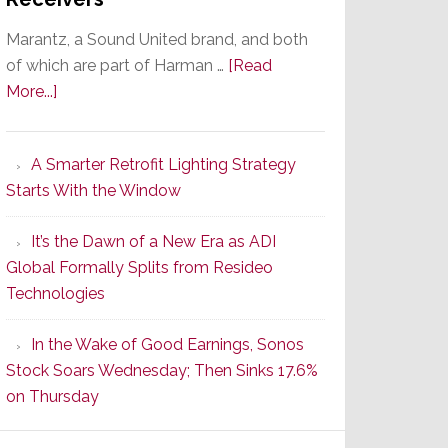
Marantz, a Sound United brand, and both
of which are part of Harman …
[Read
about
More...]
Marantz
Launches
A Smarter Retrofit Lighting Strategy
Series
Starts With the Window
2
of
It’s the Dawn of a New Era as ADI
Its
Global Formally Splits from Resideo
Popular
Technologies
CINEMA
Line
In the Wake of Good Earnings, Sonos
of
Stock Soars Wednesday; Then Sinks 17.6%
AV
on Thursday
Receivers