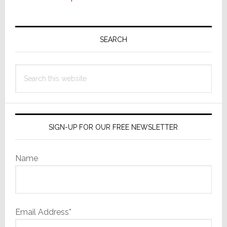
Primary
Sidebar
SEARCH
Search
this
website
SIGN-UP FOR OUR FREE NEWSLETTER
Name
Email Address*