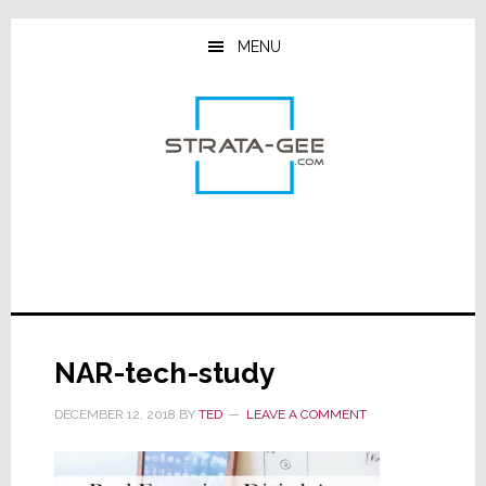
Skip
Skip
Skip
to
to
to
MENU
main
primary
footer
content
sidebar
NAR-tech-study
DECEMBER 12, 2018
BY
TED
LEAVE A COMMENT