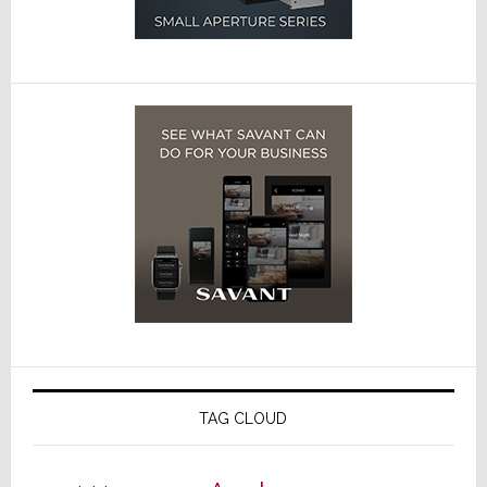
TAG CLOUD