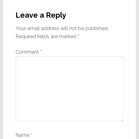
Reader
Interactions
Leave a Reply
Your email address will not be published.
Required fields are marked
*
Comment
*
Name
*