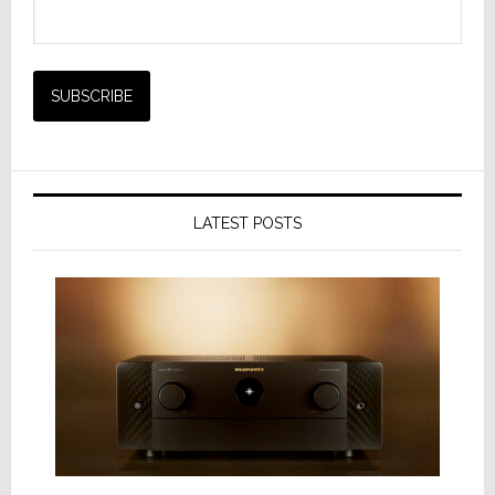
LATEST POSTS