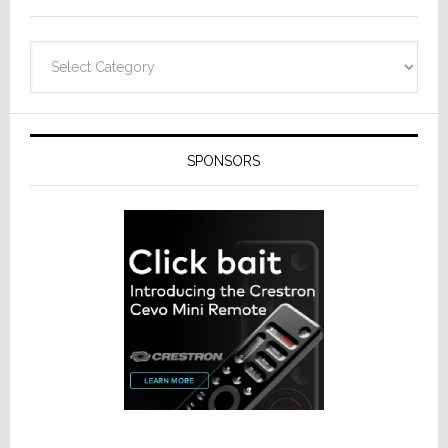
Categories
SPONSORS