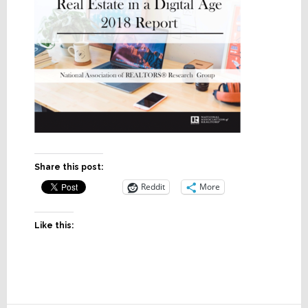
Share this post:
Reddit
More
Like this: