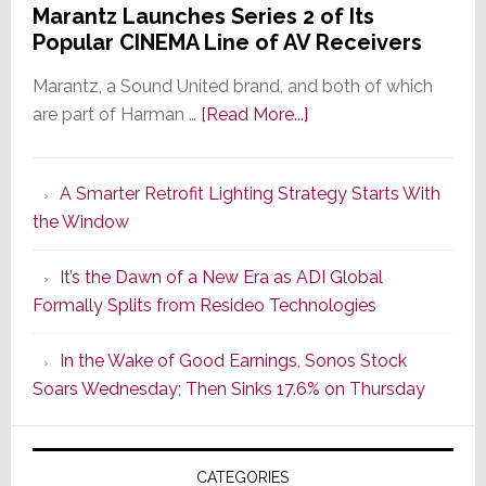
Marantz Launches Series 2 of Its
Popular CINEMA Line of AV Receivers
Marantz, a Sound United brand, and both of which
about
are part of Harman …
[Read More...]
Marantz
Launches
A Smarter Retrofit Lighting Strategy Starts With
Series
the Window
2
of
It’s the Dawn of a New Era as ADI Global
Its
Formally Splits from Resideo Technologies
Popular
CINEMA
In the Wake of Good Earnings, Sonos Stock
Line
Soars Wednesday; Then Sinks 17.6% on Thursday
of
AV
Receivers
CATEGORIES