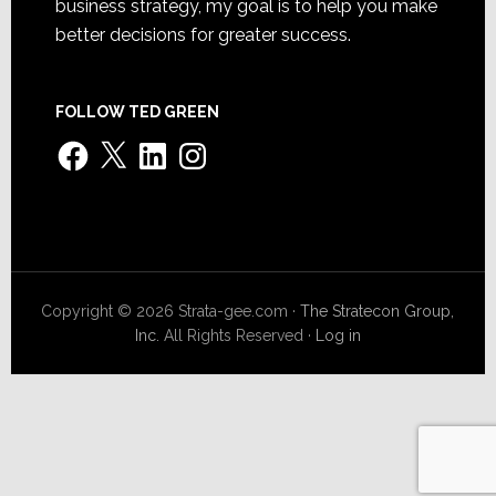
business strategy, my goal is to help you make
better decisions for greater success.
FOLLOW TED GREEN
Facebook
X
LinkedIn
Instagram
Copyright © 2026 Strata-gee.com ·
The Stratecon Group,
Inc.
All Rights Reserved ·
Log in