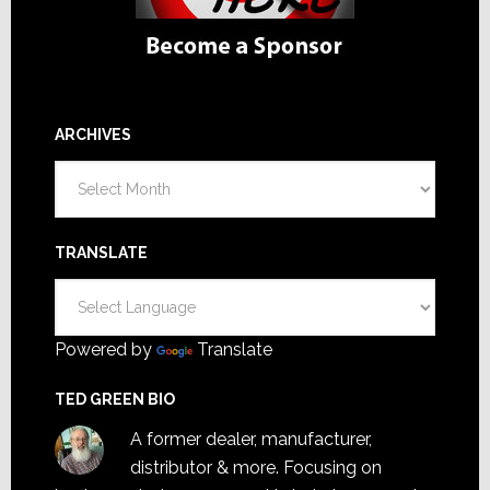
ARCHIVES
Archives
TRANSLATE
Powered by
Translate
TED GREEN BIO
A former dealer, manufacturer,
distributor & more. Focusing on