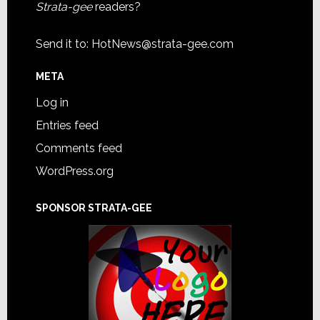
Strata-gee
readers?
Send it to:
HotNews@strata-gee.com
META
Log in
Entries feed
Comments feed
WordPress.org
SPONSOR STRATA-GEE