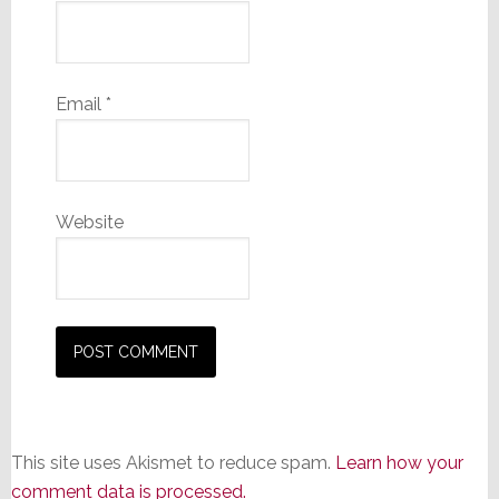
Email
*
Website
This site uses Akismet to reduce spam.
Learn how your
comment data is processed.