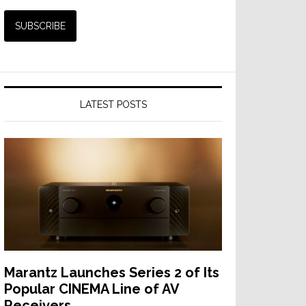
LATEST POSTS
Marantz Launches Series 2 of Its
Popular CINEMA Line of AV
Receivers