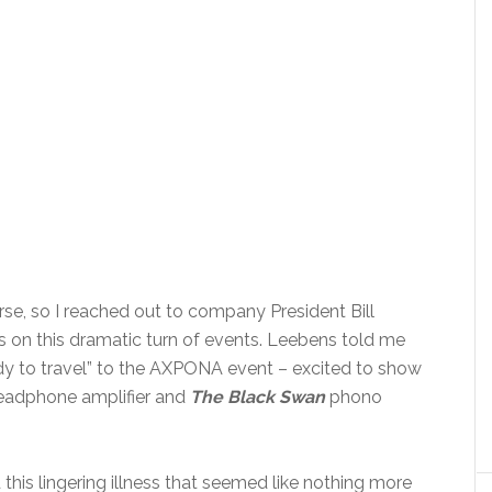
rse, so I reached out to company President Bill
 on this dramatic turn of events. Leebens told me
y to travel” to the AXPONA event – excited to show
adphone amplifier and
The Black Swan
phono
this lingering illness that seemed like nothing more