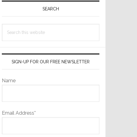
Sidebar
SEARCH
Search
this
website
SIGN-UP FOR OUR FREE NEWSLETTER
Name
Email Address*