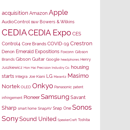
Apple
acquisition
Amazon
AudioControl
Bowers & Wilkins
B&W
CEDIA
CEDIA Expo
CES
Crestron
Control4
COVID-19
Core Brands
Emerald Expositions
Denon
Gibson
Foxconn
Gibson Guitar
Brands
Google
Henry
headphones
housing
Juszkiewicz
Hon Hai Precision Industry Co.
Masimo
starts
LG
Joe Kiani
Integra
Marantz
Onkyo
Nortek
OLED
Panasonic
patent
Samsung
Pioneer
Savant
infringement
Sonos
Sharp
Snap One
SnapAV
smart home
Sony
Sound United
Toshiba
SpeakerCraft