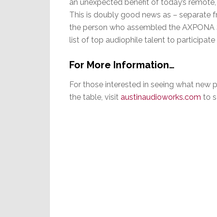
an unexpected benefit of today’s remote,
This is doubly good news as – separate f
the person who assembled the AXPONA Sh
list of top audiophile talent to participate
For More Information…
For those interested in seeing what new 
the table, visit
austinaudioworks.co
m
to s