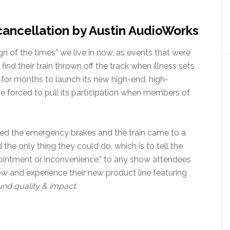
cancellation by Austin AudioWorks
gn of the times” we live in now, as events that were
nd their train thrown off the track when illness sets
 for months to launch its new high-end, high-
 forced to pull its participation when members of
led the emergency brakes and the train came to a
he only thing they could do, which is to tell the
ointment or inconvenience,” to any show attendees
 and experience their new product line featuring
nd quality & impact.