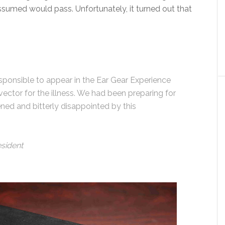
assumed would pass. Unfortunately, it turned out that
responsible to appear in the Ear Gear Experience
ector for the illness. We had been preparing for
ed and bitterly disappointed by this
esident