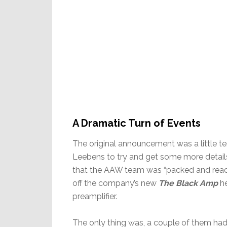
A Dramatic Turn of Events
The original announcement was a little te
Leebens to try and get some more details
that the AAW team was “packed and read
off the company’s new
The Black Amp
he
preamplifier.
The only thing was, a couple of them had 