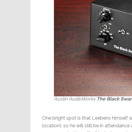
Austin AudioWorks
The Black Swa
One bright spot is that Leebens himself w
location), so he will still be in attendan