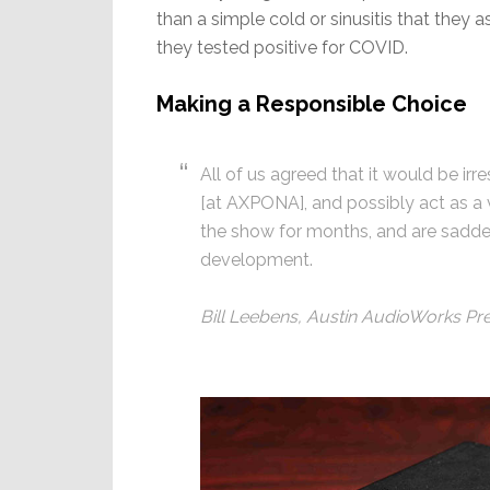
than a simple cold or sinusitis that they 
they tested positive for COVID.
Making a Responsible Choice
All of us agreed that it would be ir
[at AXPONA], and possibly act as a v
the show for months, and are sadden
development.
Bill Leebens, Austin AudioWorks Pr