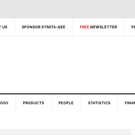
 US
SPONSOR STRATA-GEE
FREE
NEWSLETTER
P
LOGY
PRODUCTS
PEOPLE
STATISTICS
FINA