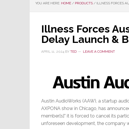
YOU ARE HERE:
HOME
/
PRODUCTS
/
ILLNESS FORCES A
Illness Forces Au
Delay Launch & 
APRIL 11, 2024
BY
TED
LEAVE A COMMENT
Austin AudioWorks (AAW), a startup audio 
AXPONA show in Chicago, has announced th
member[s]” it is forced to cancel its partic
unforeseen development, the company will