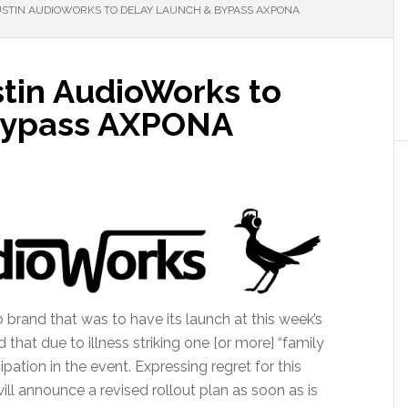
USTIN AUDIOWORKS TO DELAY LAUNCH & BYPASS AXPONA
stin AudioWorks to
Bypass AXPONA
brand that was to have its launch at this week’s
at due to illness striking one [or more] “family
ipation in the event. Expressing regret for this
 announce a revised rollout plan as soon as is