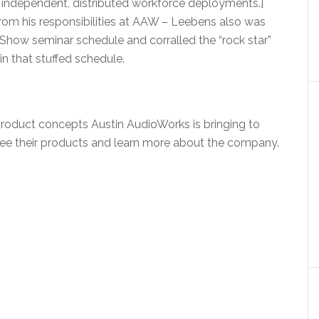
 independent, distributed workforce deployments.]
rom his responsibilities at AAW – Leebens also was
ow seminar schedule and corralled the “rock star”
 in that stuffed schedule.
product concepts Austin AudioWorks is bringing to
ee their products and learn more about the company.