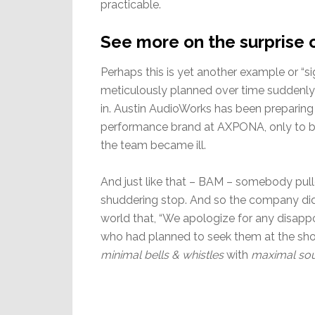
practicable.
See more on the surprise 
Perhaps this is yet another example or “si
meticulously planned over time suddenly fi
in. Austin AudioWorks has been preparing
performance brand at AXPONA, only to be
the team became ill.
And just like that – BAM – somebody pul
shuddering stop. And so the company did t
world that, “We apologize for any disapp
who had planned to seek them at the show
minimal bells & whistles
with
maximal sou