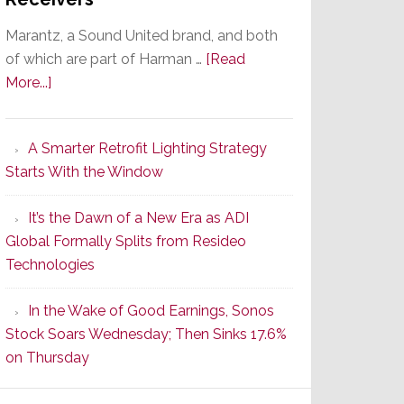
Marantz, a Sound United brand, and both
of which are part of Harman …
[Read
about
More...]
Marantz
Launches
A Smarter Retrofit Lighting Strategy
Series
Starts With the Window
2
of
It’s the Dawn of a New Era as ADI
Its
Global Formally Splits from Resideo
Popular
Technologies
CINEMA
Line
In the Wake of Good Earnings, Sonos
of
Stock Soars Wednesday; Then Sinks 17.6%
AV
on Thursday
Receivers