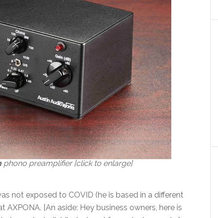
n
phono preamplifier [click to enlarge]
as not exposed to COVID (he is based in a different
ce at AXPONA. [An aside: Hey business owners, here is