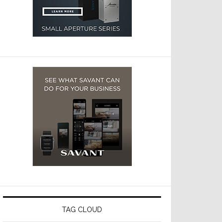
TAG CLOUD