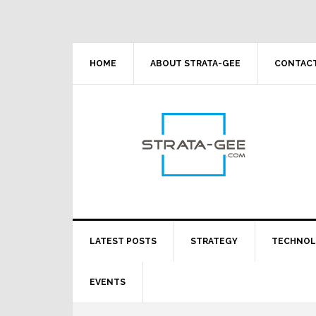
Skip
Skip
Skip
Skip
to
to
to
to
primary
main
primary
footer
navigation
content
sidebar
HOME
ABOUT STRATA-GEE
CONTACT
LATEST POSTS
STRATEGY
TECHNO
EVENTS