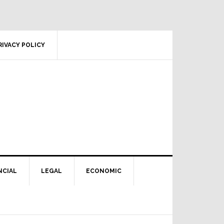
RIVACY POLICY
NCIAL
LEGAL
ECONOMIC
Primary