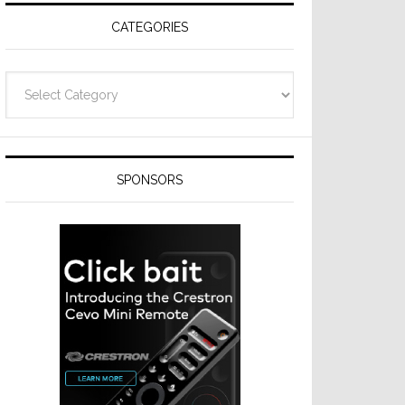
CATEGORIES
Categories
SPONSORS