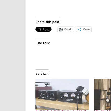
Share this post:
Reddit
More
Like this:
Related