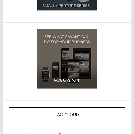
TAG CLOUD