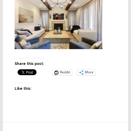
Share this post:
Reddit
More
Like this:
Reader