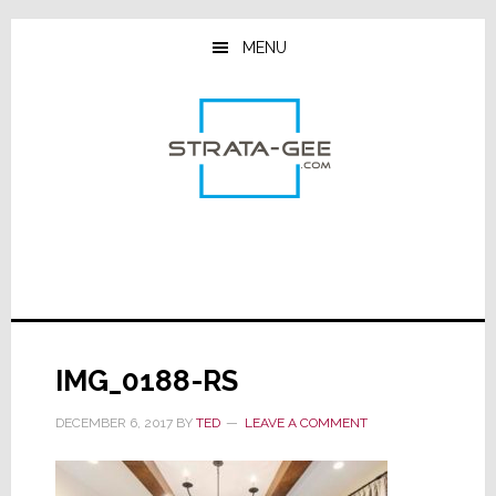
Skip
Skip
Skip
to
to
to
MENU
main
primary
footer
content
sidebar
IMG_0188-RS
DECEMBER 6, 2017
BY
TED
LEAVE A COMMENT