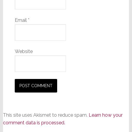
Email
*
Website
This site uses Akismet to reduce spam.
Learn how your
comment data is processed.