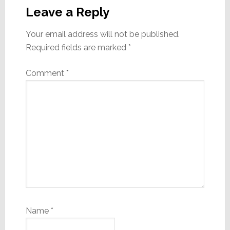
Interactions
Leave a Reply
Your email address will not be published.
Required fields are marked
*
Comment
*
Name
*