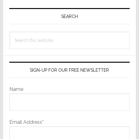
Primary
Sidebar
SEARCH
Search
this
website
SIGN-UP FOR OUR FREE NEWSLETTER
Name
Email Address*