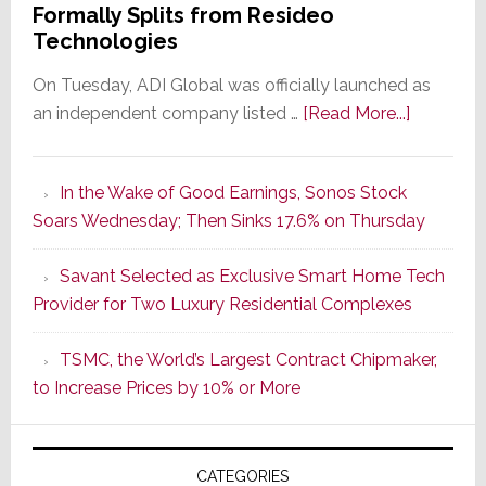
Formally Splits from Resideo
Technologies
On Tuesday, ADI Global was officially launched as
about
an independent company listed …
[Read More...]
It’s
the
In the Wake of Good Earnings, Sonos Stock
Dawn
Soars Wednesday; Then Sinks 17.6% on Thursday
of
a
Savant Selected as Exclusive Smart Home Tech
New
Provider for Two Luxury Residential Complexes
Era
as
TSMC, the World’s Largest Contract Chipmaker,
ADI
to Increase Prices by 10% or More
Global
Formally
Splits
CATEGORIES
from