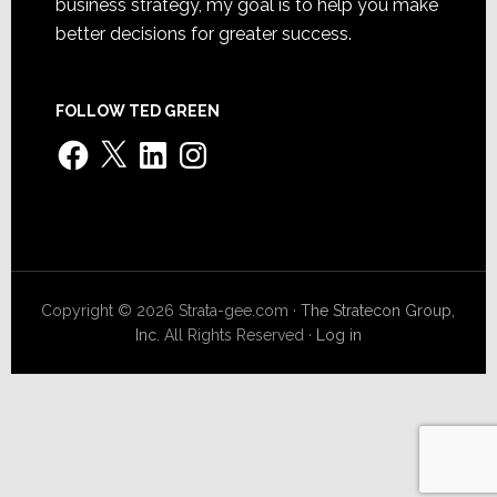
business strategy, my goal is to help you make
better decisions for greater success.
FOLLOW TED GREEN
Facebook
X
LinkedIn
Instagram
Copyright © 2026 Strata-gee.com ·
The Stratecon Group,
Inc.
All Rights Reserved ·
Log in