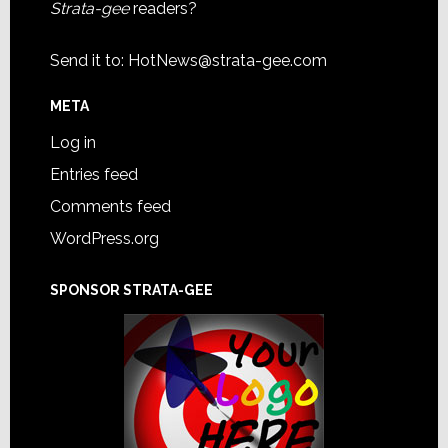
Strata-gee
readers?
Send it to:
HotNews@strata-gee.com
META
Log in
Entries feed
Comments feed
WordPress.org
SPONSOR STRATA-GEE