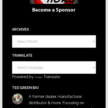
ARCHIVES
Archives
TRANSLATE
Powered by
Translate
TED GREEN BIO
A former dealer, manufacturer,
distributor & more. Focusing on