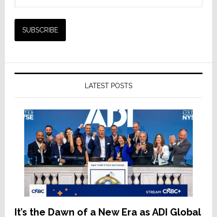
LATEST POSTS
It’s the Dawn of a New Era as ADI Global