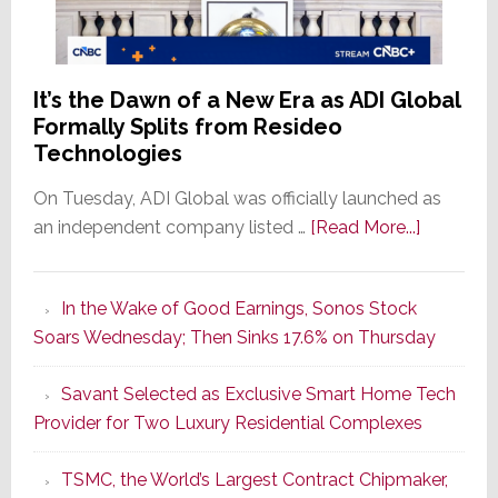
It’s the Dawn of a New Era as ADI Global
Formally Splits from Resideo
Technologies
On Tuesday, ADI Global was officially launched as
about
an independent company listed …
[Read More...]
It’s
the
In the Wake of Good Earnings, Sonos Stock
Dawn
Soars Wednesday; Then Sinks 17.6% on Thursday
of
a
Savant Selected as Exclusive Smart Home Tech
New
Provider for Two Luxury Residential Complexes
Era
as
TSMC, the World’s Largest Contract Chipmaker,
ADI