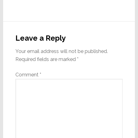
Reader
Interactions
Leave a Reply
Your email address will not be published.
Required fields are marked
*
Comment
*