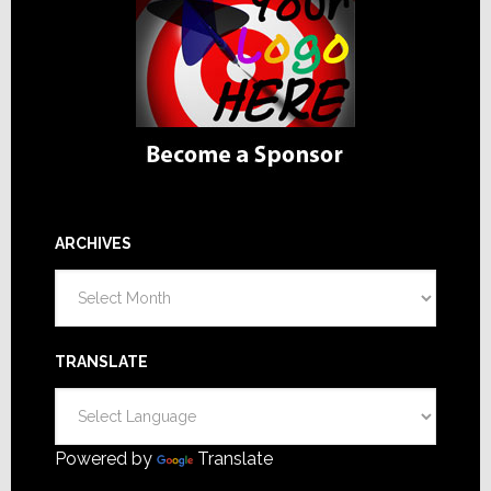
ARCHIVES
Archives
TRANSLATE
Powered by
Translate