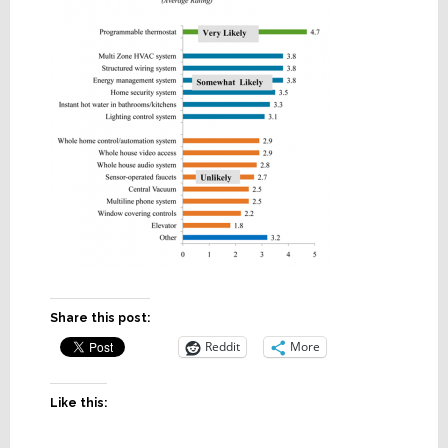
Share this post:
Reddit
More
Like this: