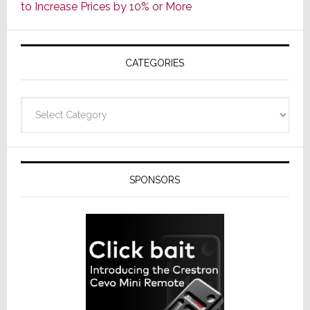
to Increase Prices by 10% or More
Global
Formally
Splits
CATEGORIES
from
Resideo
Technolo
Categories
SPONSORS