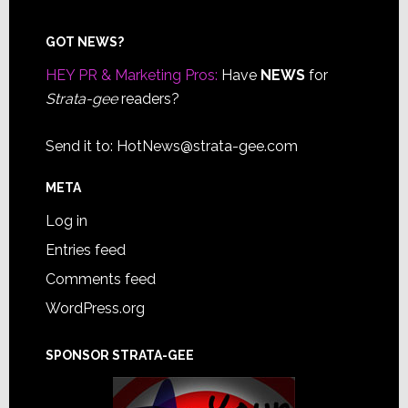
Footer
GOT NEWS?
HEY PR & Marketing Pros:
Have
NEWS
for
Strata-gee
readers?
Send it to:
HotNews@strata-gee.com
META
Log in
Entries feed
Comments feed
WordPress.org
SPONSOR STRATA-GEE