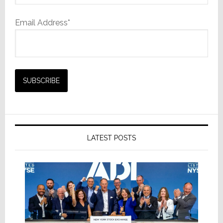
Email Address*
LATEST POSTS