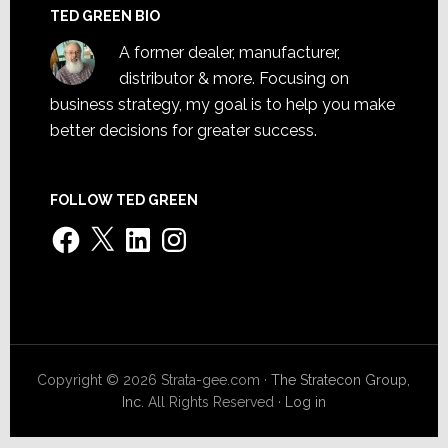
TED GREEN BIO
A former dealer, manufacturer,
distributor & more. Focusing on
business strategy, my goal is to help you make
better decisions for greater success.
FOLLOW TED GREEN
Facebook
X
LinkedIn
Instagram
Copyright © 2026 Strata-gee.com ·
The Stratecon Group,
Inc.
All Rights Reserved ·
Log in