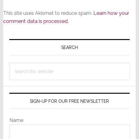
This site uses Akismet to reduce spam.
Learn how your
comment data is processed.
Primary
Sidebar
SEARCH
Search
this
website
SIGN-UP FOR OUR FREE NEWSLETTER
Name