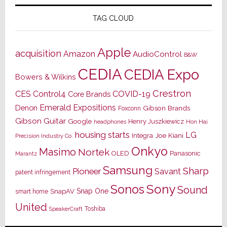
TAG CLOUD
Apple
acquisition
Amazon
AudioControl
B&W
CEDIA
CEDIA Expo
Bowers & Wilkins
Crestron
CES
Control4
COVID-19
Core Brands
Emerald Expositions
Denon
Gibson Brands
Foxconn
Gibson Guitar
Google
Henry Juszkiewicz
Hon Hai
headphones
housing starts
LG
Joe Kiani
Integra
Precision Industry Co.
Onkyo
Masimo
Nortek
OLED
Panasonic
Marantz
Samsung
Sharp
Pioneer
Savant
patent infringement
Sony
Sonos
Sound
Snap One
SnapAV
smart home
United
Toshiba
SpeakerCraft