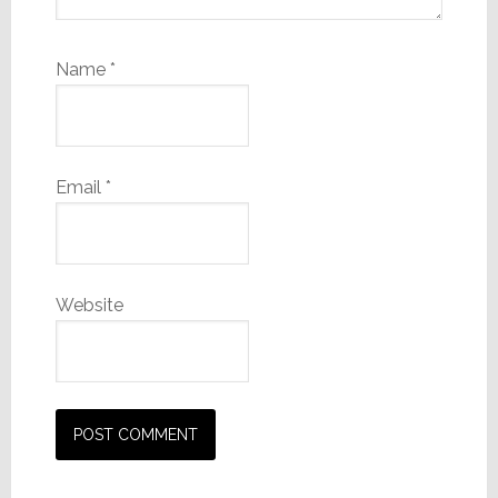
Name
*
Email
*
Website