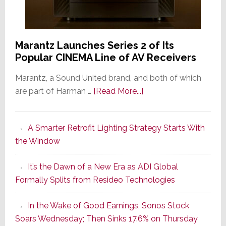
Marantz Launches Series 2 of Its
Popular CINEMA Line of AV Receivers
Marantz, a Sound United brand, and both of which
about
are part of Harman …
[Read More...]
Marantz
Launches
A Smarter Retrofit Lighting Strategy Starts With
Series
the Window
2
of
It’s the Dawn of a New Era as ADI Global
Its
Formally Splits from Resideo Technologies
Popular
CINEMA
In the Wake of Good Earnings, Sonos Stock
Line
Soars Wednesday; Then Sinks 17.6% on Thursday
of