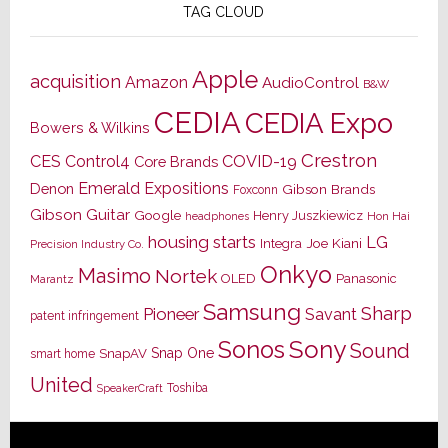
TAG CLOUD
Apple
acquisition
Amazon
AudioControl
B&W
CEDIA
CEDIA Expo
Bowers & Wilkins
Crestron
CES
Control4
COVID-19
Core Brands
Emerald Expositions
Denon
Gibson Brands
Foxconn
Gibson Guitar
Google
Henry Juszkiewicz
Hon Hai
headphones
housing starts
LG
Joe Kiani
Integra
Precision Industry Co.
Onkyo
Masimo
Nortek
OLED
Panasonic
Marantz
Samsung
Sharp
Pioneer
Savant
patent infringement
Sony
Sonos
Sound
Snap One
SnapAV
smart home
United
Toshiba
SpeakerCraft