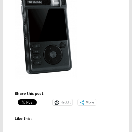
Share this post:
Reddit
More
Like this: