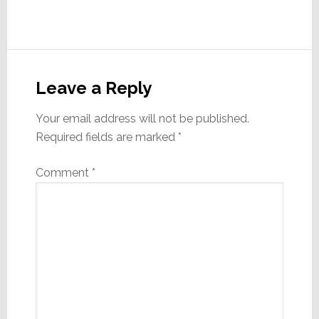
Reader
Interactions
Leave a Reply
Your email address will not be published.
Required fields are marked
*
Comment
*