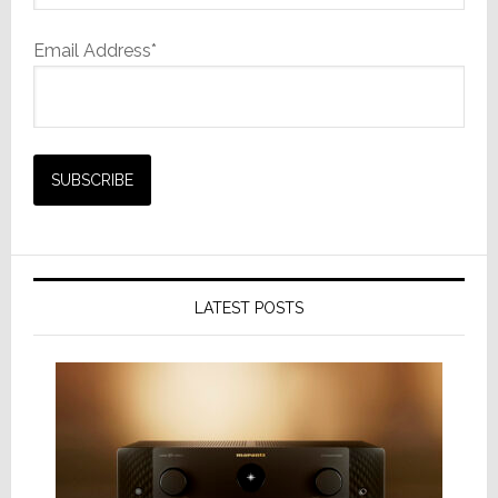
Email Address*
LATEST POSTS