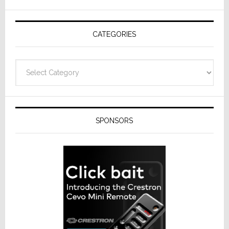
AV
Receivers
CATEGORIES
Categories
SPONSORS