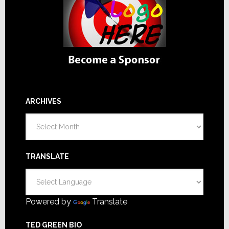
ARCHIVES
Archives
TRANSLATE
Powered by
Translate
TED GREEN BIO