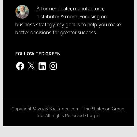
A former dealer, manufacturer,
distributor & more. Focusing on
business strategy, my goal is to help you make
better decisions for greater success.
FOLLOW TED GREEN
Facebook
X
LinkedIn
Instagram
Copyright © 2026 Strata-gee.com ·
The Stratecon Group,
Inc.
All Rights Reserved ·
Log in