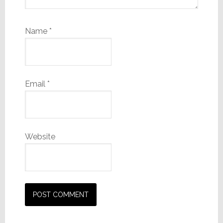
Name
*
Email
*
Website