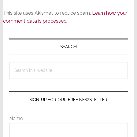
This site uses Akismet to reduce spam.
Learn how your
comment data is processed.
Primary
Sidebar
SEARCH
Search
this
website
SIGN-UP FOR OUR FREE NEWSLETTER
Name