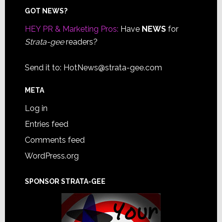
Footer
GOT NEWS?
HEY PR & Marketing Pros:
Have
NEWS
for
Strata-gee
readers?
Send it to:
HotNews@strata-gee.com
META
Log in
Entries feed
Comments feed
WordPress.org
SPONSOR STRATA-GEE