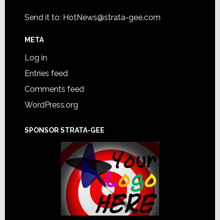
Send it to:
HotNews@strata-gee.com
META
Log in
Entries feed
Comments feed
WordPress.org
SPONSOR STRATA-GEE