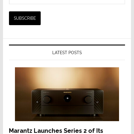
LATEST POSTS
Marantz Launches Series 2 of Its