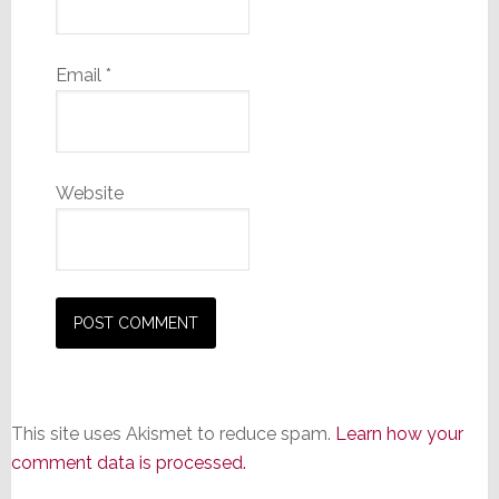
Email
*
Website
This site uses Akismet to reduce spam.
Learn how your
comment data is processed.