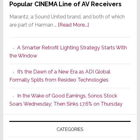
Popular CINEMA Line of AV Receivers
Marantz, a Sound United brand, and both of which
about
are part of Harman …
[Read More...]
Marantz
Launches
A Smarter Retrofit Lighting Strategy Starts With
Series
the Window
2
of
It’s the Dawn of a New Era as ADI Global
Its
Formally Splits from Resideo Technologies
Popular
CINEMA
In the Wake of Good Earnings, Sonos Stock
Line
Soars Wednesday; Then Sinks 17.6% on Thursday
of
AV
Receivers
CATEGORIES