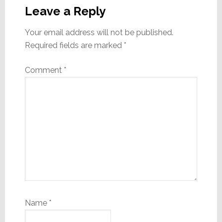
Interactions
Leave a Reply
Your email address will not be published.
Required fields are marked
*
Comment
*
Name
*