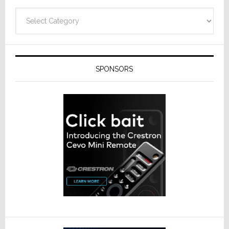
Categories
SPONSORS