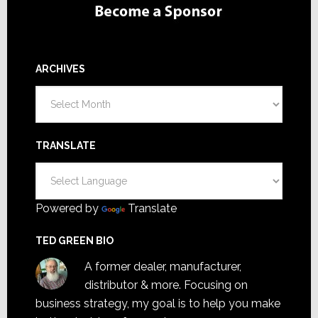
ARCHIVES
Archives
TRANSLATE
Powered by
Translate
TED GREEN BIO
A former dealer, manufacturer,
distributor & more. Focusing on
business strategy, my goal is to help you make