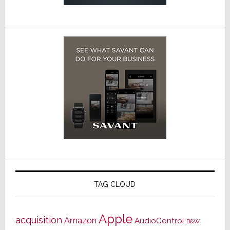
TAG CLOUD
Apple
acquisition
Amazon
AudioControl
B&W