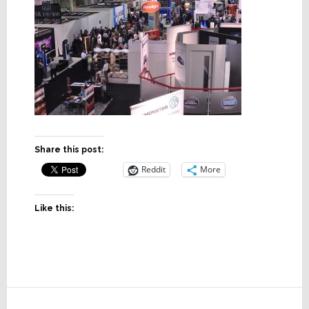
Share this post:
Reddit
More
Like this:
Reader