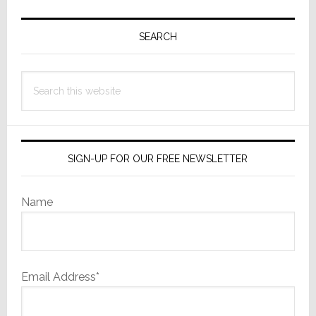
Primary
Sidebar
SEARCH
Search
this
website
SIGN-UP FOR OUR FREE NEWSLETTER
Name
Email Address*