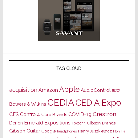
TAG CLOUD
Apple
acquisition
Amazon
AudioControl
B&W
CEDIA
CEDIA Expo
Bowers & Wilkins
Crestron
CES
Control4
COVID-19
Core Brands
Emerald Expositions
Denon
Gibson Brands
Foxconn
Gibson Guitar
Google
Henry Juszkiewicz
Hon Hai
headphones