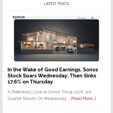
LATEST POSTS
In the Wake of Good Earnings, Sonos
Stock Soars Wednesday; Then Sinks
17.6% on Thursday
A Preliminary Look at Sonos' Fiscal 2026, 3rd
about
Quarter Results On Wednesday, …
[Read More...]
In
the