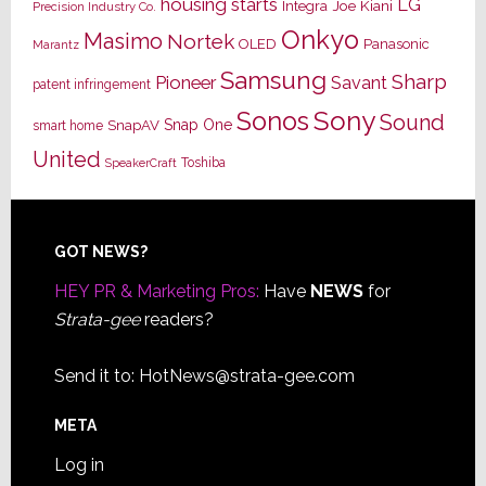
housing starts
LG
Joe Kiani
Integra
Precision Industry Co.
Onkyo
Masimo
Nortek
OLED
Panasonic
Marantz
Samsung
Sharp
Pioneer
Savant
patent infringement
Sony
Sonos
Sound
Snap One
SnapAV
smart home
United
Toshiba
SpeakerCraft
Footer
GOT NEWS?
HEY PR & Marketing Pros:
Have
NEWS
for
Strata-gee
readers?
Send it to:
HotNews@strata-gee.com
META
Log in