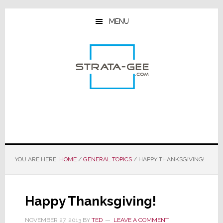
Skip
Skip
Skip
to
to
to
MENU
main
primary
footer
content
sidebar
YOU ARE HERE:
HOME
/
GENERAL TOPICS
/
HAPPY THANKSGIVING!
Happy Thanksgiving!
NOVEMBER 27, 2013
BY
TED
LEAVE A COMMENT