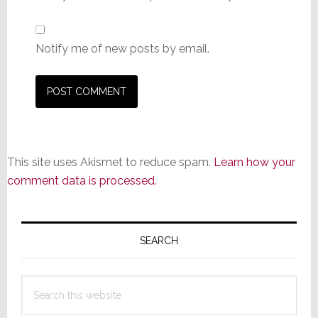
Notify me of new posts by email.
This site uses Akismet to reduce spam.
Learn how your
comment data is processed.
Primary
Sidebar
SEARCH
Search
this