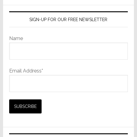
website
SIGN-UP FOR OUR FREE NEWSLETTER
Name
Email Address*