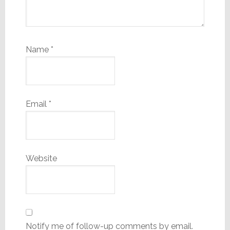
Name
*
Email
*
Website
Notify me of follow-up comments by email.