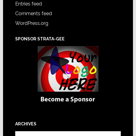
Entries feed
Comments feed
WordPress.org
SPONSOR STRATA-GEE
ARCHIVES
Archives