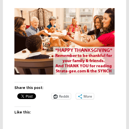
Share this post:
Reddit
More
Like this: