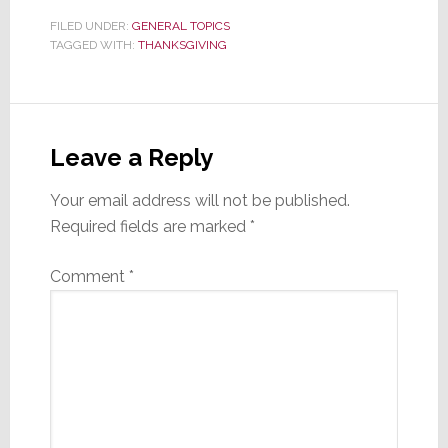
FILED UNDER:
GENERAL TOPICS
TAGGED WITH:
THANKSGIVING
Reader
Interactions
Leave a Reply
Your email address will not be published.
Required fields are marked
*
Comment
*