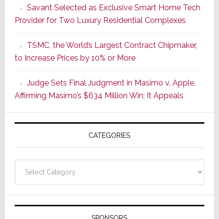
Savant Selected as Exclusive Smart Home Tech
Wake
Provider for Two Luxury Residential Complexes
of
Good
TSMC, the World’s Largest Contract Chipmaker,
Earnings,
to Increase Prices by 10% or More
Sonos
Stock
Judge Sets Final Judgment in Masimo v. Apple,
Soars
Affirming Masimo’s $634 Million Win; It Appeals
Wednesd
Then
Sinks
CATEGORIES
17.6%
on
Thursday
Categories
SPONSORS