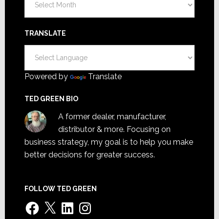
TRANSLATE
Powered by
Translate
TED GREEN BIO
A former dealer, manufacturer,
distributor & more. Focusing on
business strategy, my goal is to help you make
better decisions for greater success.
FOLLOW TED GREEN
Facebook
X
LinkedIn
Instagram