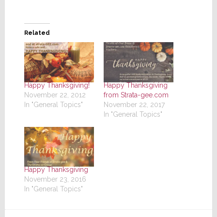
Related
Happy Thanksgiving!
Happy Thanksgiving
November 22, 2012
from Strata-gee.com
In "General Topics"
November 22, 2017
In "General Topics"
Happy Thanksgiving
November 23, 2016
In "General Topics"