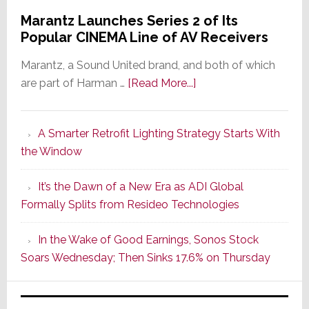
Marantz Launches Series 2 of Its
Popular CINEMA Line of AV Receivers
Marantz, a Sound United brand, and both of which
about
are part of Harman …
[Read More...]
Marantz
Launches
A Smarter Retrofit Lighting Strategy Starts With
Series
the Window
2
of
It’s the Dawn of a New Era as ADI Global
Its
Formally Splits from Resideo Technologies
Popular
CINEMA
In the Wake of Good Earnings, Sonos Stock
Line
Soars Wednesday; Then Sinks 17.6% on Thursday
of
AV
Receivers