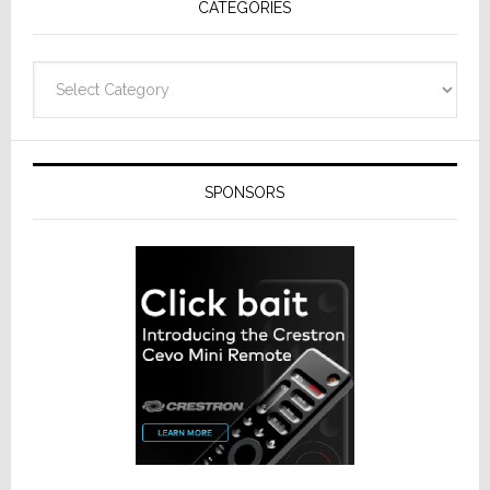
CATEGORIES
Categories
SPONSORS