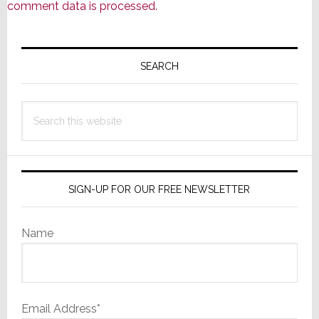
comment data is processed.
Primary
Sidebar
SEARCH
Search
this
website
SIGN-UP FOR OUR FREE NEWSLETTER
Name
Email Address*