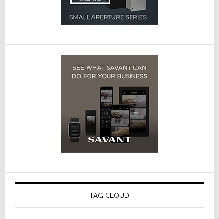
TAG CLOUD