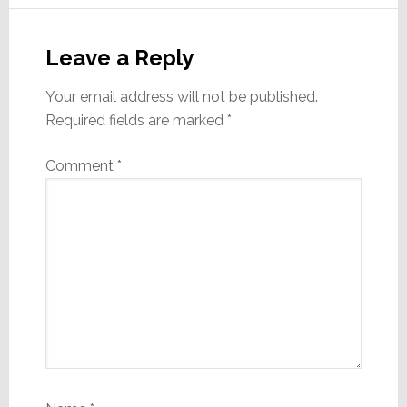
Reader
Interactions
Leave a Reply
Your email address will not be published.
Required fields are marked
*
Comment
*