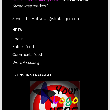
Strata-gee
readers?
Send it to:
HotNews@strata-gee.com
META
Log in
Entries feed
Comments feed
WordPress.org
SPONSOR STRATA-GEE