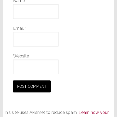
Name
*
Email
*
Website
This site uses Akismet to reduce spam.
Learn how your