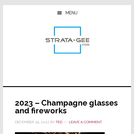
Skip
Skip
Skip
to
to
to
MENU
main
primary
footer
content
sidebar
2023 – Champagne glasses
and fireworks
DECEMBER 29, 2022
BY
TED
LEAVE A COMMENT