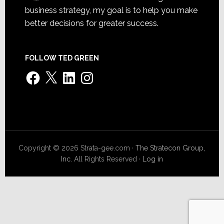
business strategy, my goal is to help you make
better decisions for greater success.
FOLLOW TED GREEN
Facebook
X
LinkedIn
Instagram
Copyright © 2026 Strata-gee.com ·
The Stratecon Group,
Inc.
All Rights Reserved ·
Log in