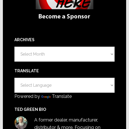
ARCHIVES
Archives
TRANSLATE
Powered by
Translate
TED GREEN BIO
A former dealer, manufacturer,
distributor & more. Focusing on