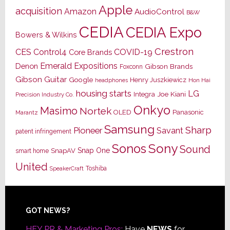
Apple
acquisition
Amazon
AudioControl
B&W
CEDIA
CEDIA Expo
Bowers & Wilkins
Crestron
CES
Control4
COVID-19
Core Brands
Emerald Expositions
Denon
Gibson Brands
Foxconn
Gibson Guitar
Google
Henry Juszkiewicz
Hon Hai
headphones
housing starts
LG
Joe Kiani
Integra
Precision Industry Co.
Onkyo
Masimo
Nortek
OLED
Panasonic
Marantz
Samsung
Sharp
Pioneer
Savant
patent infringement
Sony
Sonos
Sound
Snap One
SnapAV
smart home
United
Toshiba
SpeakerCraft
Footer
GOT NEWS?
HEY PR & Marketing Pros:
Have
NEWS
for