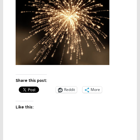
Share this post:
Reddit
More
Like this: