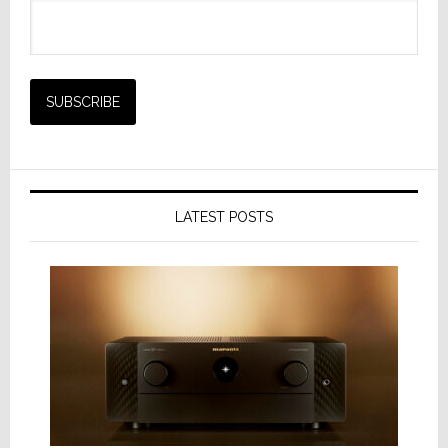
LATEST POSTS