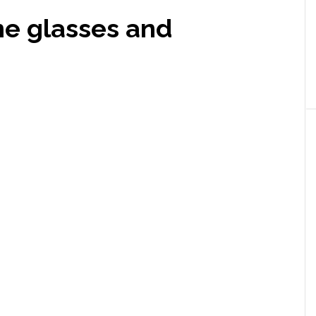
e glasses and