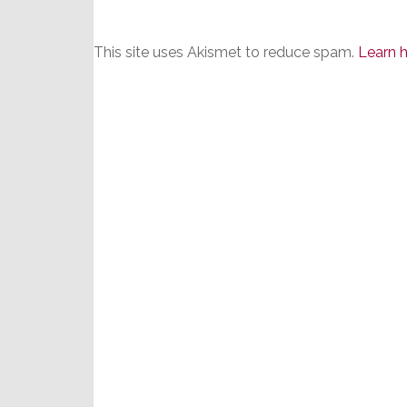
This site uses Akismet to reduce spam.
Learn 