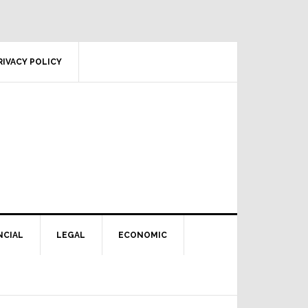
RIVACY POLICY
NCIAL
LEGAL
ECONOMIC
Primary