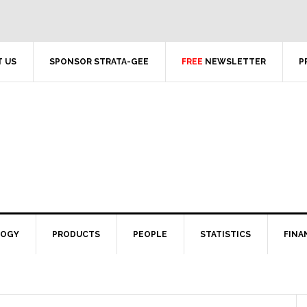
 US
SPONSOR STRATA-GEE
FREE
NEWSLETTER
P
LOGY
PRODUCTS
PEOPLE
STATISTICS
FINA