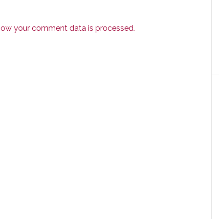
how your comment data is processed.