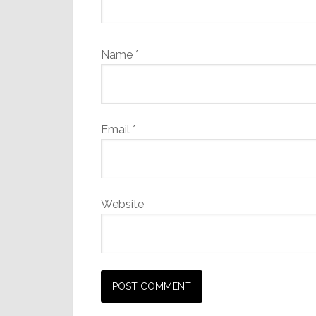
Name
*
Email
*
Website