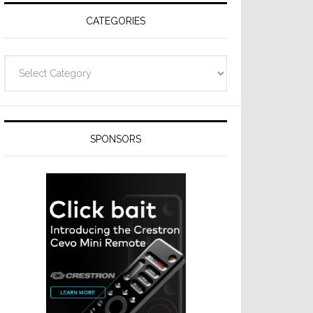
CATEGORIES
Categories
SPONSORS