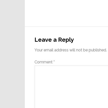
Reader
Interactions
Leave a Reply
Your email address will not be published.
Comment
*