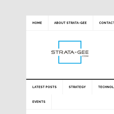
Skip
Skip
Skip
Skip
to
to
to
to
primary
main
primary
footer
navigation
content
sidebar
HOME
ABOUT STRATA-GEE
CONTACT
LATEST POSTS
STRATEGY
TECHNO
EVENTS