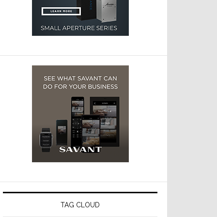
TAG CLOUD