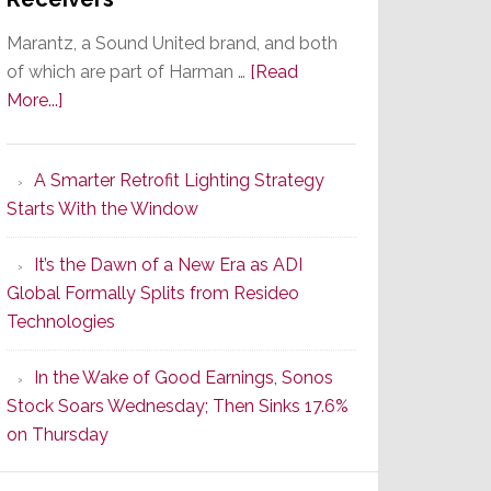
Marantz, a Sound United brand, and both
of which are part of Harman …
[Read
about
More...]
Marantz
Launches
A Smarter Retrofit Lighting Strategy
Series
Starts With the Window
2
of
It’s the Dawn of a New Era as ADI
Its
Global Formally Splits from Resideo
Popular
Technologies
CINEMA
Line
In the Wake of Good Earnings, Sonos
of
Stock Soars Wednesday; Then Sinks 17.6%
AV
on Thursday
Receivers