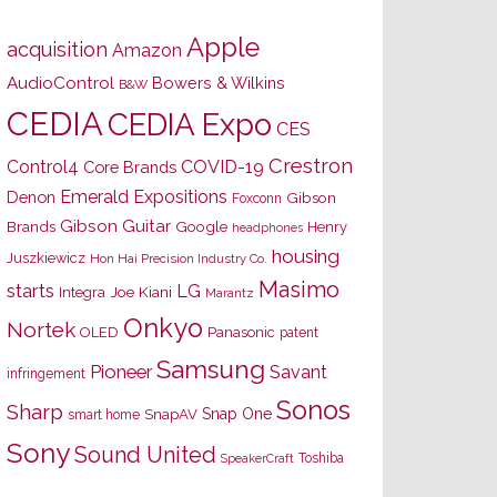
Apple
acquisition
Amazon
AudioControl
Bowers & Wilkins
B&W
CEDIA
CEDIA Expo
CES
Crestron
Control4
COVID-19
Core Brands
Emerald Expositions
Denon
Gibson
Foxconn
Gibson Guitar
Brands
Google
Henry
headphones
housing
Juszkiewicz
Hon Hai Precision Industry Co.
Masimo
starts
LG
Joe Kiani
Integra
Marantz
Onkyo
Nortek
OLED
Panasonic
patent
Samsung
Pioneer
Savant
infringement
Sonos
Sharp
Snap One
SnapAV
smart home
Sony
Sound United
Toshiba
SpeakerCraft