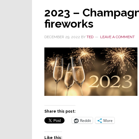
2023 – Champagn
fireworks
DECEMBER 29, 2022
BY
TED
LEAVE A COMMENT
Share this post:
Reddit
More
Like this: