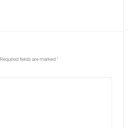
Required fields are marked
*