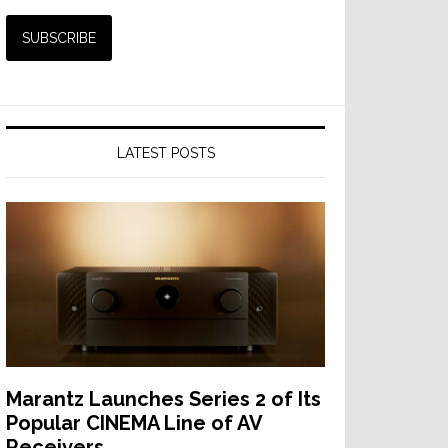
LATEST POSTS
Marantz Launches Series 2 of Its
Popular CINEMA Line of AV
Receivers