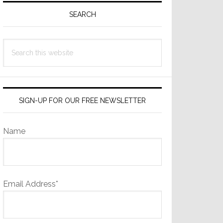
Sidebar
SEARCH
Search
this
website
SIGN-UP FOR OUR FREE NEWSLETTER
Name
Email Address*