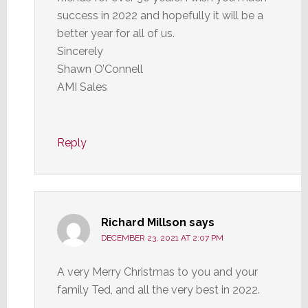
success in 2022 and hopefully it will be a
better year for all of us.
Sincerely
Shawn O’Connell
AMI Sales
Reply
Richard Millson
says
DECEMBER 23, 2021 AT 2:07 PM
A very Merry Christmas to you and your
family Ted, and all the very best in 2022.