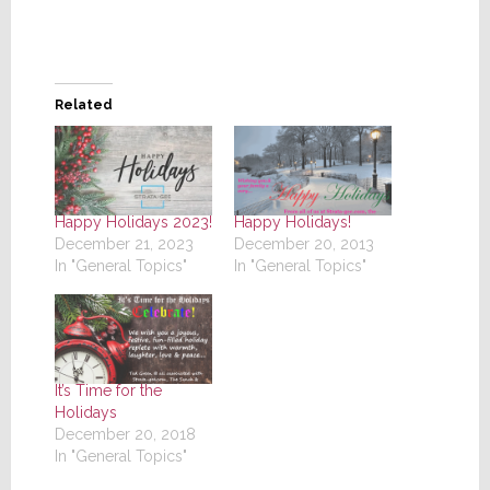
Related
Happy Holidays 2023!
Happy Holidays!
December 21, 2023
December 20, 2013
In "General Topics"
In "General Topics"
It’s Time for the
Holidays
December 20, 2018
In "General Topics"