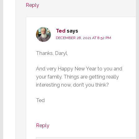
Reply
Ted
says
DECEMBER 28, 2021 AT 8:52 PM
Thanks, Daryl,
And very Happy New Year to you and
your family. Things are getting really
interesting now, don’t you think?
Ted
Reply