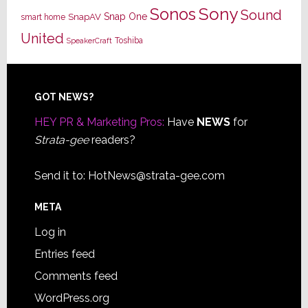
Sony
Sonos
Sound
Snap One
SnapAV
smart home
United
Toshiba
SpeakerCraft
Footer
GOT NEWS?
HEY PR & Marketing Pros:
Have
NEWS
for
Strata-gee
readers?
Send it to:
HotNews@strata-gee.com
META
Log in
Entries feed
Comments feed
WordPress.org