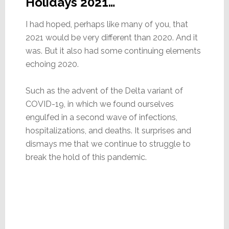
Holidays 2021…
I had hoped, perhaps like many of you, that
2021 would be very different than 2020. And it
was. But it also had some continuing elements
echoing 2020.
Such as the advent of the Delta variant of
COVID-19, in which we found ourselves
engulfed in a second wave of infections,
hospitalizations, and deaths. It surprises and
dismays me that we continue to struggle to
break the hold of this pandemic.