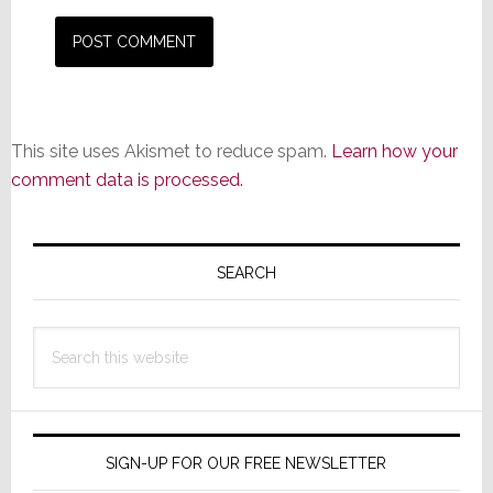
This site uses Akismet to reduce spam.
Learn how your
comment data is processed.
Primary
Sidebar
SEARCH
Search
this
website
SIGN-UP FOR OUR FREE NEWSLETTER