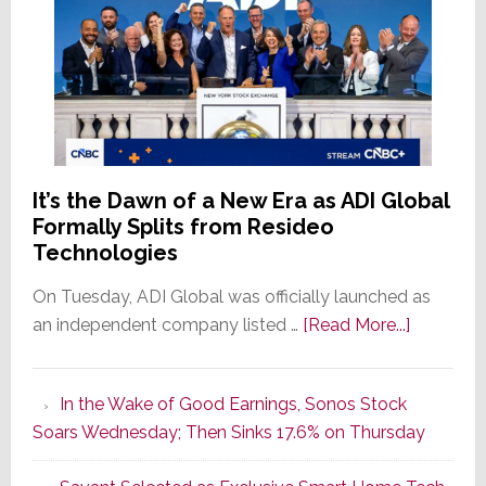
It’s the Dawn of a New Era as ADI Global
Formally Splits from Resideo
Technologies
On Tuesday, ADI Global was officially launched as
about
an independent company listed …
[Read More...]
It’s
the
In the Wake of Good Earnings, Sonos Stock
Dawn
Soars Wednesday; Then Sinks 17.6% on Thursday
of
a