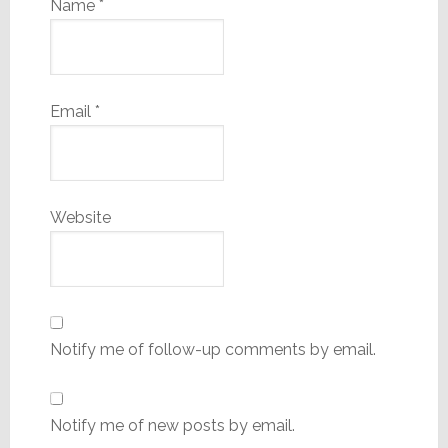
Name
*
Email
*
Website
Notify me of follow-up comments by email.
Notify me of new posts by email.