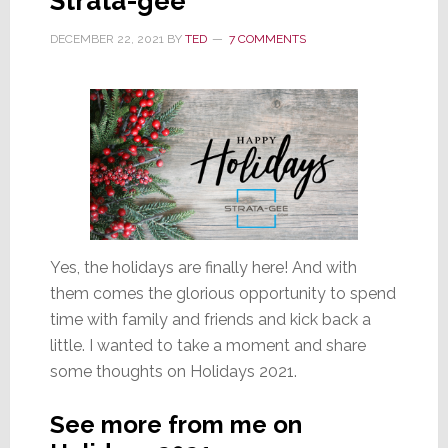
Strata-gee
DECEMBER 22, 2021
BY
TED
7 COMMENTS
Yes, the holidays are finally here! And with
them comes the glorious opportunity to spend
time with family and friends and kick back a
little. I wanted to take a moment and share
some thoughts on Holidays 2021.
See more from me on