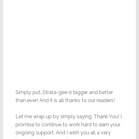
Simply put…Strata-gee is bigger and better
than ever! And it is all thanks to our readers!
Let me wrap up by simply saying, Thank You! I
promise to continue to work hard to earn your
ongoing support. And I wish you all a very