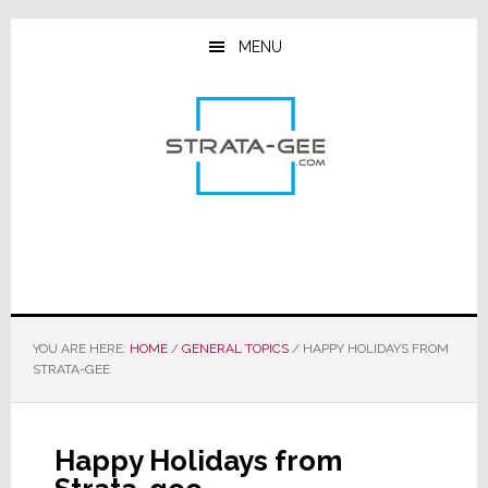
Skip
Skip
Skip
to
to
to
MENU
main
primary
footer
content
sidebar
YOU ARE HERE:
HOME
/
GENERAL TOPICS
/
HAPPY HOLIDAYS FROM
STRATA-GEE
Happy Holidays from