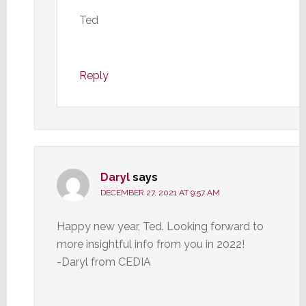
Ted
Reply
Daryl
says
DECEMBER 27, 2021 AT 9:57 AM
Happy new year, Ted. Looking forward to
more insightful info from you in 2022!
-Daryl from CEDIA