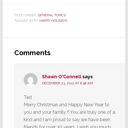
FILED UNDER:
GENERAL TOPICS
TAGGED WITH:
HAPPY HOLIDAYS
Reader
Interactions
Comments
Shawn O'Connell
says
DECEMBER 23, 2021 AT 8:58 AM
Ted
Merry Christmas and Happy New Year to
you and your family !! You are truly one of a
kind and I am proud to say we have been
friends for over 30 years. I wish you much