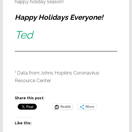
happy holiday season!
Happy Holidays Everyone!
Ted
¹ Data from Johns Hopkins Coronavirus
Resource Center
Share this post:
Reddit
More
Like this: