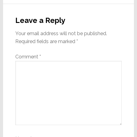
Leave a Reply
Your email address will not be published.
Required fields are marked
*
Comment
*