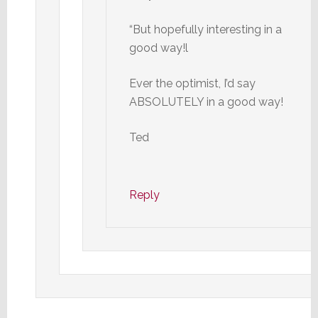
“But hopefully interesting in a
good way!l
Ever the optimist, I’d say
ABSOLUTELY in a good way!
Ted
Reply