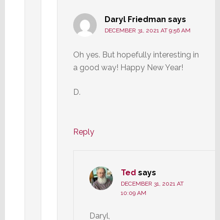
Daryl Friedman
says
DECEMBER 31, 2021 AT 9:56 AM
Oh yes. But hopefully interesting in
a good way! Happy New Year!
D.
Reply
Ted
says
DECEMBER 31, 2021 AT
10:09 AM
Daryl,