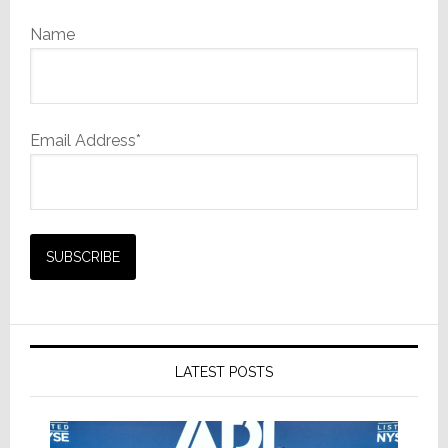
Name
Email Address*
LATEST POSTS