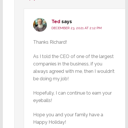
Ted
says
DECEMBER 23, 2021 AT 2:12 PM
Thanks Richard!
As I told the CEO of one of the largest
companies in the business, if you
always agreed with me, then I wouldn’t
be doing my job!
Hopefully, I can continue to earn your
eyeballs!
Hope you and your family have a
Happy Holiday!