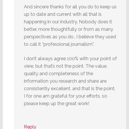
And sincere thanks for all you do to keep us
up to date and current with all that is
happening in our industry. Nobody does it
better, more thoughtfully or from as many
perspectives as you do.. I believe they used
to call it “professional journalism”.
I don’t always agree 100% with your point of
view, but that’s not the point. The value,
quality and completeness of the
information you research and share are
consistently excellent, and that is the point.
I for one am grateful for your efforts, so
please keep up the great work!
Reply