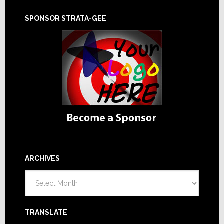
SPONSOR STRATA-GEE
ARCHIVES
Archives
TRANSLATE