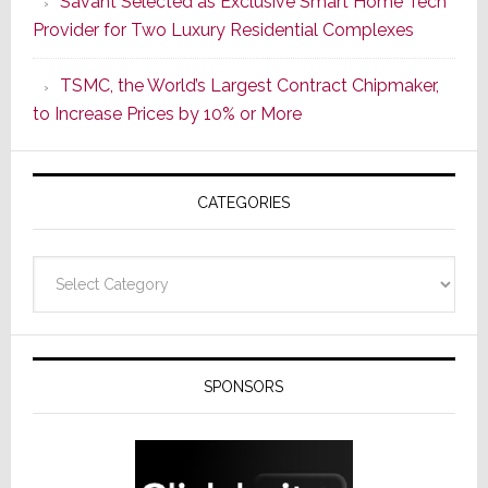
Savant Selected as Exclusive Smart Home Tech
New
Provider for Two Luxury Residential Complexes
Era
as
TSMC, the World’s Largest Contract Chipmaker,
ADI
to Increase Prices by 10% or More
Global
Formally
Splits
CATEGORIES
from
Resideo
Technolo
Categories
SPONSORS