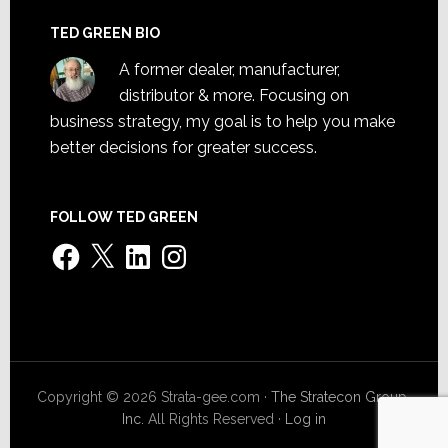
TED GREEN BIO
A former dealer, manufacturer,
distributor & more. Focusing on
business strategy, my goal is to help you make
better decisions for greater success.
FOLLOW TED GREEN
Facebook
X
LinkedIn
Instagram
Copyright © 2026 Strata-gee.com ·
The Stratecon Group,
Inc.
All Rights Reserved ·
Log in