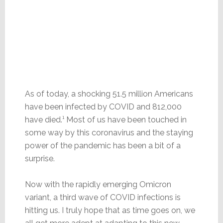
As of today, a shocking 51.5 million Americans
have been infected by COVID and 812,000
have died.¹ Most of us have been touched in
some way by this coronavirus and the staying
power of the pandemic has been a bit of a
surprise.
Now with the rapidly emerging Omicron
variant, a third wave of COVID infections is
hitting us. I truly hope that as time goes on, we