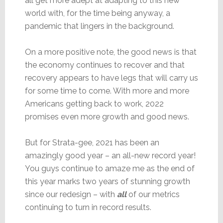
all get more adept at adapting to this new
world with, for the time being anyway, a
pandemic that lingers in the background.
On a more positive note, the good news is that
the economy continues to recover and that
recovery appears to have legs that will carry us
for some time to come. With more and more
Americans getting back to work, 2022
promises even more growth and good news.
But for Strata-gee, 2021 has been an
amazingly good year – an all-new record year!
You guys continue to amaze me as the end of
this year marks two years of stunning growth
since our redesign – with
all
of our metrics
continuing to turn in record results.