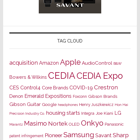
TAG CLOUD
Apple
acquisition
Amazon
AudioControl
B&W
CEDIA
CEDIA Expo
Bowers & Wilkins
Crestron
CES
Control4
COVID-19
Core Brands
Emerald Expositions
Denon
Gibson Brands
Foxconn
Gibson Guitar
Google
Henry Juszkiewicz
Hon Hai
headphones
housing starts
LG
Joe Kiani
Integra
Precision Industry Co.
Onkyo
Masimo
Nortek
OLED
Panasonic
Marantz
Samsung
Sharp
Pioneer
Savant
patent infringement