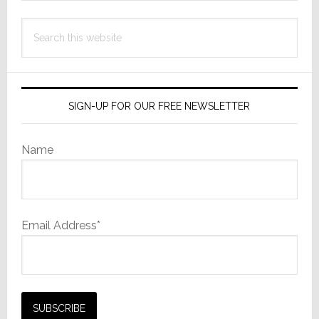
Search
this
website
SIGN-UP FOR OUR FREE NEWSLETTER
Name
Email Address*