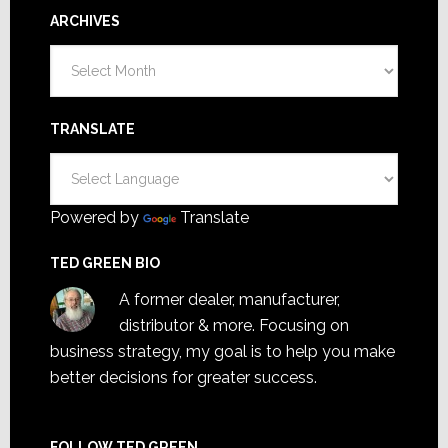
ARCHIVES
Archives
TRANSLATE
Powered by
Translate
TED GREEN BIO
A former dealer, manufacturer,
distributor & more. Focusing on
business strategy, my goal is to help you make
better decisions for greater success.
FOLLOW TED GREEN