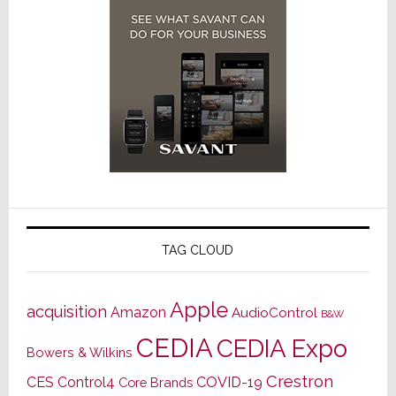
TAG CLOUD
Apple
acquisition
Amazon
AudioControl
B&W
CEDIA
CEDIA Expo
Bowers & Wilkins
Crestron
CES
Control4
COVID-19
Core Brands