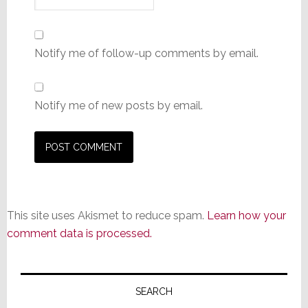
Notify me of follow-up comments by email.
Notify me of new posts by email.
This site uses Akismet to reduce spam.
Learn how your
comment data is processed.
Primary
Sidebar
SEARCH