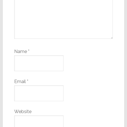
Name
*
Email
*
Website