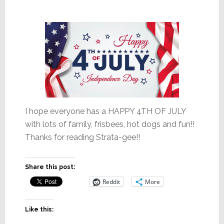
I hope everyone has a HAPPY 4TH OF JULY
with lots of family, frisbees, hot dogs and fun!!
Thanks for reading Strata-gee!!
Share this post:
Reddit
More
Like this: