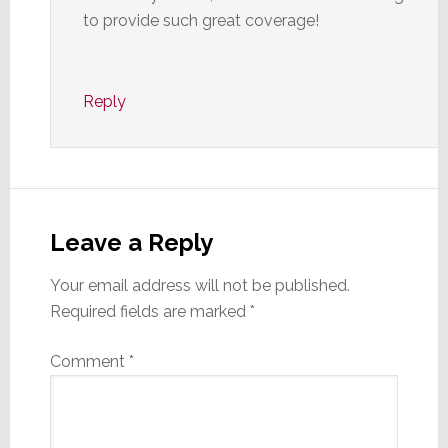
to provide such great coverage!
Reply
Leave a Reply
Your email address will not be published.
Required fields are marked
*
Comment
*