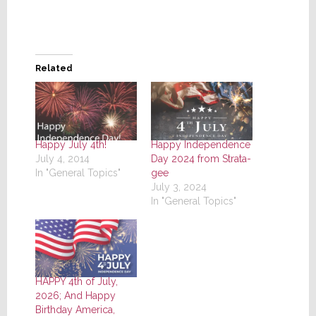
Related
Happy July 4th!
Happy Independence
July 4, 2014
Day 2024 from Strata-
In "General Topics"
gee
July 3, 2024
In "General Topics"
HAPPY 4th of July,
2026; And Happy
Birthday America,