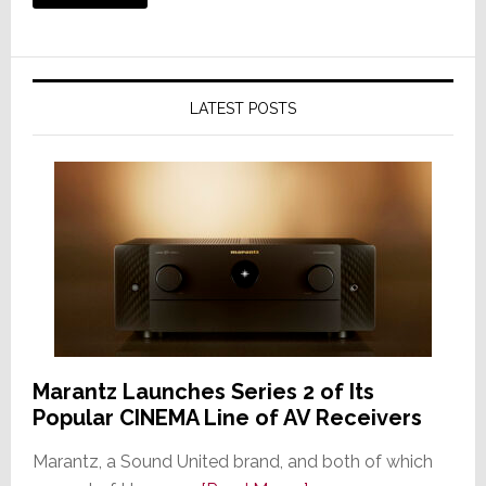
LATEST POSTS
Marantz Launches Series 2 of Its
Popular CINEMA Line of AV Receivers
Marantz, a Sound United brand, and both of which