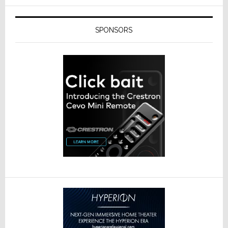
SPONSORS