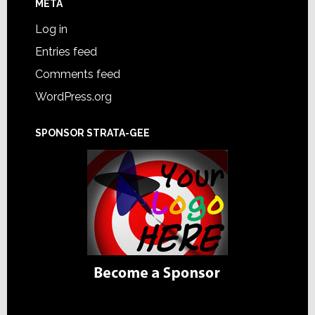
META
Log in
Entries feed
Comments feed
WordPress.org
SPONSOR STRATA-GEE