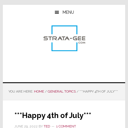
Skip
Skip
Skip
to
to
to
MENU
main
primary
footer
content
sidebar
YOU ARE HERE:
HOME
/
GENERAL TOPICS
/
***HAPPY 4TH OF JULY***
***Happy 4th of July***
JUNE 29, 2022
BY
TED
1 COMMENT