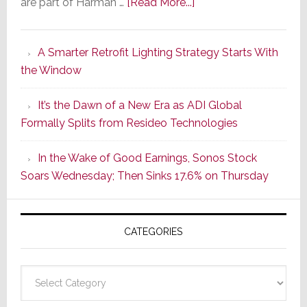
about
are part of Harman …
[Read More...]
Marantz
Launches
A Smarter Retrofit Lighting Strategy Starts With
Series
the Window
2
of
It’s the Dawn of a New Era as ADI Global
Its
Formally Splits from Resideo Technologies
Popular
CINEMA
In the Wake of Good Earnings, Sonos Stock
Line
Soars Wednesday; Then Sinks 17.6% on Thursday
of
AV
Receivers
CATEGORIES
Categories