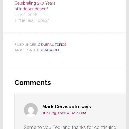
Celebrating 250 Years
of Independence!!
July 2, 2026
In "General Topics"
FILED UNDER:
GENERAL TOPICS
TAGGED WITH:
STRATA-GEE
Reader
Interactions
Comments
Mark Cerasuolo
says
JUNE 29, 2022 AT 10:01 PM
Same to you Ted, and thanks for continuing