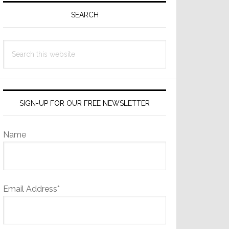
Sidebar
SEARCH
Search
this
website
SIGN-UP FOR OUR FREE NEWSLETTER
Name
Email Address*