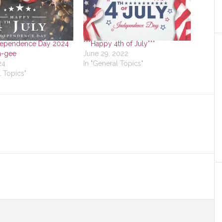
dependence Day 2024
***Happy 4th of July***
a-gee
June 29, 2022
24
In "General Topics"
l Topics"