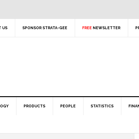
 US
SPONSOR STRATA-GEE
FREE
NEWSLETTER
P
LOGY
PRODUCTS
PEOPLE
STATISTICS
FINA