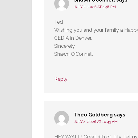
JULY 2, 2026 AT 4:48 PM
Ted
Wishing you and your family a Happy 
CEDIA in Denver.
Sincerely
Shawn O’Connell
Reply
Théo Goldberg
says
JULY 4, 2026 AT 10:43 AM
HEY YA’ALL! Great 4th of July. Let us