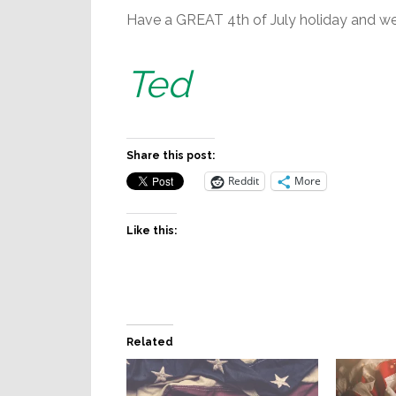
Have a GREAT 4th of July holiday and we’
Ted
Share this post:
Reddit
More
Like this:
Related