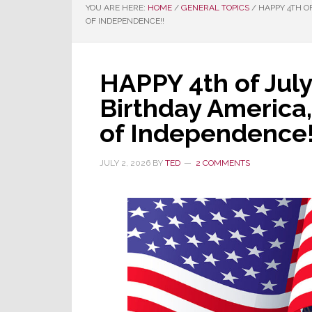
YOU ARE HERE:
HOME
/
GENERAL TOPICS
/
HAPPY 4TH OF
OF INDEPENDENCE!!
HAPPY 4th of Jul
Birthday America,
of Independence!
JULY 2, 2026
BY
TED
2 COMMENTS