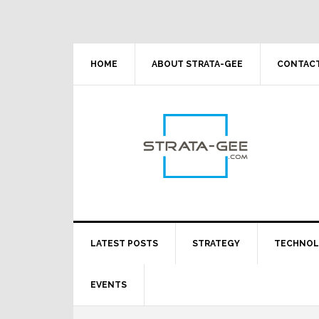
Skip
Skip
Skip
Skip
to
to
to
to
primary
main
primary
footer
navigation
content
sidebar
HOME
ABOUT STRATA-GEE
CONTACT
LATEST POSTS
STRATEGY
TECHNO
EVENTS