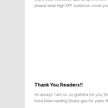
please wear high SPF sunblock, cover your
Thank You Readers!!
As always, I am so, so grateful for you, 
have been reading Strata-gee for years 