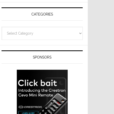
CATEGORIES
Categories
SPONSORS