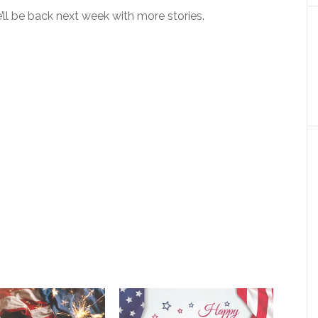
ll be back next week with more stories.