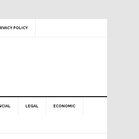
RIVACY POLICY
NCIAL
LEGAL
ECONOMIC
Primary