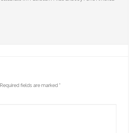
Required fields are marked
*