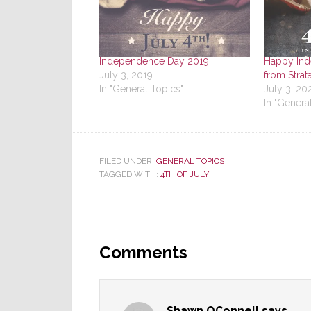
Independence Day 2019
Happy In
July 3, 2019
from Strat
In "General Topics"
July 3, 20
In "Genera
FILED UNDER:
GENERAL TOPICS
TAGGED WITH:
4TH OF JULY
Reader
Interactions
Comments
Shawn OConnell
says