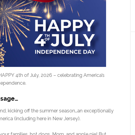
HAPPY 4th of July, 2026 – celebrating America’s
ndependence.
ssage…
end, kicking off the summer season…an exceptionally
rica (including here in New Jersey).
your families, hot dogs, Mom, and apple pie! But