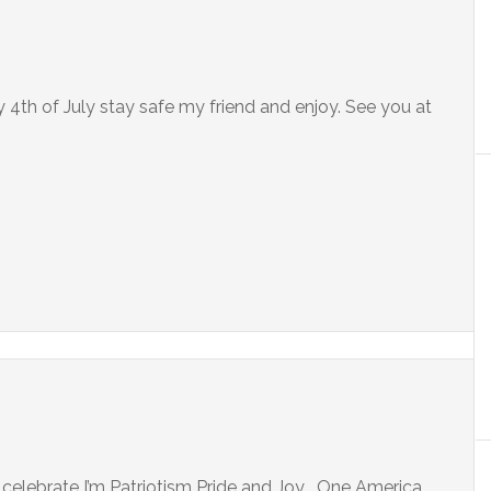
4th of July stay safe my friend and enjoy. See you at
 celebrate I’m Patriotism Pride and Joy . One America