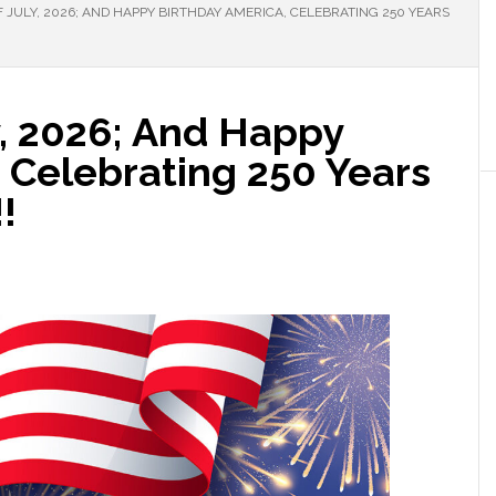
 JULY, 2026; AND HAPPY BIRTHDAY AMERICA, CELEBRATING 250 YEARS
y, 2026; And Happy
 Celebrating 250 Years
!