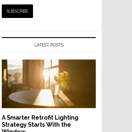
LATEST POSTS
A Smarter Retrofit Lighting
Strategy Starts With the
Window