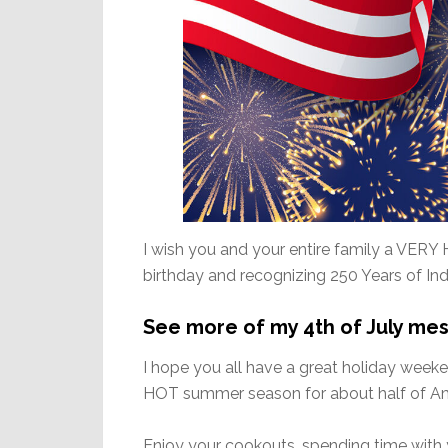
I wish you and your entire family a VERY 
birthday and recognizing 250 Years of I
See more of my 4th of July me
I hope you all have a great holiday week
HOT summer season for about half of Ame
Enjoy your cookouts, spending time with 