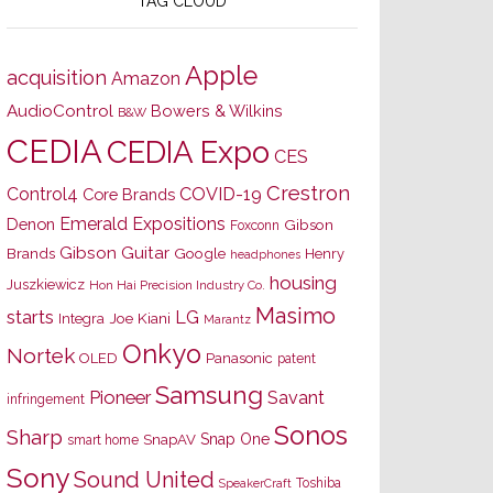
TAG CLOUD
Apple
acquisition
Amazon
AudioControl
Bowers & Wilkins
B&W
CEDIA
CEDIA Expo
CES
Crestron
Control4
COVID-19
Core Brands
Emerald Expositions
Denon
Gibson
Foxconn
Gibson Guitar
Brands
Google
Henry
headphones
housing
Juszkiewicz
Hon Hai Precision Industry Co.
Masimo
starts
LG
Joe Kiani
Integra
Marantz
Onkyo
Nortek
OLED
Panasonic
patent
Samsung
Pioneer
Savant
infringement
Sonos
Sharp
Snap One
SnapAV
smart home
Sony
Sound United
Toshiba
SpeakerCraft