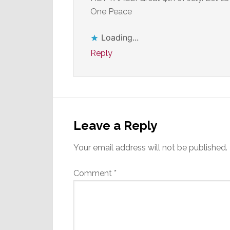
One Peace
Loading...
Reply
Leave a Reply
Your email address will not be published.
Comment
*