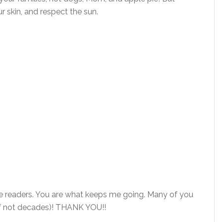
 skin, and respect the sun.
the readers. You are what keeps me going. Many of you
(if not decades)! THANK YOU!!