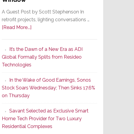
A Guest Post by Scott Stephenson In
retrofit projects, lighting conversations …
about
[Read More...]
A
Smarter
It’s the Dawn of a New Era as ADI
Retrofit
Global Formally Splits from Resideo
Lighting
Technologies
Strategy
Starts
In the Wake of Good Earnings, Sonos
With
Stock Soars Wednesday; Then Sinks 17.6%
the
on Thursday
Window
Savant Selected as Exclusive Smart
Home Tech Provider for Two Luxury
Residential Complexes