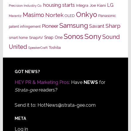
housing starts
LG
Joe Kiani
Integra
Precision Industry Co.
Onkyo
Masimo
Nortek
OLED
Panasonic
Marantz
Samsung
Sharp
Pioneer
Savant
patent infringement
Sony
Sonos
Sound
Snap One
SnapAV
smart home
United
Toshiba
SpeakerCraft
Footer
GOT NEWS?
HEY PR & Marketing Pros:
Have
NEWS
for
Strata-gee
readers?
Send it to:
HotNews@strata-gee.com
META
Log in