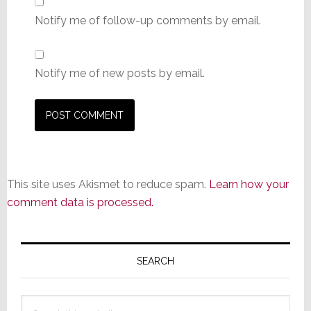
Notify me of follow-up comments by email.
Notify me of new posts by email.
This site uses Akismet to reduce spam.
Learn how your
comment data is processed.
Primary
Sidebar
SEARCH
Search