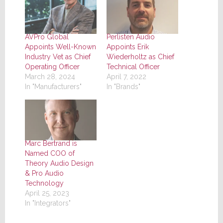
AVPro Global
Perlisten Audio
Appoints Well-Known
Appoints Erik
Industry Vet as Chief
Wiederholtz as Chief
Operating Officer
Technical Officer
March 28, 2024
April 7, 2022
In "Manufacturers"
In "Brands"
Marc Bertrand is
Named COO of
Theory Audio Design
& Pro Audio
Technology
April 25, 2023
In "Integrators"