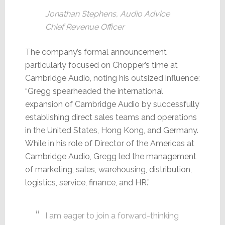
Jonathan Stephens, Audio Advice
Chief Revenue Officer
The company’s formal announcement
particularly focused on Chopper’s time at
Cambridge Audio, noting his outsized influence:
“Gregg spearheaded the international
expansion of Cambridge Audio by successfully
establishing direct sales teams and operations
in the United States, Hong Kong, and Germany.
While in his role of Director of the Americas at
Cambridge Audio, Gregg led the management
of marketing, sales, warehousing, distribution,
logistics, service, finance, and HR.”
I am eager to join a forward-thinking