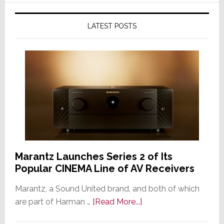
LATEST POSTS
Marantz Launches Series 2 of Its
Popular CINEMA Line of AV Receivers
Marantz, a Sound United brand, and both of which
about
are part of Harman …
[Read More...]
Marantz