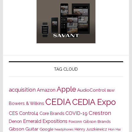
TAG CLOUD
Apple
acquisition
Amazon
AudioControl
B&W
CEDIA
CEDIA Expo
Bowers & Wilkins
Crestron
CES
Control4
COVID-19
Core Brands
Emerald Expositions
Denon
Gibson Brands
Foxconn
Gibson Guitar
Google
Henry Juszkiewicz
Hon Hai
headphones