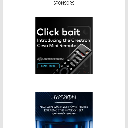
SPONSORS