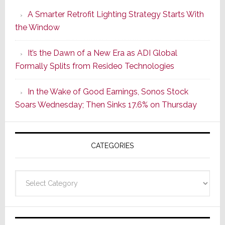
Launches
A Smarter Retrofit Lighting Strategy Starts With
Series
the Window
2
of
It’s the Dawn of a New Era as ADI Global
Its
Formally Splits from Resideo Technologies
Popular
CINEMA
In the Wake of Good Earnings, Sonos Stock
Line
Soars Wednesday; Then Sinks 17.6% on Thursday
of
AV
Receivers
CATEGORIES
Categories