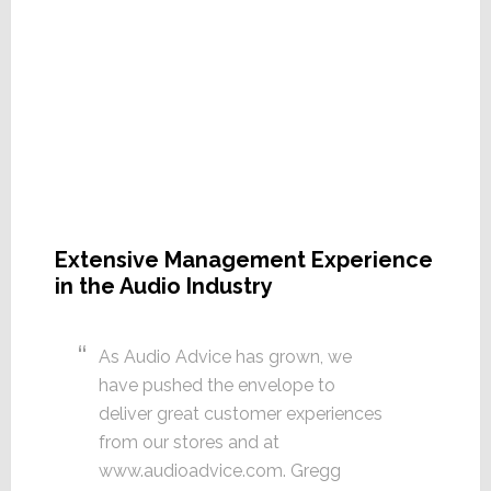
Extensive Management Experience
in the Audio Industry
As Audio Advice has grown, we
have pushed the envelope to
deliver great customer experiences
from our stores and at
www.audioadvice.com. Gregg