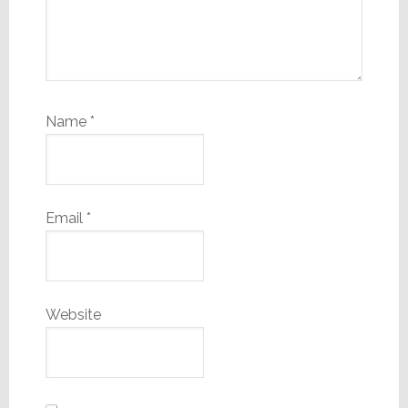
Name
*
Email
*
Website