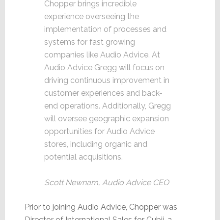
Chopper brings incredible
experience overseeing the
implementation of processes and
systems for fast growing
companies like Audio Advice. At
Audio Advice Gregg will focus on
driving continuous improvement in
customer experiences and back-
end operations. Additionally, Gregg
will oversee geographic expansion
opportunities for Audio Advice
stores, including organic and
potential acquisitions.
Scott Newnam, Audio Advice CEO
Prior to joining Audio Advice, Chopper was
Director of International Sales for Cubii, a