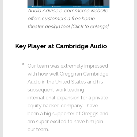
Audio Advice e-commerce website
offers customers a free home
theater design tool [Click to enlarge]
Key Player at Cambridge Audio
Our team was extremely impressed
with how well Gregg ran Cambridge
Audio in the United States and his
subsequent work leading
international expansion for a private
equity backed company. I have
been a big supporter of Gregg’s and
am super excited to have him join
our team.