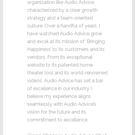
organization like Audio Advice,
characterized by a clear growth
strategy and a team-oriented
culture. Over a handful of years, I
have watched Audio Advice grow
and excel at its mission of ‘Bringing
Happiness’ to its customers and its
vendors. From its exceptional
website to its patented home
theater tool and its world-renowned
videos, Audio Advice has set a bar
of excellence in our industry. I
believe my experience aligns
seamlessly with Audio Advice’s
vision for the future and its
commitment to excellence.