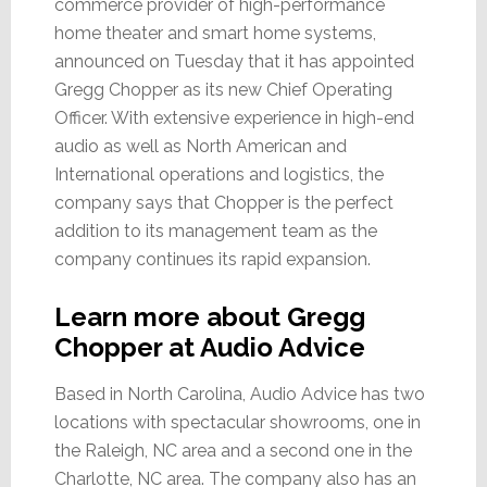
commerce provider of high-performance
home theater and smart home systems,
announced on Tuesday that it has appointed
Gregg Chopper as its new Chief Operating
Officer. With extensive experience in high-end
audio as well as North American and
International operations and logistics, the
company says that Chopper is the perfect
addition to its management team as the
company continues its rapid expansion.
Learn more about Gregg
Chopper at Audio Advice
Based in North Carolina, Audio Advice has two
locations with spectacular showrooms, one in
the Raleigh, NC area and a second one in the
Charlotte, NC area. The company also has an