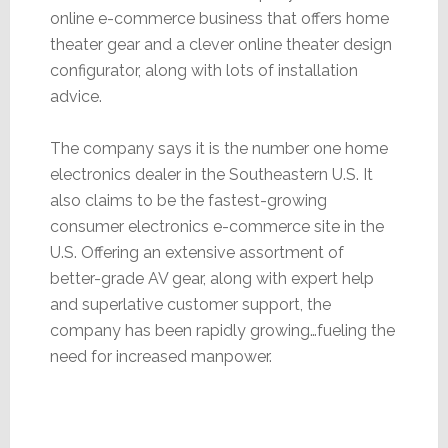
online e-commerce business that offers home
theater gear and a clever online theater design
configurator, along with lots of installation
advice.
The company says it is the number one home
electronics dealer in the Southeastern U.S. It
also claims to be the fastest-growing
consumer electronics e-commerce site in the
U.S. Offering an extensive assortment of
better-grade AV gear, along with expert help
and superlative customer support, the
company has been rapidly growing…fueling the
need for increased manpower.