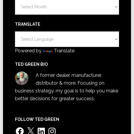
Archives
TRANSLATE
Powered by
Translate
TED GREEN BIO
A former dealer, manufacturer,
distributor & more. Focusing on
business strategy, my goal is to help you make
better decisions for greater success.
FOLLOW TED GREEN
Facebook
X
LinkedIn
Instagram