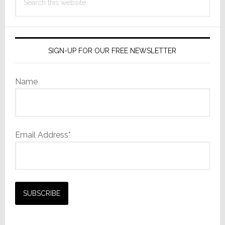
this
website
SIGN-UP FOR OUR FREE NEWSLETTER
Name
Email Address*