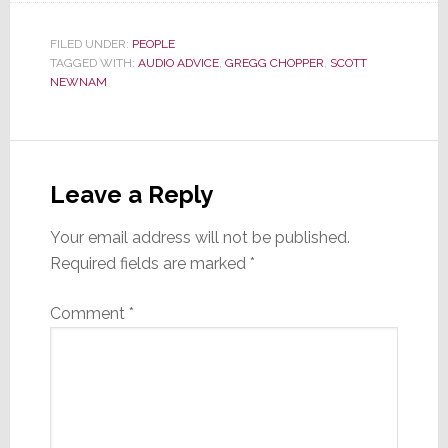
FILED UNDER:
PEOPLE
TAGGED WITH:
AUDIO ADVICE
,
GREGG CHOPPER
,
SCOTT
NEWNAM
Reader
Interactions
Leave a Reply
Your email address will not be published.
Required fields are marked
*
Comment
*