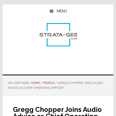
Skip
Skip
Skip
to
to
to
MENU
main
primary
footer
content
sidebar
YOU ARE HERE:
HOME
/
PEOPLE
/
GREGG CHOPPER JOINS AUDIO
ADVICE AS CHIEF OPERATING OFFICER
Gregg Chopper Joins Audio