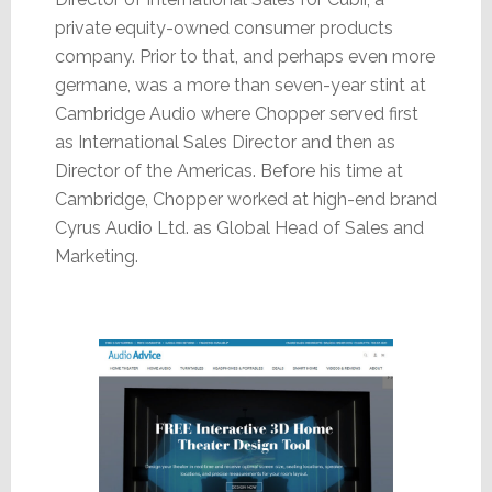
private equity-owned consumer products
company. Prior to that, and perhaps even more
germane, was a more than seven-year stint at
Cambridge Audio where Chopper served first
as International Sales Director and then as
Director of the Americas. Before his time at
Cambridge, Chopper worked at high-end brand
Cyrus Audio Ltd. as Global Head of Sales and
Marketing.