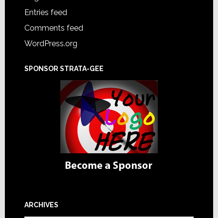
Entries feed
Comments feed
WordPress.org
SPONSOR STRATA-GEE
ARCHIVES