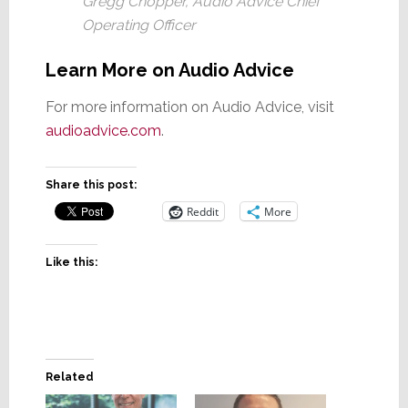
Gregg Chopper, Audio Advice Chief
Operating Officer
Learn More on Audio Advice
For more information on Audio Advice, visit
audioadvice.co
m
.
Share this post:
Reddit
More
Like this:
Related