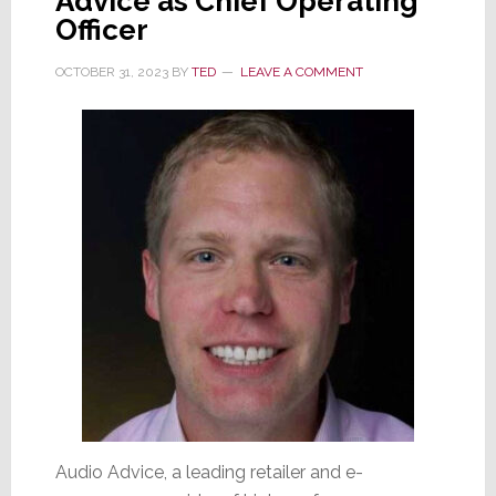
Advice as Chief Operating
Officer
OCTOBER 31, 2023
BY
TED
LEAVE A COMMENT
Audio Advice, a leading retailer and e-