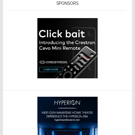
SPONSORS