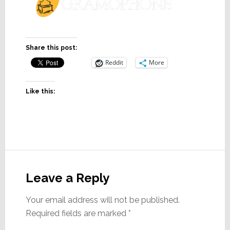
Share this post:
Reddit
More
Like this:
Reader
Interactions
Leave a Reply
Your email address will not be published.
Required fields are marked
*