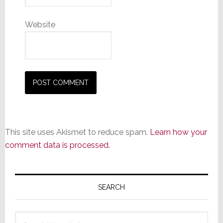
Website
This site uses Akismet to reduce spam.
Learn how your
comment data is processed.
Primary
Sidebar
SEARCH
Search