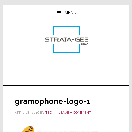
Skip
Skip
Skip
to
to
to
MENU
main
primary
footer
content
sidebar
gramophone-logo-1
APRIL 28, 2016
BY
TED
LEAVE A COMMENT