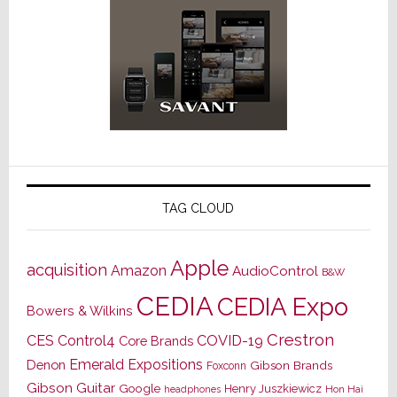
TAG CLOUD
Apple
acquisition
Amazon
AudioControl
B&W
CEDIA
CEDIA Expo
Bowers & Wilkins
Crestron
CES
Control4
COVID-19
Core Brands
Emerald Expositions
Denon
Gibson Brands
Foxconn
Gibson Guitar
Google
Henry Juszkiewicz
Hon Hai
headphones