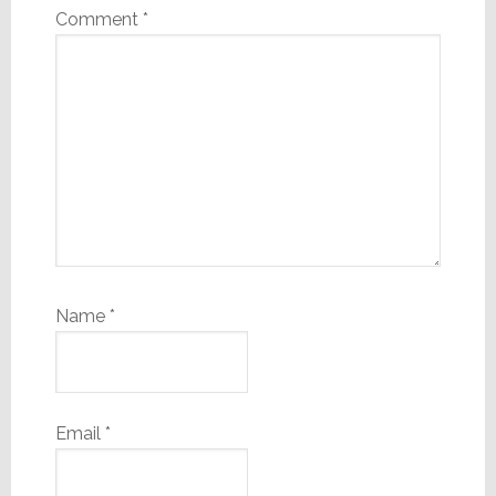
Comment
*
Name
*
Email
*