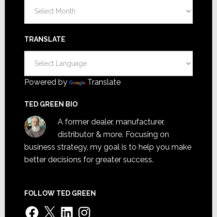
Archives
TRANSLATE
Powered by
Translate
TED GREEN BIO
A former dealer, manufacturer,
distributor & more. Focusing on
business strategy, my goal is to help you make
better decisions for greater success.
FOLLOW TED GREEN
Facebook
X
LinkedIn
Instagram