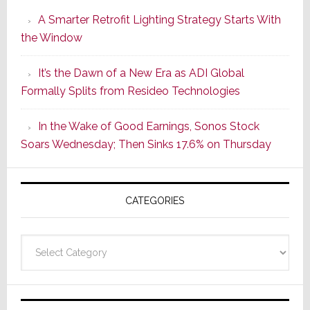
Launches
A Smarter Retrofit Lighting Strategy Starts With
Series
the Window
2
of
It’s the Dawn of a New Era as ADI Global
Its
Formally Splits from Resideo Technologies
Popular
CINEMA
In the Wake of Good Earnings, Sonos Stock
Line
Soars Wednesday; Then Sinks 17.6% on Thursday
of
AV
Receivers
CATEGORIES
Categories