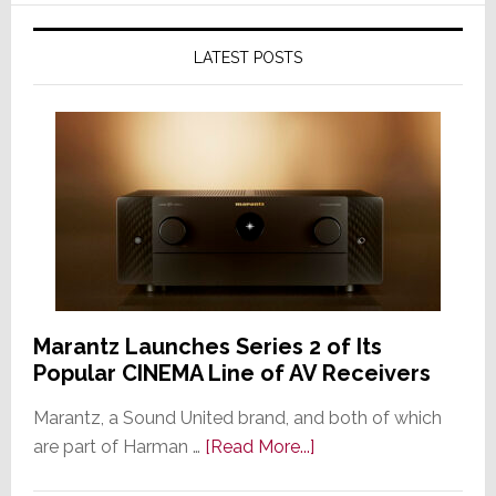
LATEST POSTS
Marantz Launches Series 2 of Its
Popular CINEMA Line of AV Receivers
Marantz, a Sound United brand, and both of which
about
are part of Harman …
[Read More...]
Marantz