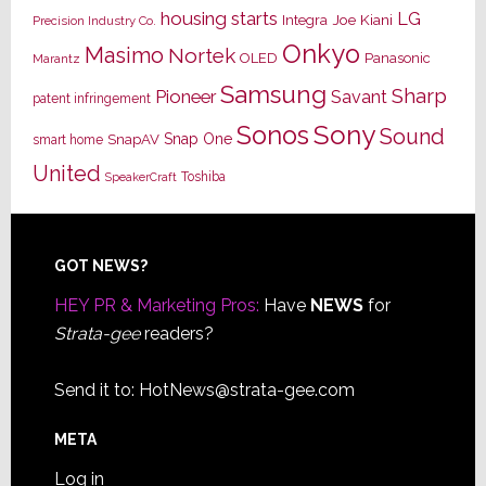
housing starts
LG
Joe Kiani
Integra
Precision Industry Co.
Onkyo
Masimo
Nortek
OLED
Panasonic
Marantz
Samsung
Sharp
Pioneer
Savant
patent infringement
Sony
Sonos
Sound
Snap One
SnapAV
smart home
United
Toshiba
SpeakerCraft
Footer
GOT NEWS?
HEY PR & Marketing Pros:
Have
NEWS
for
Strata-gee
readers?
Send it to:
HotNews@strata-gee.com
META
Log in