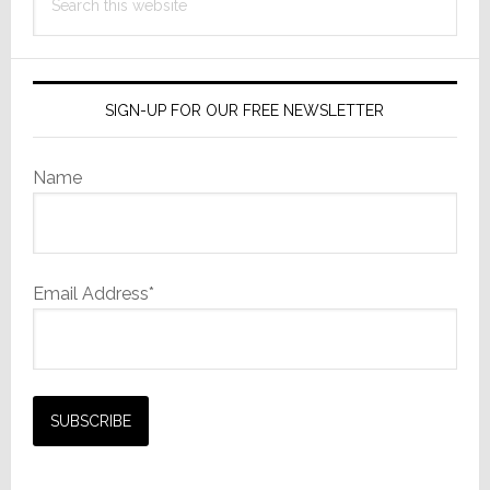
this
website
SIGN-UP FOR OUR FREE NEWSLETTER
Name
Email Address*