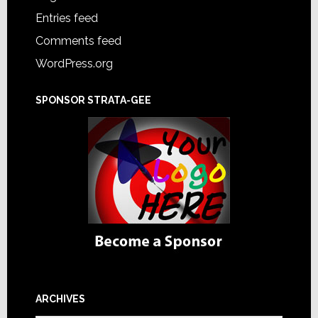
Entries feed
Comments feed
WordPress.org
SPONSOR STRATA-GEE
ARCHIVES