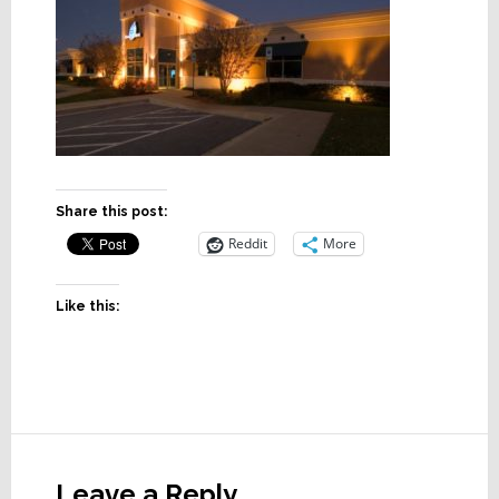
Share this post:
Reddit
More
Like this:
Reader
Interactions
Leave a Reply