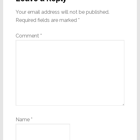
Your email address will not be published.
Required fields are marked
*
Comment
*
Name
*