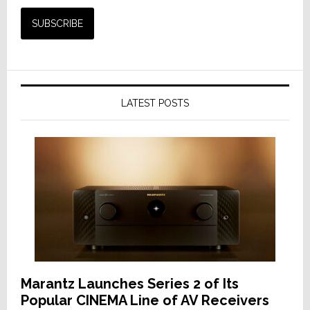
LATEST POSTS
Marantz Launches Series 2 of Its
Popular CINEMA Line of AV Receivers