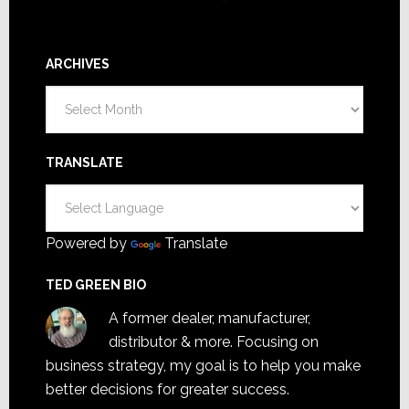
ARCHIVES
Archives
TRANSLATE
Powered by
Translate
TED GREEN BIO
A former dealer, manufacturer,
distributor & more. Focusing on
business strategy, my goal is to help you make
better decisions for greater success.