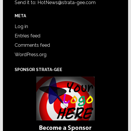
Send it to:
HotNews@strata-gee.com
META
Log in
Entries feed
Comments feed
WordPress.org
SPONSOR STRATA-GEE