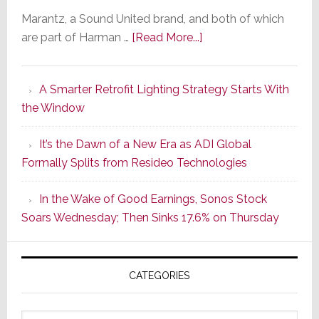
Marantz, a Sound United brand, and both of which
about
are part of Harman …
[Read More...]
Marantz
Launches
A Smarter Retrofit Lighting Strategy Starts With
Series
the Window
2
of
It’s the Dawn of a New Era as ADI Global
Its
Formally Splits from Resideo Technologies
Popular
CINEMA
In the Wake of Good Earnings, Sonos Stock
Line
Soars Wednesday; Then Sinks 17.6% on Thursday
of
AV
Receivers
CATEGORIES
Categories