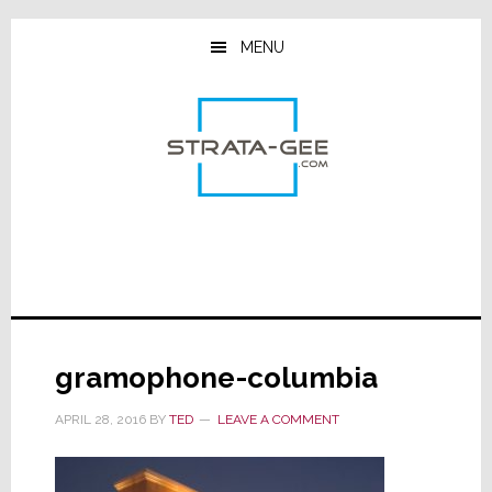
Skip
Skip
Skip
to
to
to
MENU
main
primary
footer
content
sidebar
gramophone-columbia
APRIL 28, 2016
BY
TED
LEAVE A COMMENT