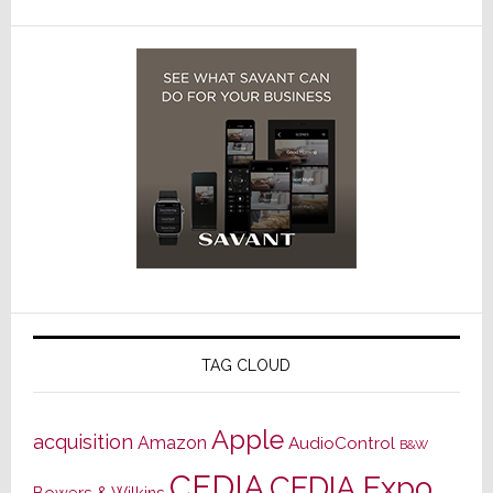
TAG CLOUD
Apple
acquisition
Amazon
AudioControl
B&W
CEDIA
CEDIA Expo
Bowers & Wilkins