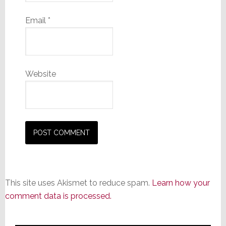
Email
*
Website
This site uses Akismet to reduce spam.
Learn how your
comment data is processed.
Primary