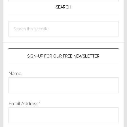
Sidebar
SEARCH
Search
this
website
SIGN-UP FOR OUR FREE NEWSLETTER
Name
Email Address*