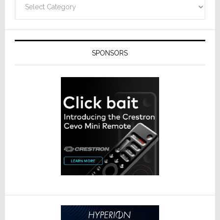
SPONSORS