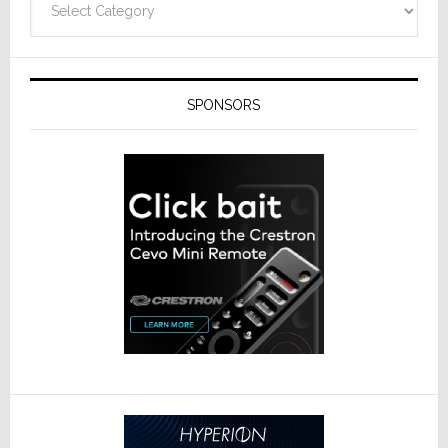
SPONSORS