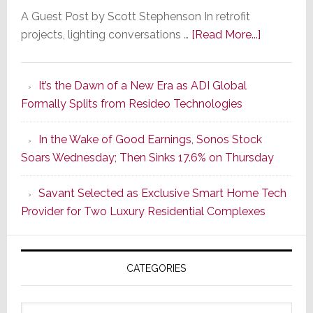
A Guest Post by Scott Stephenson In retrofit
about
projects, lighting conversations …
[Read More...]
A
Smarter
It’s the Dawn of a New Era as ADI Global
Retrofit
Formally Splits from Resideo Technologies
Lighting
Strategy
In the Wake of Good Earnings, Sonos Stock
Starts
Soars Wednesday; Then Sinks 17.6% on Thursday
With
the
Savant Selected as Exclusive Smart Home Tech
Window
Provider for Two Luxury Residential Complexes
CATEGORIES
Categories