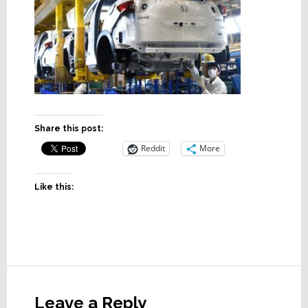
Share this post:
Reddit
More
Like this:
Reader
Interactions
Leave a Reply