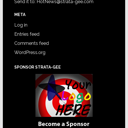
Send it to:
HotNews@strata-gee.com
META
Log in
Entries feed
Comments feed
WordPress.org
SPONSOR STRATA-GEE