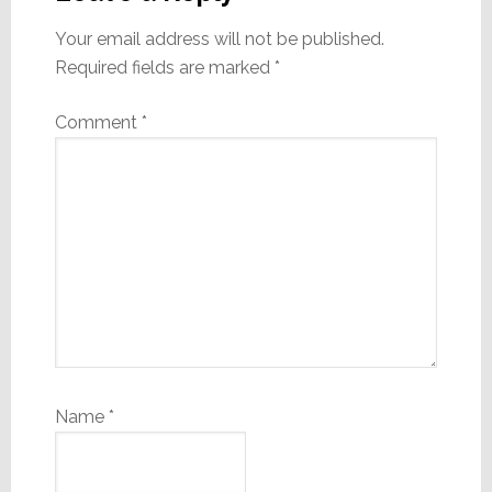
Your email address will not be published.
Required fields are marked
*
Comment
*
Name
*