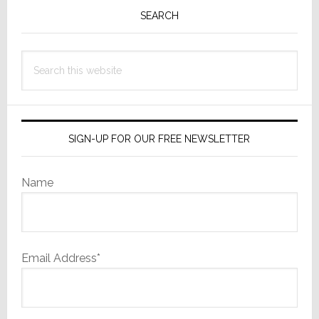
Sidebar
SEARCH
Search
this
website
SIGN-UP FOR OUR FREE NEWSLETTER
Name
Email Address*