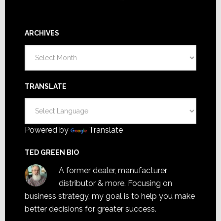
ARCHIVES
Archives
TRANSLATE
Powered by
Translate
TED GREEN BIO
A former dealer, manufacturer,
distributor & more. Focusing on
business strategy, my goal is to help you make
better decisions for greater success.