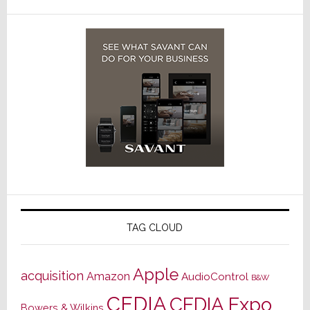
TAG CLOUD
Apple
acquisition
Amazon
AudioControl
B&W
CEDIA
CEDIA Expo
Bowers & Wilkins