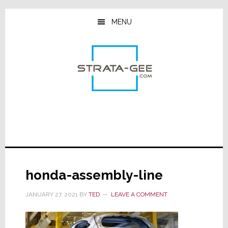
Skip
Skip
Skip
to
to
to
MENU
main
primary
footer
content
sidebar
honda-assembly-line
JANUARY 27, 2021
BY
TED
LEAVE A COMMENT