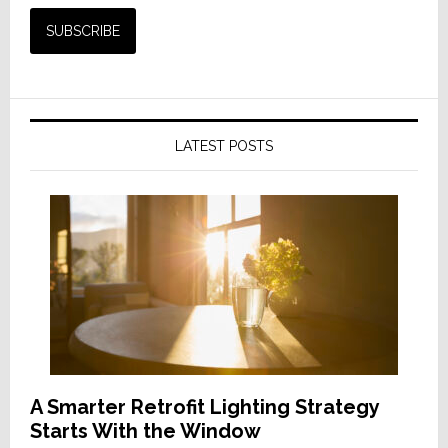
LATEST POSTS
A Smarter Retrofit Lighting Strategy
Starts With the Window