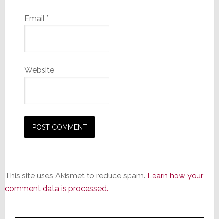
Email
*
Website
This site uses Akismet to reduce spam.
Learn how your
comment data is processed.
Primary