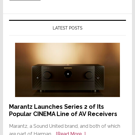
LATEST POSTS
Marantz Launches Series 2 of Its
Popular CINEMA Line of AV Receivers
Marantz, a Sound United brand, and both of which
about
are part of Harman …
[Read More...]