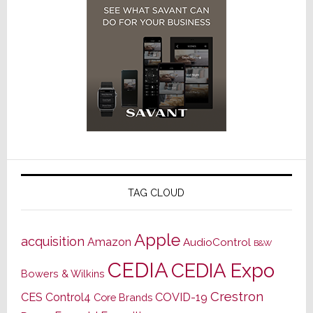
TAG CLOUD
Apple
acquisition
Amazon
AudioControl
B&W
CEDIA
CEDIA Expo
Bowers & Wilkins
Crestron
CES
Control4
COVID-19
Core Brands