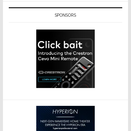
SPONSORS