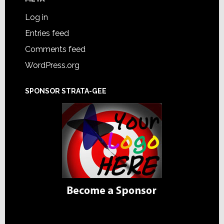
Log in
Entries feed
Comments feed
WordPress.org
SPONSOR STRATA-GEE