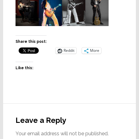
Share this post:
Reddit
More
Like this:
Reader
Interactions
Leave a Reply
Your email address will not be published.