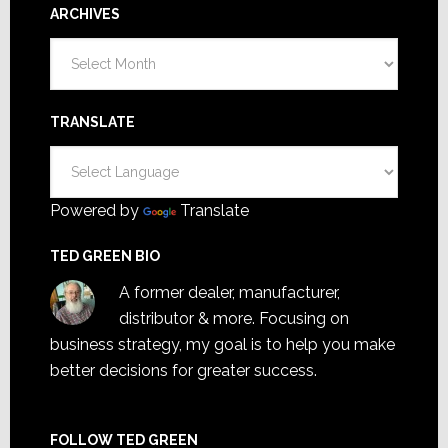
ARCHIVES
Archives
TRANSLATE
Powered by
Translate
TED GREEN BIO
A former dealer, manufacturer,
distributor & more. Focusing on
business strategy, my goal is to help you make
better decisions for greater success.
FOLLOW TED GREEN