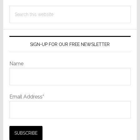
Search
this
website
SIGN-UP FOR OUR FREE NEWSLETTER
Name
Email Address*