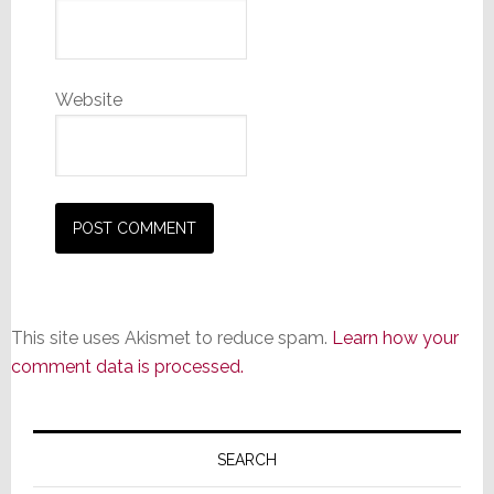
Website
This site uses Akismet to reduce spam.
Learn how your
comment data is processed.
Primary
Sidebar
SEARCH