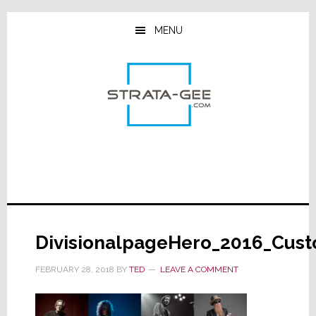
Skip
Skip
Skip
to
to
to
MENU
main
primary
footer
content
sidebar
DivisionalpageHero_2016_Cus
FEBRUARY 28, 2018
BY
TED
LEAVE A COMMENT