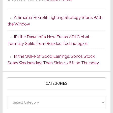
Marantz
Launches
A Smarter Retrofit Lighting Strategy Starts With
Series
the Window
2
of
It’s the Dawn of a New Era as ADI Global
Its
Formally Splits from Resideo Technologies
Popular
CINEMA
In the Wake of Good Earnings, Sonos Stock
Line
Soars Wednesday; Then Sinks 17.6% on Thursday
of
AV
Receivers
CATEGORIES
Categories