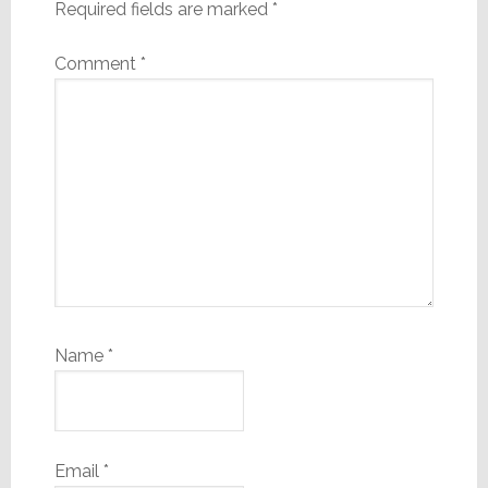
Required fields are marked
*
Comment
*
Name
*
Email
*