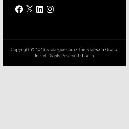
Facebook
X
LinkedIn
Instagram
Copyright © 2026 Strata-gee.com ·
The Stratecon Group,
Inc.
All Rights Reserved ·
Log in