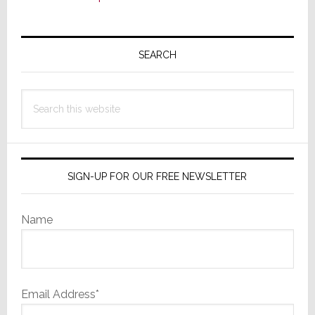
Primary
Sidebar
SEARCH
Search
this
website
SIGN-UP FOR OUR FREE NEWSLETTER
Name
Email Address*