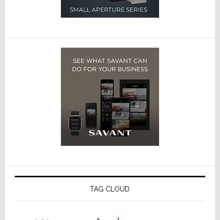
TAG CLOUD