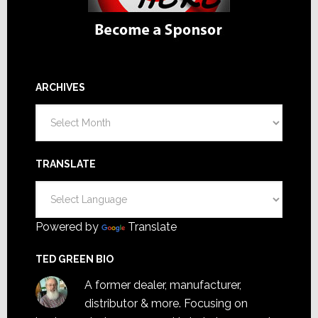
ARCHIVES
Archives
TRANSLATE
Powered by
Translate
TED GREEN BIO
A former dealer, manufacturer,
distributor & more. Focusing on