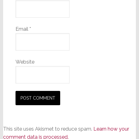
Email
*
Website
This site uses Akismet to reduce spam.
Learn how your
comment data is processed.