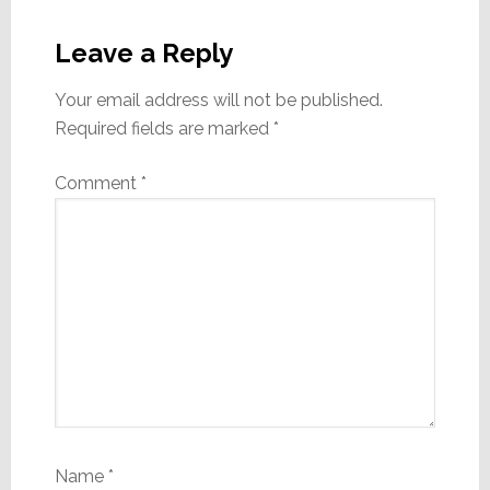
Reader
Interactions
Leave a Reply
Your email address will not be published.
Required fields are marked
*
Comment
*
Name
*