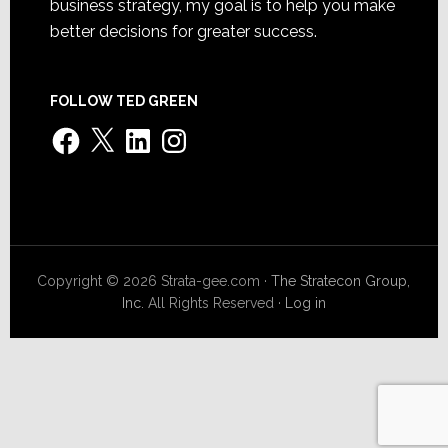
business strategy, my goal is to help you make
better decisions for greater success.
FOLLOW TED GREEN
Facebook
X
LinkedIn
Instagram
Copyright © 2026 Strata-gee.com ·
The Stratecon Group,
Inc.
All Rights Reserved ·
Log in