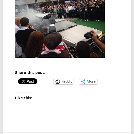
Share this post:
Reddit
More
Like this: