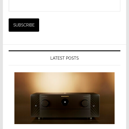
LATEST POSTS