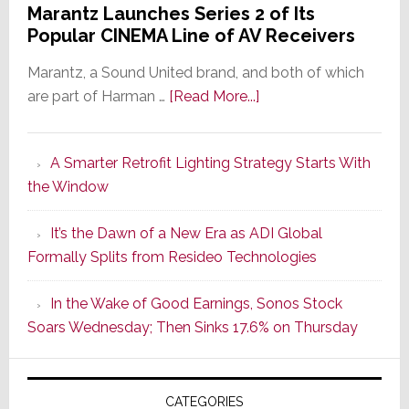
Marantz Launches Series 2 of Its
Popular CINEMA Line of AV Receivers
Marantz, a Sound United brand, and both of which
about
are part of Harman …
[Read More...]
Marantz
Launches
A Smarter Retrofit Lighting Strategy Starts With
Series
the Window
2
of
It’s the Dawn of a New Era as ADI Global
Its
Formally Splits from Resideo Technologies
Popular
CINEMA
In the Wake of Good Earnings, Sonos Stock
Line
Soars Wednesday; Then Sinks 17.6% on Thursday
of
AV
Receivers
CATEGORIES