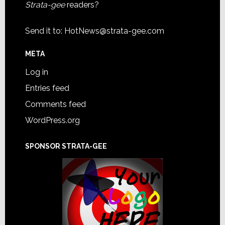
Strata-gee
readers?
Send it to:
HotNews@strata-gee.com
META
Log in
Entries feed
Comments feed
WordPress.org
SPONSOR STRATA-GEE