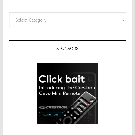
Categories
SPONSORS