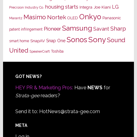
housing starts
LG
Joe Kiani
Integra
Precision Industry Co.
Onkyo
Masimo
Nortek
OLED
Panasonic
Marantz
Samsung
Sharp
Pioneer
Savant
patent infringement
Sony
Sonos
Sound
Snap One
SnapAV
smart home
United
Toshiba
SpeakerCraft
Footer
GOT NEWS?
HEY PR & Marketing Pros:
Have
NEWS
for
Strata-gee
readers?
Send it to:
HotNews@strata-gee.com
META
Log in