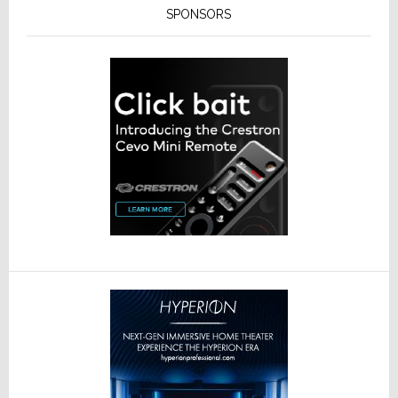
SPONSORS