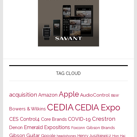
TAG CLOUD
Apple
acquisition
Amazon
AudioControl
B&W
CEDIA
CEDIA Expo
Bowers & Wilkins
Crestron
CES
Control4
COVID-19
Core Brands
Emerald Expositions
Denon
Gibson Brands
Foxconn
Gibson Guitar
Google
Henry Juszkiewicz
Hon Hai
headphones