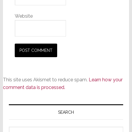
Website
This site uses Akismet to reduce spam.
Learn how your
comment data is processed.
Primary
Sidebar
SEARCH
Search