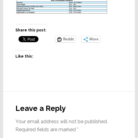
Share this post:
Reddit
More
Like this:
Reader
Interactions
Leave a Reply
Your email address will not be published.
Required fields are marked
*