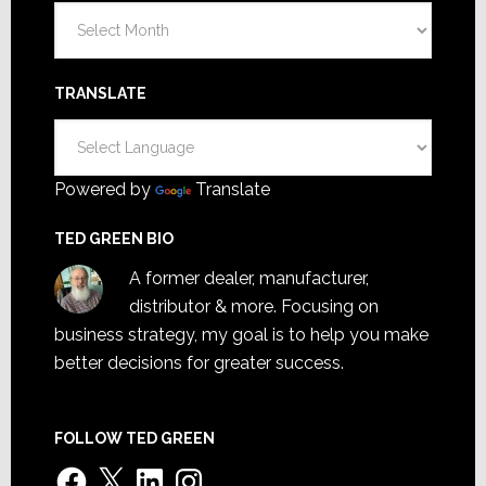
Archives
TRANSLATE
Powered by
Translate
TED GREEN BIO
A former dealer, manufacturer,
distributor & more. Focusing on
business strategy, my goal is to help you make
better decisions for greater success.
FOLLOW TED GREEN
Facebook
X
LinkedIn
Instagram