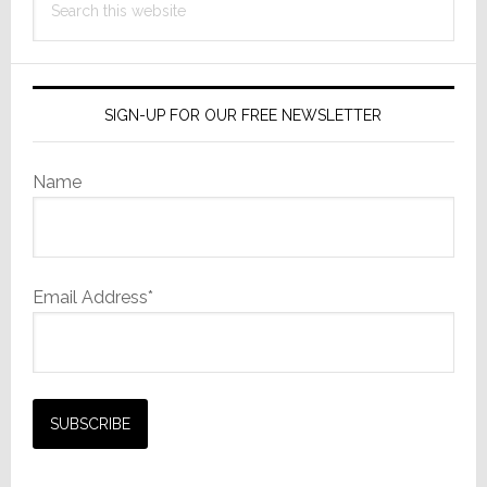
this
website
SIGN-UP FOR OUR FREE NEWSLETTER
Name
Email Address*