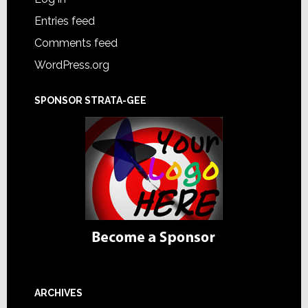
Entries feed
Comments feed
WordPress.org
SPONSOR STRATA-GEE
ARCHIVES