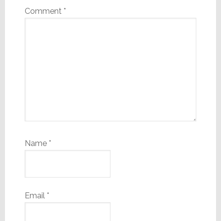
Comment
*
Name
*
Email
*