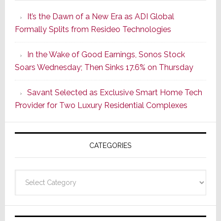
Smarter
It’s the Dawn of a New Era as ADI Global
Retrofit
Formally Splits from Resideo Technologies
Lighting
Strategy
In the Wake of Good Earnings, Sonos Stock
Starts
Soars Wednesday; Then Sinks 17.6% on Thursday
With
the
Savant Selected as Exclusive Smart Home Tech
Window
Provider for Two Luxury Residential Complexes
CATEGORIES
Categories