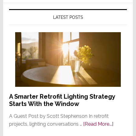
LATEST POSTS
A Smarter Retrofit Lighting Strategy
Starts With the Window
A Guest Post by Scott Stephenson In retrofit
about
projects, lighting conversations …
[Read More...]
A