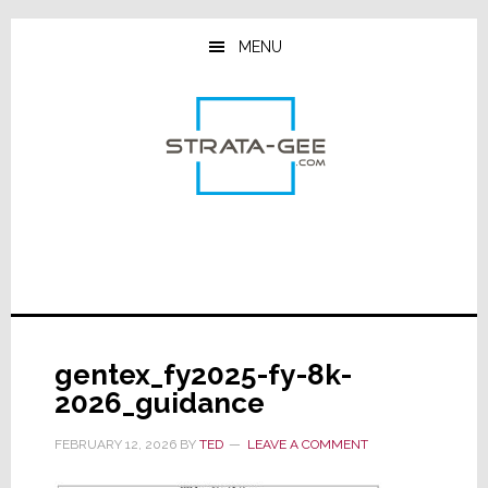
Skip
Skip
Skip
to
to
to
MENU
main
primary
footer
content
sidebar
gentex_fy2025-fy-8k-
2026_guidance
FEBRUARY 12, 2026
BY
TED
LEAVE A COMMENT