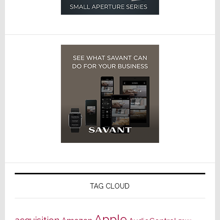
TAG CLOUD
Apple