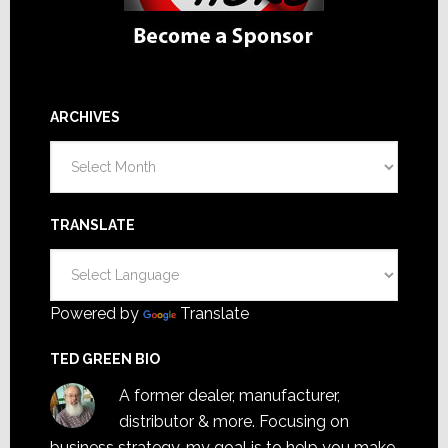
ARCHIVES
Archives
TRANSLATE
Powered by
Translate
TED GREEN BIO
A former dealer, manufacturer,
distributor & more. Focusing on
business strategy, my goal is to help you make