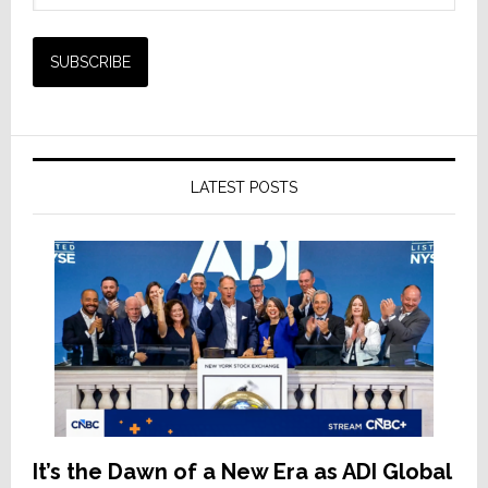
LATEST POSTS
It’s the Dawn of a New Era as ADI Global