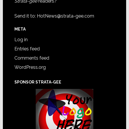
Strata-gee
readers?
Send it to:
HotNews@strata-gee.com
META
Log in
Entries feed
Comments feed
WordPress.org
SPONSOR STRATA-GEE