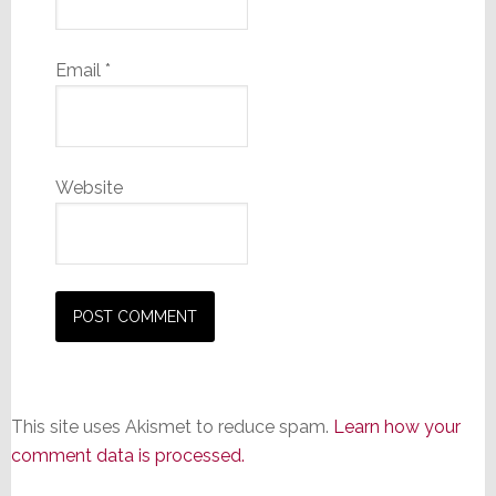
Email
*
Website
This site uses Akismet to reduce spam.
Learn how your
comment data is processed.