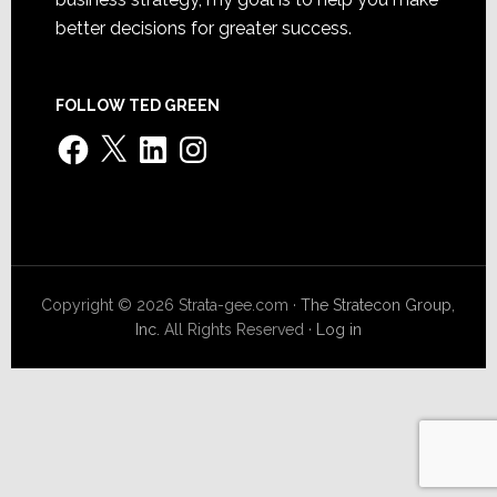
better decisions for greater success.
FOLLOW TED GREEN
Facebook
X
LinkedIn
Instagram
Copyright © 2026 Strata-gee.com ·
The Stratecon Group,
Inc.
All Rights Reserved ·
Log in