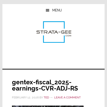
Skip
Skip
Skip
to
to
to
MENU
main
primary
footer
content
sidebar
gentex-fiscal_2025-
earnings-CVR-ADJ-RS
FEBRUARY 12, 2026
BY
TED
LEAVE A COMMENT