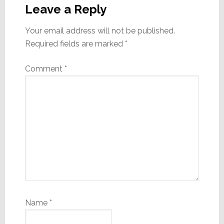
Interactions
Leave a Reply
Your email address will not be published.
Required fields are marked
*
Comment
*
Name
*