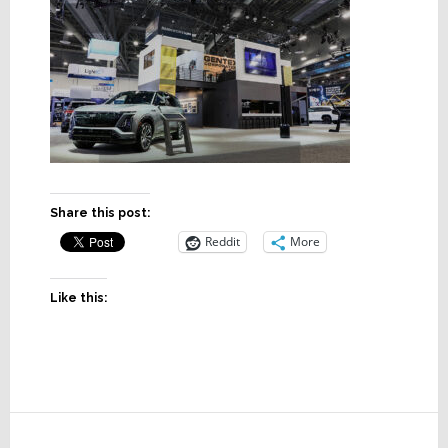
Share this post:
Reddit
More
Like this:
Reader