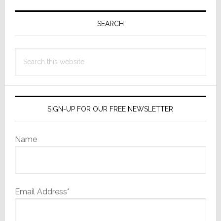
Primary
Sidebar
SEARCH
Search
this
website
SIGN-UP FOR OUR FREE NEWSLETTER
Name
Email Address*