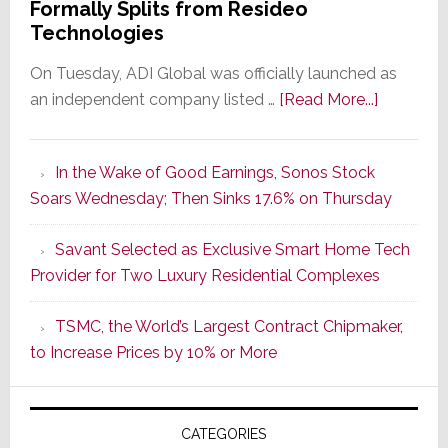
Formally Splits from Resideo
Technologies
On Tuesday, ADI Global was officially launched as
about
an independent company listed …
[Read More...]
It’s
the
In the Wake of Good Earnings, Sonos Stock
Dawn
Soars Wednesday; Then Sinks 17.6% on Thursday
of
a
Savant Selected as Exclusive Smart Home Tech
New
Provider for Two Luxury Residential Complexes
Era
as
TSMC, the World’s Largest Contract Chipmaker,
ADI
to Increase Prices by 10% or More
Global
Formally
Splits
CATEGORIES
from