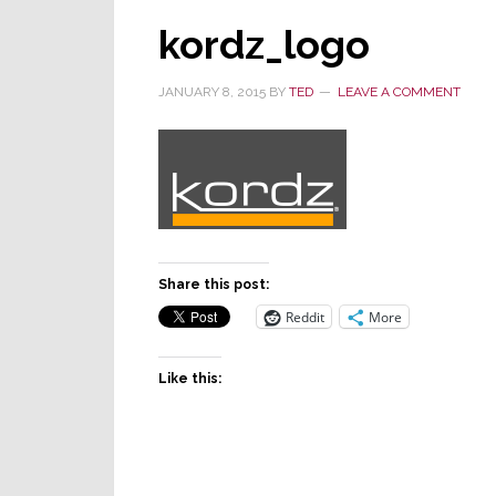
kordz_logo
JANUARY 8, 2015
BY
TED
LEAVE A COMMENT
Share this post:
Reddit
More
Like this: