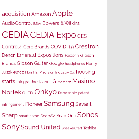
Apple
acquisition
Amazon
AudioControl
Bowers & Wilkins
B&W
CEDIA
CEDIA Expo
CES
Crestron
Control4
COVID-19
Core Brands
Emerald Expositions
Denon
Gibson
Foxconn
Gibson Guitar
Brands
Google
Henry
headphones
housing
Juszkiewicz
Hon Hai Precision Industry Co.
Masimo
starts
LG
Joe Kiani
Integra
Marantz
Onkyo
Nortek
OLED
Panasonic
patent
Samsung
Pioneer
Savant
infringement
Sonos
Sharp
Snap One
SnapAV
smart home
Sony
Sound United
Toshiba
SpeakerCraft