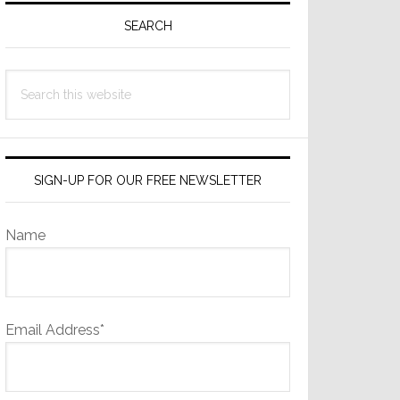
Sidebar
SEARCH
Search
this
website
SIGN-UP FOR OUR FREE NEWSLETTER
Name
Email Address*