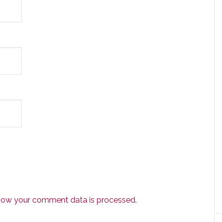
how your comment data is processed.