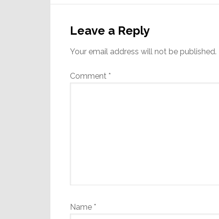
Reader
Interactions
Leave a Reply
Your email address will not be published.
Comment
*
Name
*