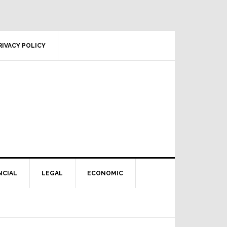
RIVACY POLICY
NCIAL
LEGAL
ECONOMIC
Primary