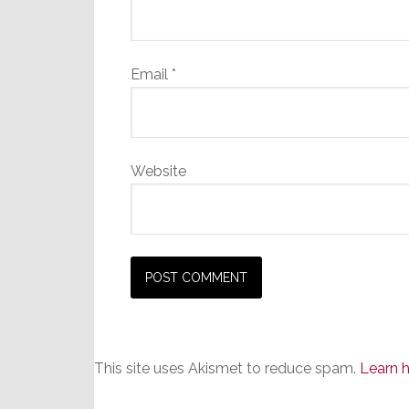
Email
*
Website
This site uses Akismet to reduce spam.
Learn 