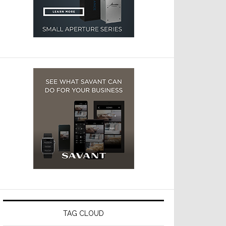
TAG CLOUD