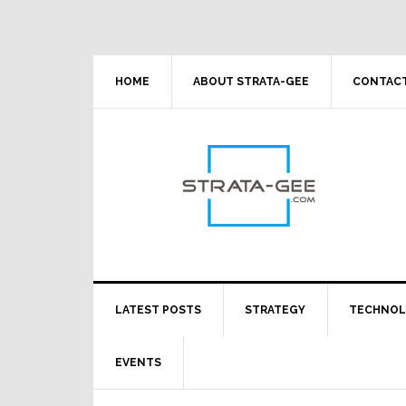
Skip
Skip
Skip
Skip
to
to
to
to
primary
main
primary
footer
navigation
content
sidebar
HOME
ABOUT STRATA-GEE
CONTACT
LATEST POSTS
STRATEGY
TECHNO
EVENTS