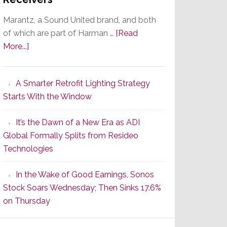
Marantz, a Sound United brand, and both
of which are part of Harman …
[Read
about
More...]
Marantz
Launches
A Smarter Retrofit Lighting Strategy
Series
Starts With the Window
2
of
It’s the Dawn of a New Era as ADI
Its
Global Formally Splits from Resideo
Popular
Technologies
CINEMA
Line
In the Wake of Good Earnings, Sonos
of
Stock Soars Wednesday; Then Sinks 17.6%
AV
on Thursday
Receivers