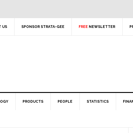
 US
SPONSOR STRATA-GEE
FREE
NEWSLETTER
P
LOGY
PRODUCTS
PEOPLE
STATISTICS
FINA