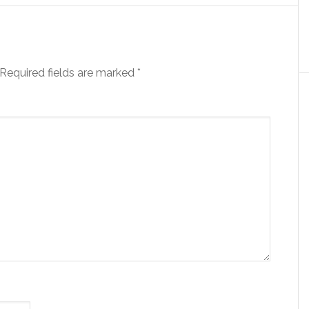
Required fields are marked
*