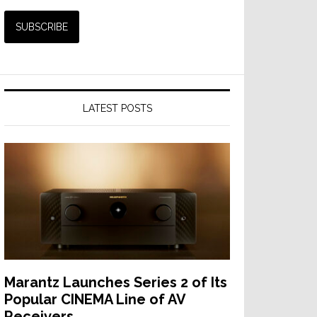
LATEST POSTS
Marantz Launches Series 2 of Its
Popular CINEMA Line of AV
Receivers