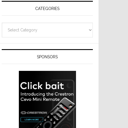
CATEGORIES
Categories
SPONSORS