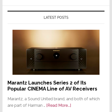
LATEST POSTS
Marantz Launches Series 2 of Its
Popular CINEMA Line of AV Receivers
Marantz, a Sound United brand, and both of which
about
are part of Harman …
[Read More...]
Marantz