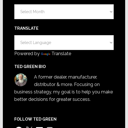
Archives
TRANSLATE
Powered by
Translate
TED GREEN BIO
A former dealer, manufacturer,
distributor & more. Focusing on
business strategy, my goal is to help you make
better decisions for greater success.
FOLLOW TED GREEN
Facebook
X
LinkedIn
Instagram