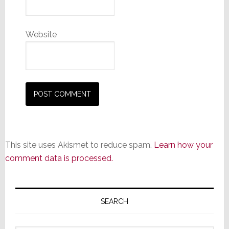
Website
This site uses Akismet to reduce spam.
Learn how your
comment data is processed.
Primary
Sidebar
SEARCH