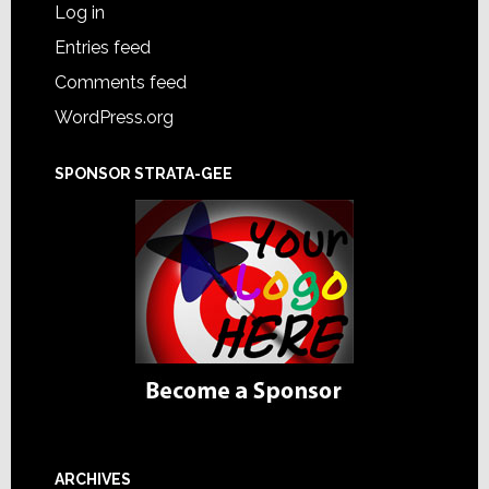
Log in
Entries feed
Comments feed
WordPress.org
SPONSOR STRATA-GEE
ARCHIVES