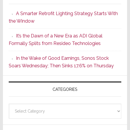
Launches
A Smarter Retrofit Lighting Strategy Starts With
Series
the Window
2
of
It’s the Dawn of a New Era as ADI Global
Its
Formally Splits from Resideo Technologies
Popular
CINEMA
In the Wake of Good Earnings, Sonos Stock
Line
Soars Wednesday; Then Sinks 17.6% on Thursday
of
AV
Receivers
CATEGORIES
Categories