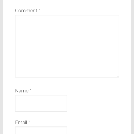
Comment
*
Name
*
Email
*