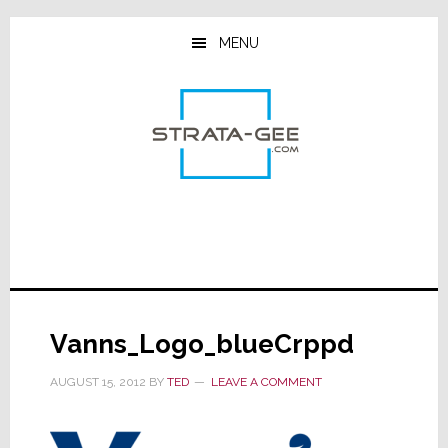
Skip
Skip
Skip
to
to
to
MENU
main
primary
footer
content
sidebar
Vanns_Logo_blueCrppd
AUGUST 15, 2012
BY
TED
LEAVE A COMMENT