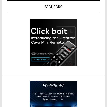
SPONSORS