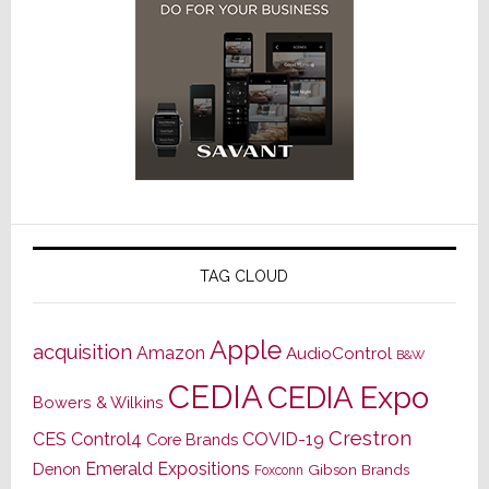
TAG CLOUD
Apple
acquisition
Amazon
AudioControl
B&W
CEDIA
CEDIA Expo
Bowers & Wilkins
Crestron
CES
Control4
COVID-19
Core Brands
Emerald Expositions
Denon
Gibson Brands
Foxconn