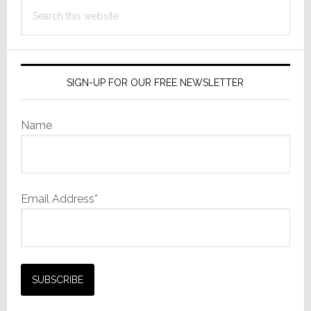
Search
this
website
SIGN-UP FOR OUR FREE NEWSLETTER
Name
Email Address*