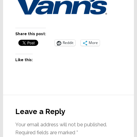
Share this post:
Reddit
More
Like this:
Reader
Interactions
Leave a Reply
Your email address will not be published.
Required fields are marked
*