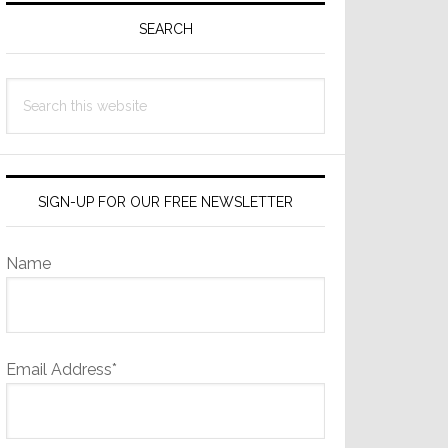
Sidebar
SEARCH
Search
this
website
SIGN-UP FOR OUR FREE NEWSLETTER
Name
Email Address*