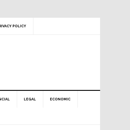
RIVACY POLICY
NCIAL
LEGAL
ECONOMIC
Primary