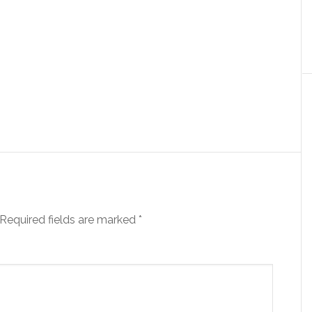
Required fields are marked
*