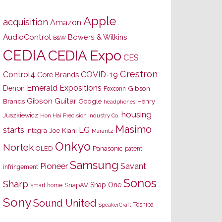
Apple
acquisition
Amazon
AudioControl
Bowers & Wilkins
B&W
CEDIA
CEDIA Expo
CES
Crestron
Control4
COVID-19
Core Brands
Emerald Expositions
Denon
Gibson
Foxconn
Gibson Guitar
Brands
Google
Henry
headphones
housing
Juszkiewicz
Hon Hai Precision Industry Co.
Masimo
starts
LG
Joe Kiani
Integra
Marantz
Onkyo
Nortek
OLED
Panasonic
patent
Samsung
Pioneer
Savant
infringement
Sonos
Sharp
Snap One
SnapAV
smart home
Sony
Sound United
Toshiba
SpeakerCraft