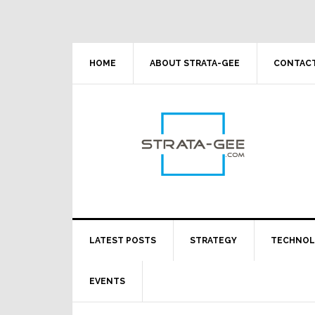
Skip
Skip
Skip
Skip
to
to
to
to
primary
main
primary
footer
navigation
content
sidebar
HOME
ABOUT STRATA-GEE
CONTACT
LATEST POSTS
STRATEGY
TECHNO
EVENTS