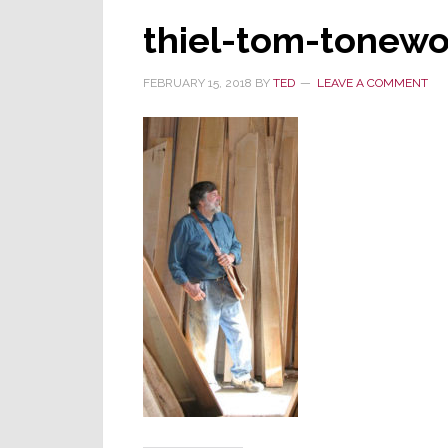
thiel-tom-tonew
FEBRUARY 15, 2018
BY
TED
LEAVE A COMMENT