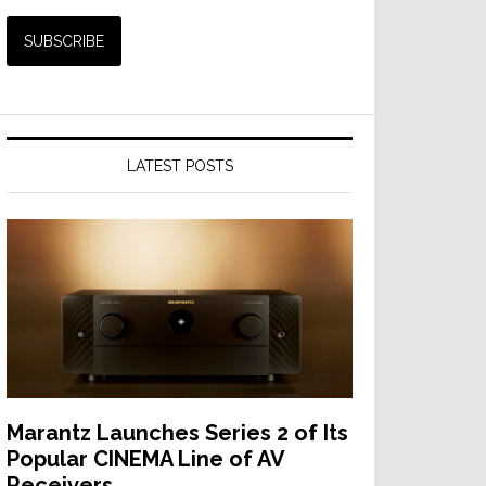
LATEST POSTS
Marantz Launches Series 2 of Its
Popular CINEMA Line of AV
Receivers