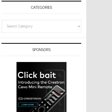
CATEGORIES
Categories
SPONSORS