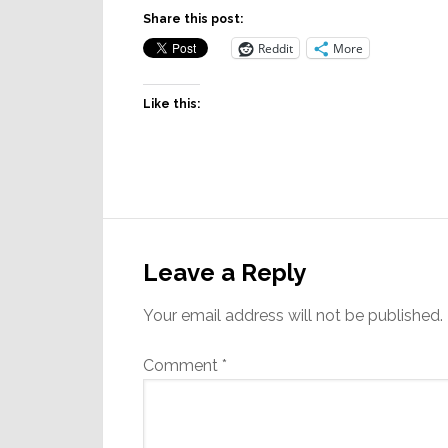
Share this post:
Reddit
More
Like this:
Reader
Interactions
Leave a Reply
Your email address will not be published.
Comment
*