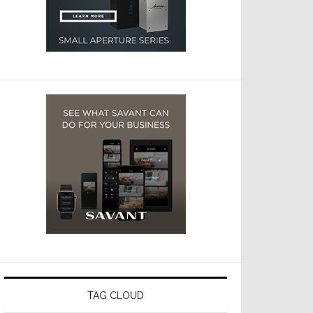
TAG CLOUD