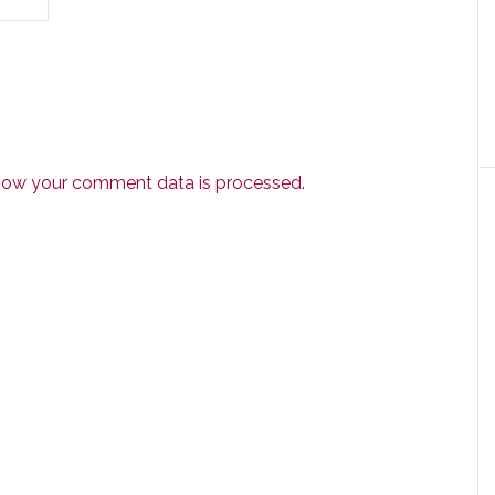
how your comment data is processed.