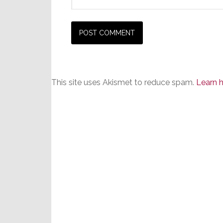
This site uses Akismet to reduce spam.
Learn 