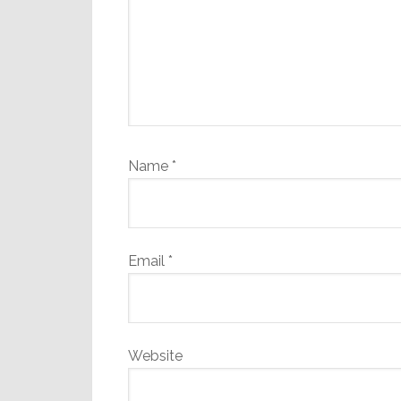
Name
*
Email
*
Website