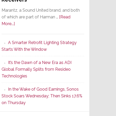
Marantz, a Sound United brand, and both
of which are part of Harman …
[Read
about
More...]
Marantz
Launches
A Smarter Retrofit Lighting Strategy
Series
Starts With the Window
2
of
It’s the Dawn of a New Era as ADI
Its
Global Formally Splits from Resideo
Popular
Technologies
CINEMA
Line
In the Wake of Good Earnings, Sonos
of
Stock Soars Wednesday; Then Sinks 17.6%
AV
on Thursday
Receivers