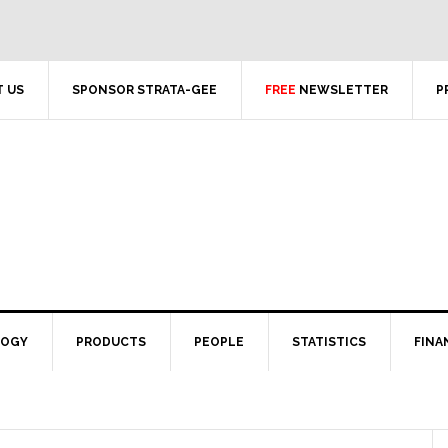
 US
SPONSOR STRATA-GEE
FREE
NEWSLETTER
P
LOGY
PRODUCTS
PEOPLE
STATISTICS
FINA