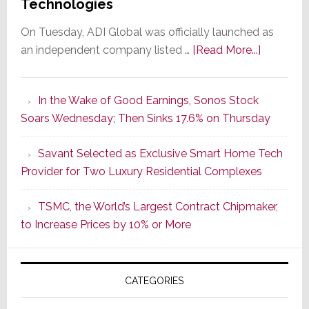
Technologies
On Tuesday, ADI Global was officially launched as
about
an independent company listed …
[Read More...]
It’s
the
In the Wake of Good Earnings, Sonos Stock
Dawn
Soars Wednesday; Then Sinks 17.6% on Thursday
of
a
Savant Selected as Exclusive Smart Home Tech
New
Provider for Two Luxury Residential Complexes
Era
as
TSMC, the World’s Largest Contract Chipmaker,
ADI
to Increase Prices by 10% or More
Global
Formally
Splits
CATEGORIES
from
Resideo