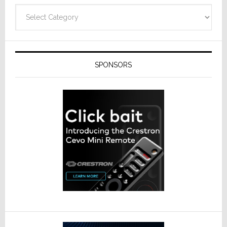
Technolo
Categories
SPONSORS