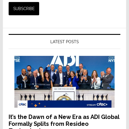
LATEST POSTS
It’s the Dawn of a New Era as ADI Global
Formally Splits from Resideo