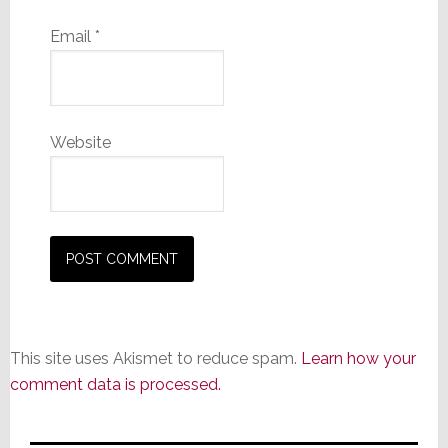
Email
*
Website
This site uses Akismet to reduce spam.
Learn how your
comment data is processed.
Primary