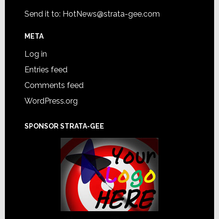
Send it to:
HotNews@strata-gee.com
META
Log in
Entries feed
Comments feed
WordPress.org
SPONSOR STRATA-GEE