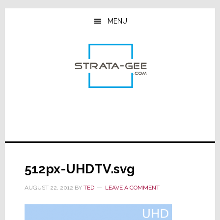
Skip
Skip
Skip
to
to
to
MENU
main
primary
footer
content
sidebar
512px-UHDTV.svg
AUGUST 22, 2012
BY
TED
LEAVE A COMMENT