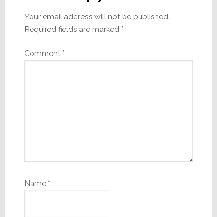
Your email address will not be published.
Required fields are marked
*
Comment
*
Name
*