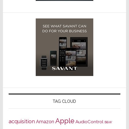
TAG CLOUD
Apple
acquisition
Amazon
AudioControl
B&W