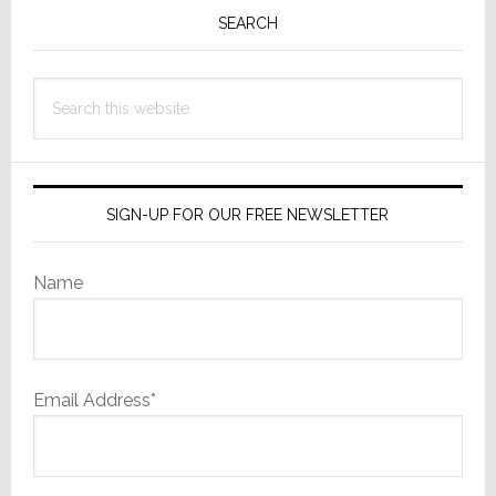
Sidebar
SEARCH
Search
this
website
SIGN-UP FOR OUR FREE NEWSLETTER
Name
Email Address*