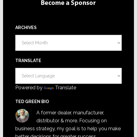
ARCHIVES
Archives
TRANSLATE
Powered by
Translate
TED GREEN BIO
A former dealer, manufacturer,
distributor & more. Focusing on
business strategy, my goal is to help you make
better decisions for greater success.