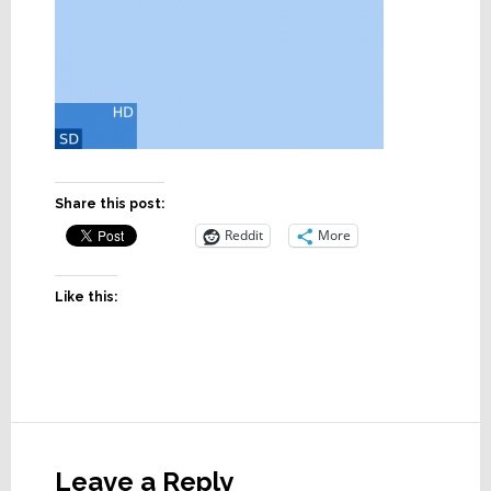
Share this post:
Reddit
More
Like this:
Reader
Interactions
Leave a Reply