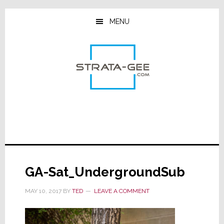
Skip
Skip
Skip
to
to
to
MENU
main
primary
footer
content
sidebar
GA-Sat_UndergroundSub
MAY 10, 2017
BY
TED
LEAVE A COMMENT