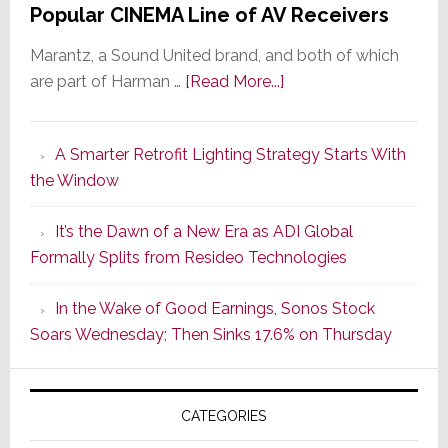
Popular CINEMA Line of AV Receivers
Marantz, a Sound United brand, and both of which
about
are part of Harman …
[Read More...]
Marantz
Launches
A Smarter Retrofit Lighting Strategy Starts With
Series
the Window
2
of
It’s the Dawn of a New Era as ADI Global
Its
Formally Splits from Resideo Technologies
Popular
CINEMA
In the Wake of Good Earnings, Sonos Stock
Line
Soars Wednesday; Then Sinks 17.6% on Thursday
of
AV
Receivers
CATEGORIES