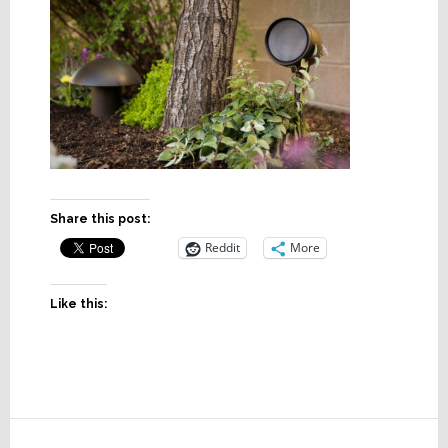
Share this post:
Reddit
More
Like this:
Reader