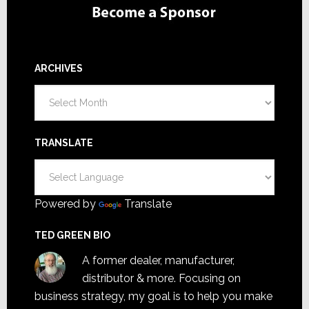
ARCHIVES
Archives
TRANSLATE
Powered by
Translate
TED GREEN BIO
A former dealer, manufacturer,
distributor & more. Focusing on
business strategy, my goal is to help you make