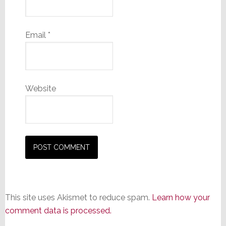
Email
*
Website
This site uses Akismet to reduce spam.
Learn how your
comment data is processed.