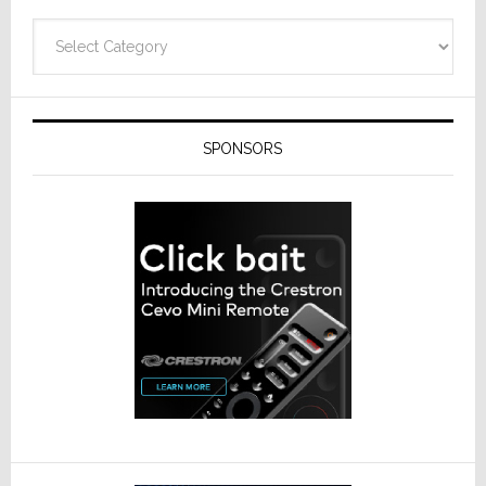
Categories
SPONSORS