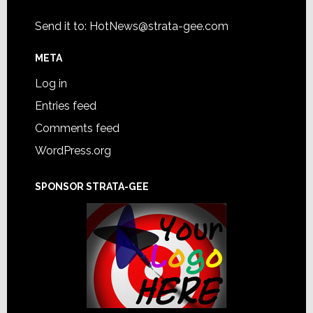
Send it to:
HotNews@strata-gee.com
META
Log in
Entries feed
Comments feed
WordPress.org
SPONSOR STRATA-GEE