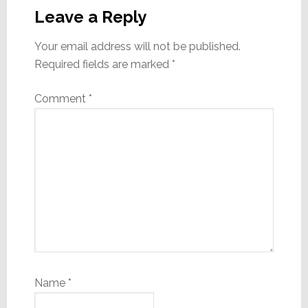
Interactions
Leave a Reply
Your email address will not be published.
Required fields are marked
*
Comment
*
Name
*