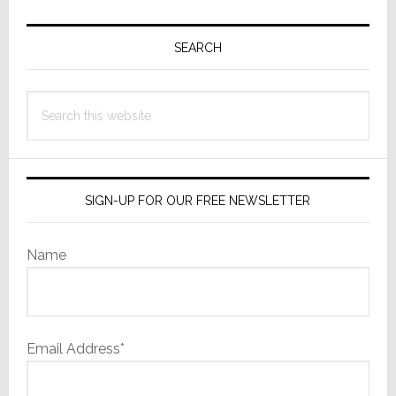
Primary
Sidebar
SEARCH
Search
this
website
SIGN-UP FOR OUR FREE NEWSLETTER
Name
Email Address*