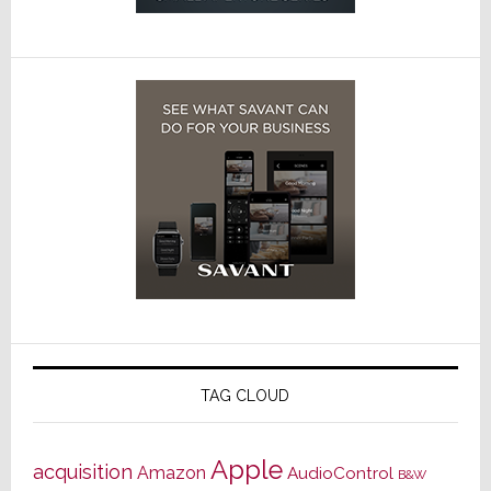
TAG CLOUD
Apple
acquisition
Amazon
AudioControl
B&W