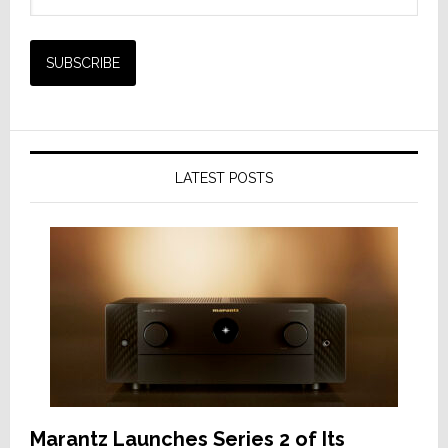
LATEST POSTS
Marantz Launches Series 2 of Its