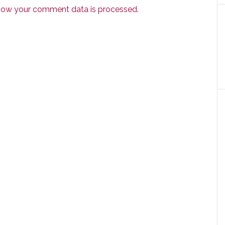
how your comment data is processed.