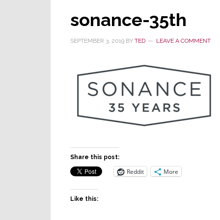
sonance-35th
SEPTEMBER 3, 2019
BY
TED
LEAVE A COMMENT
Share this post:
Reddit
More
Like this: