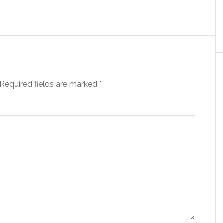
Required fields are marked
*