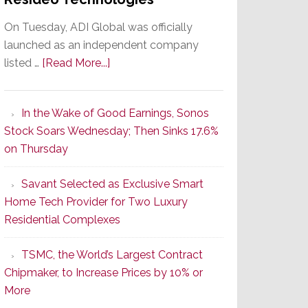
On Tuesday, ADI Global was officially
launched as an independent company
about
listed …
[Read More...]
It’s
the
In the Wake of Good Earnings, Sonos
Dawn
Stock Soars Wednesday; Then Sinks 17.6%
of
on Thursday
a
New
Savant Selected as Exclusive Smart
Era
Home Tech Provider for Two Luxury
as
Residential Complexes
ADI
Global
TSMC, the World’s Largest Contract
Formally
Chipmaker, to Increase Prices by 10% or
Splits
More
from