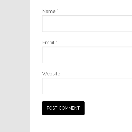
Name
*
Email
*
Website