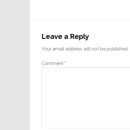
Reader
Interactions
Leave a Reply
Your email address will not be published.
Comment
*