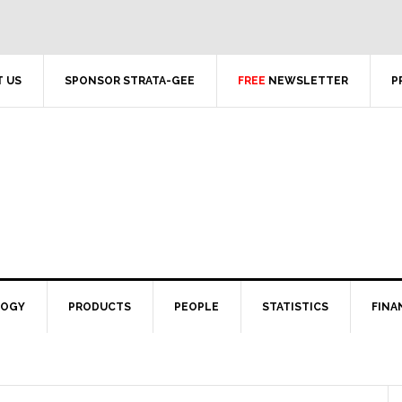
 US
SPONSOR STRATA-GEE
FREE
NEWSLETTER
P
LOGY
PRODUCTS
PEOPLE
STATISTICS
FINA