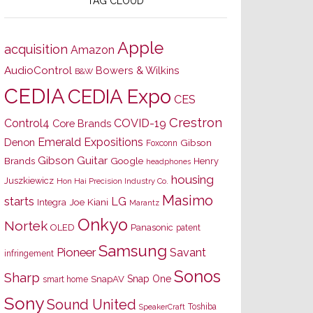
TAG CLOUD
Apple
acquisition
Amazon
AudioControl
Bowers & Wilkins
B&W
CEDIA
CEDIA Expo
CES
Crestron
Control4
COVID-19
Core Brands
Emerald Expositions
Denon
Gibson
Foxconn
Gibson Guitar
Brands
Google
Henry
headphones
housing
Juszkiewicz
Hon Hai Precision Industry Co.
Masimo
starts
LG
Joe Kiani
Integra
Marantz
Onkyo
Nortek
OLED
Panasonic
patent
Samsung
Pioneer
Savant
infringement
Sonos
Sharp
Snap One
SnapAV
smart home
Sony
Sound United
Toshiba
SpeakerCraft