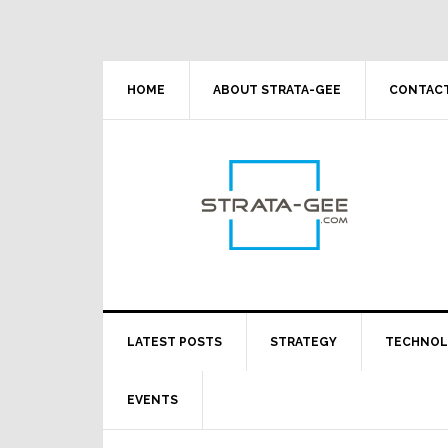
Skip
Skip
Skip
Skip
to
to
to
to
primary
main
primary
footer
navigation
content
sidebar
HOME
ABOUT STRATA-GEE
CONTACT
LATEST POSTS
STRATEGY
TECHNO
EVENTS