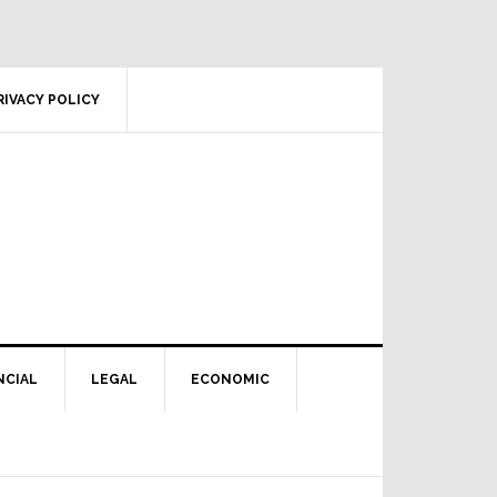
RIVACY POLICY
NCIAL
LEGAL
ECONOMIC
Primary