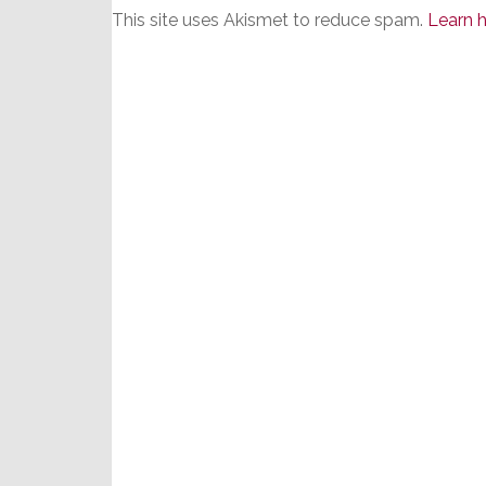
This site uses Akismet to reduce spam.
Learn 