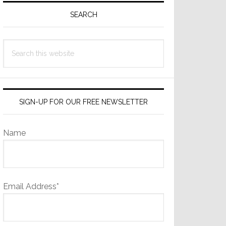
Sidebar
SEARCH
Search
this
website
SIGN-UP FOR OUR FREE NEWSLETTER
Name
Email Address*