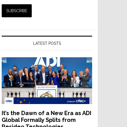
LATEST POSTS
It’s the Dawn of a New Era as ADI
Global Formally Splits from
Resideo Technologies