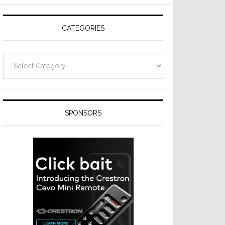
Resideo
Technologies
CATEGORIES
Categories
SPONSORS