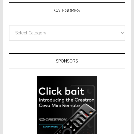
Receivers
CATEGORIES
Categories
SPONSORS