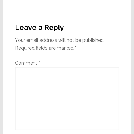
Reader
Interactions
Leave a Reply
Your email address will not be published.
Required fields are marked
*
Comment
*