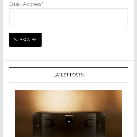
Email Address*
LATEST POSTS