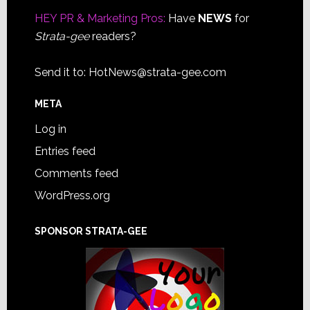
HEY PR & Marketing Pros:
Have
NEWS
for
Strata-gee
readers?
Send it to:
HotNews@strata-gee.com
META
Log in
Entries feed
Comments feed
WordPress.org
SPONSOR STRATA-GEE