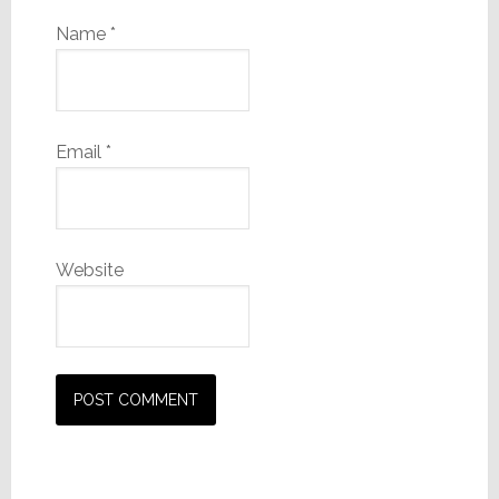
Name
*
Email
*
Website