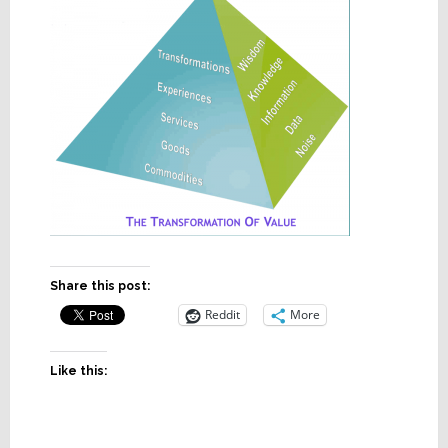
Share this post:
Reddit
More
Like this: