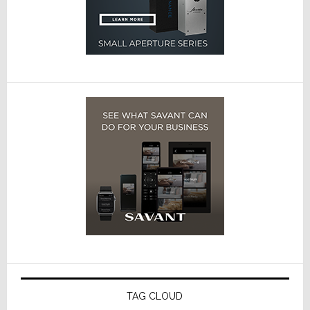
TAG CLOUD