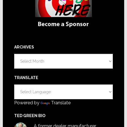
ARCHIVES
Archives
TRANSLATE
Powered by
Translate
TED GREEN BIO
A former dealer, manufacturer,