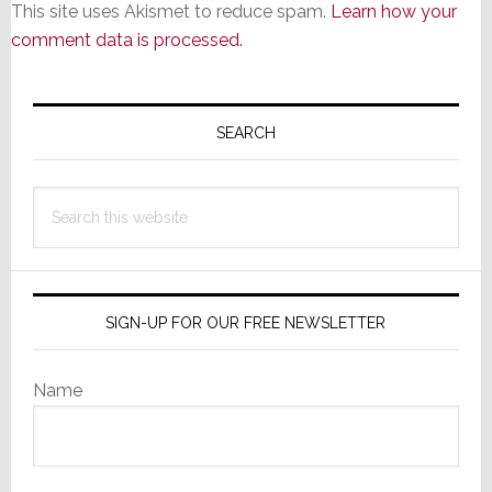
This site uses Akismet to reduce spam.
Learn how your
comment data is processed.
Primary
Sidebar
SEARCH
Search
this
website
SIGN-UP FOR OUR FREE NEWSLETTER
Name