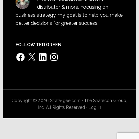
distributor & more. Focusing on
business strategy, my goal is to help you make
better decisions for greater success.
FOLLOW TED GREEN
Facebook
X
LinkedIn
Instagram
Copyright © 2026 Strata-gee.com ·
The Stratecon Group,
Inc.
All Rights Reserved ·
Log in