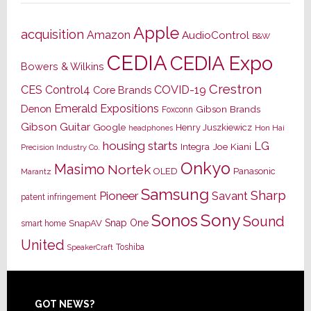
Apple
acquisition
Amazon
AudioControl
B&W
CEDIA
CEDIA Expo
Bowers & Wilkins
Crestron
CES
Control4
COVID-19
Core Brands
Emerald Expositions
Denon
Gibson Brands
Foxconn
Gibson Guitar
Google
Henry Juszkiewicz
Hon Hai
headphones
housing starts
LG
Joe Kiani
Integra
Precision Industry Co.
Onkyo
Masimo
Nortek
OLED
Panasonic
Marantz
Samsung
Sharp
Pioneer
Savant
patent infringement
Sony
Sonos
Sound
Snap One
SnapAV
smart home
United
Toshiba
SpeakerCraft
Footer
GOT NEWS?