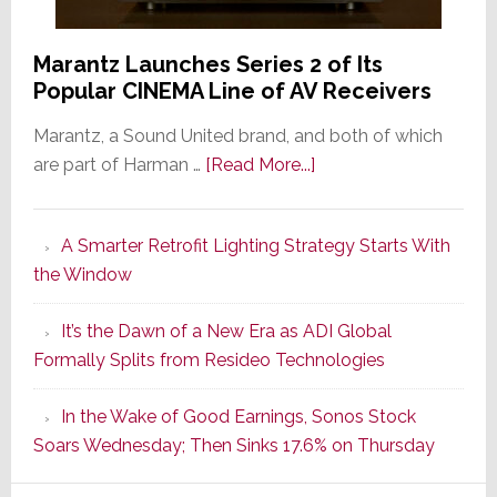
Marantz Launches Series 2 of Its
Popular CINEMA Line of AV Receivers
Marantz, a Sound United brand, and both of which
about
are part of Harman …
[Read More...]
Marantz
Launches
A Smarter Retrofit Lighting Strategy Starts With
Series
the Window
2
of
It’s the Dawn of a New Era as ADI Global
Its
Formally Splits from Resideo Technologies
Popular
CINEMA
In the Wake of Good Earnings, Sonos Stock
Line
Soars Wednesday; Then Sinks 17.6% on Thursday
of
AV