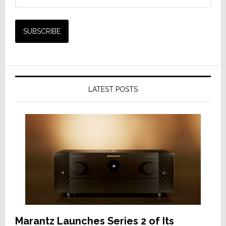
LATEST POSTS
Marantz Launches Series 2 of Its