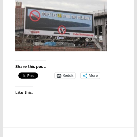
Share this post:
Reddit
More
Like this:
Reader