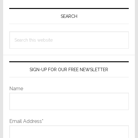
Primary
Sidebar
SEARCH
Search
this
website
SIGN-UP FOR OUR FREE NEWSLETTER
Name
Email Address*