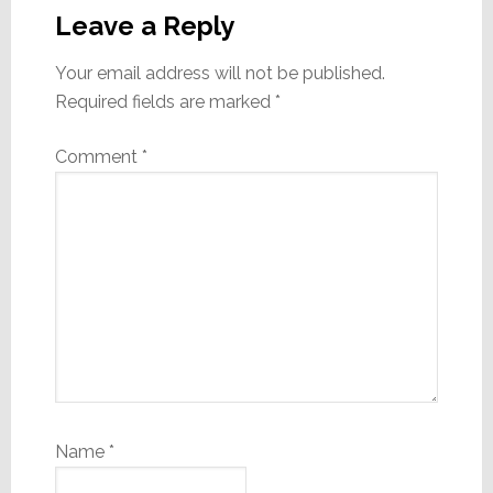
Interactions
Leave a Reply
Your email address will not be published.
Required fields are marked
*
Comment
*
Name
*