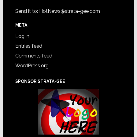
Send it to:
HotNews@strata-gee.com
META
Log in
Entries feed
Comments feed
WordPress.org
SPONSOR STRATA-GEE