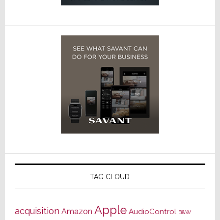
TAG CLOUD
Apple
acquisition
Amazon
AudioControl
B&W