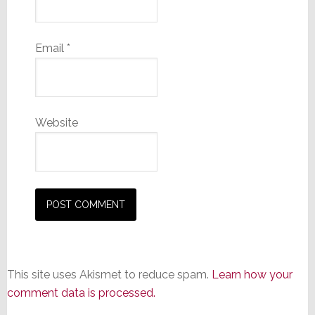
Email
*
Website
This site uses Akismet to reduce spam.
Learn how your
comment data is processed.