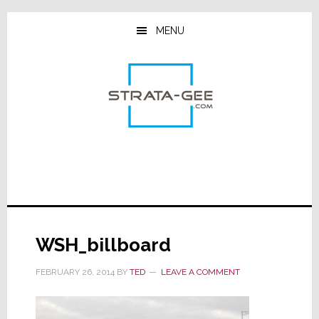
Skip
Skip
Skip
to
to
to
MENU
main
primary
footer
content
sidebar
WSH_billboard
FEBRUARY 26, 2014
BY
TED
LEAVE A COMMENT