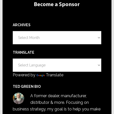
ARCHIVES
Archives
TRANSLATE
Powered by
Translate
TED GREEN BIO
A former dealer, manufacturer,
distributor & more. Focusing on
business strategy, my goal is to help you make