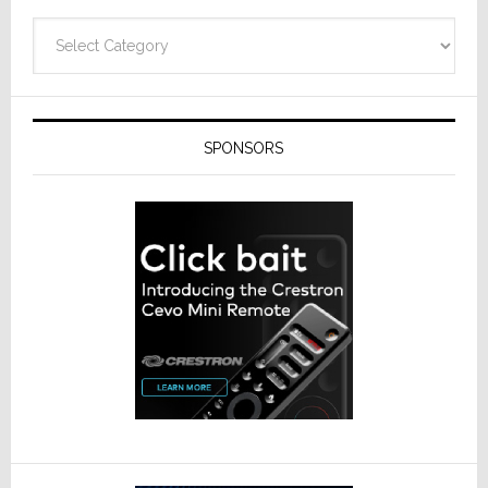
Categories
SPONSORS