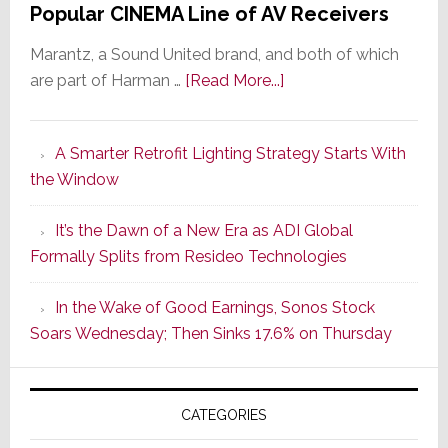
Popular CINEMA Line of AV Receivers
Marantz, a Sound United brand, and both of which
about
are part of Harman …
[Read More...]
Marantz
Launches
A Smarter Retrofit Lighting Strategy Starts With
Series
the Window
2
of
It’s the Dawn of a New Era as ADI Global
Its
Formally Splits from Resideo Technologies
Popular
CINEMA
In the Wake of Good Earnings, Sonos Stock
Line
Soars Wednesday; Then Sinks 17.6% on Thursday
of
AV
Receivers
CATEGORIES