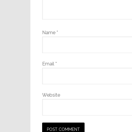
Name
*
Email
*
Website