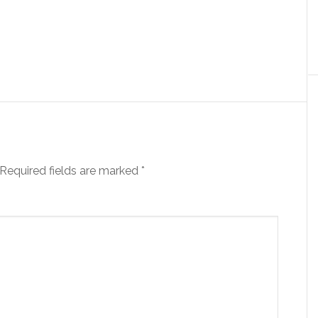
Required fields are marked
*