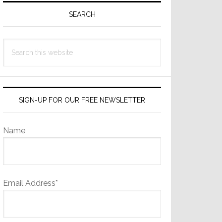
Sidebar
SEARCH
Search
this
website
SIGN-UP FOR OUR FREE NEWSLETTER
Name
Email Address*