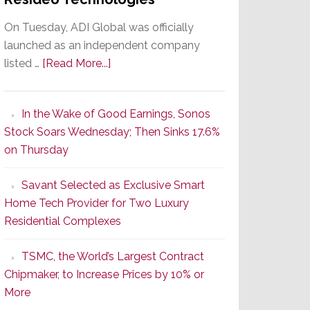
On Tuesday, ADI Global was officially
launched as an independent company
about
listed …
[Read More...]
It’s
the
In the Wake of Good Earnings, Sonos
Dawn
Stock Soars Wednesday; Then Sinks 17.6%
of
on Thursday
a
New
Savant Selected as Exclusive Smart
Era
Home Tech Provider for Two Luxury
as
Residential Complexes
ADI
Global
TSMC, the World’s Largest Contract
Formally
Chipmaker, to Increase Prices by 10% or
Splits
More
from