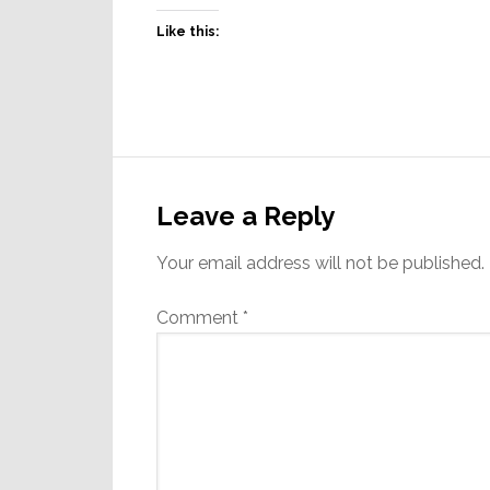
Like this:
Reader
Interactions
Leave a Reply
Your email address will not be published.
Comment
*