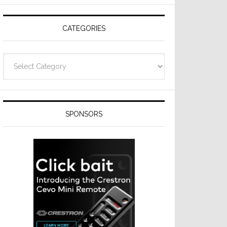
Resideo
Technologies
CATEGORIES
Categories
SPONSORS