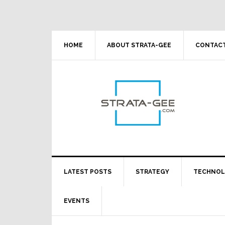
Skip
Skip
Skip
Skip
to
to
to
to
primary
main
primary
footer
navigation
content
sidebar
HOME
ABOUT STRATA-GEE
CONTACT
LATEST POSTS
STRATEGY
TECHNO
EVENTS