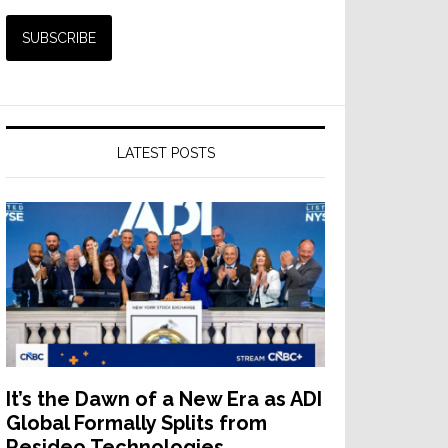
LATEST POSTS
It’s the Dawn of a New Era as ADI
Global Formally Splits from
Resideo Technologies