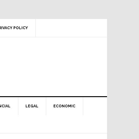
RIVACY POLICY
NCIAL
LEGAL
ECONOMIC
Primary