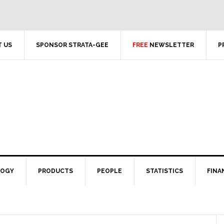
 US
SPONSOR STRATA-GEE
FREE
NEWSLETTER
P
LOGY
PRODUCTS
PEOPLE
STATISTICS
FINA