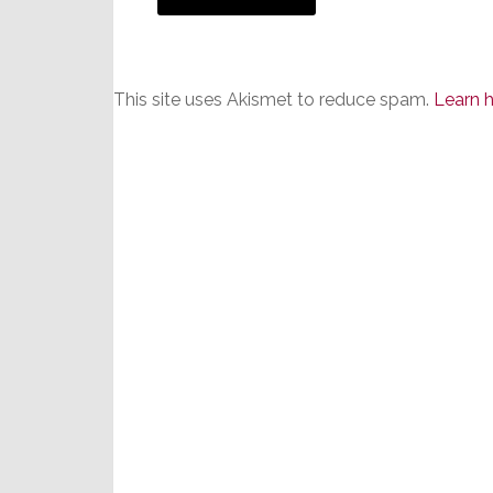
This site uses Akismet to reduce spam.
Learn 