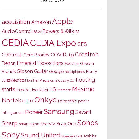
TAG CLOUD
Apple
acquisition
Amazon
AudioControl
Bowers & Wilkins
B&W
CEDIA
CEDIA Expo
CES
Crestron
Control4
COVID-19
Core Brands
Emerald Expositions
Denon
Gibson
Foxconn
Gibson Guitar
Brands
Google
Henry
headphones
housing
Juszkiewicz
Hon Hai Precision Industry Co.
Masimo
starts
LG
Joe Kiani
Integra
Marantz
Onkyo
Nortek
OLED
Panasonic
patent
Samsung
Pioneer
Savant
infringement
Sonos
Sharp
Snap One
SnapAV
smart home
Sony
Sound United
Toshiba
SpeakerCraft