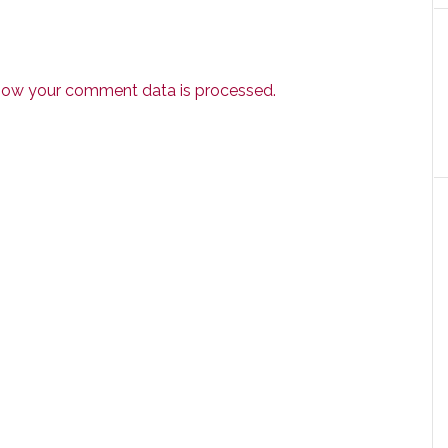
how your comment data is processed.