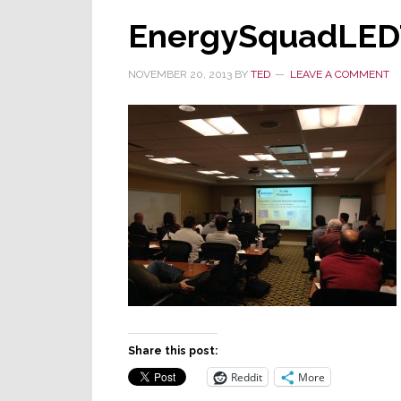
EnergySquadLEDT
NOVEMBER 20, 2013
BY
TED
LEAVE A COMMENT
Share this post:
Reddit
More