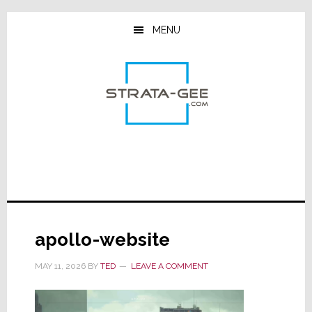
Skip
Skip
Skip
to
to
to
MENU
main
primary
footer
content
sidebar
apollo-website
MAY 11, 2026
BY
TED
LEAVE A COMMENT