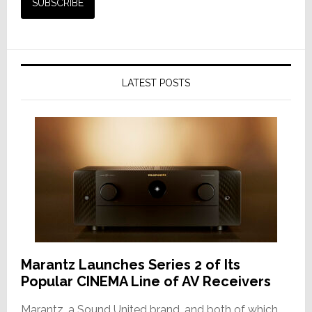
LATEST POSTS
Marantz Launches Series 2 of Its
Popular CINEMA Line of AV Receivers
Marantz, a Sound United brand, and both of which