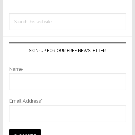
Sidebar
Search
this
website
SIGN-UP FOR OUR FREE NEWSLETTER
Name
Email Address*