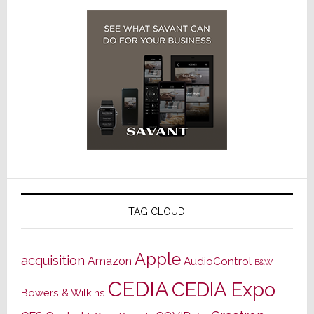
TAG CLOUD
Apple
acquisition
Amazon
AudioControl
B&W
CEDIA
CEDIA Expo
Bowers & Wilkins