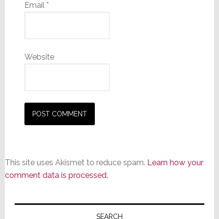
Email
*
Website
This site uses Akismet to reduce spam.
Learn how your
comment data is processed.
Primary
SEARCH