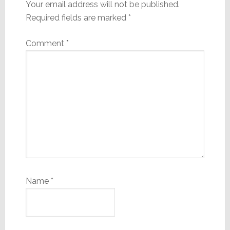
Your email address will not be published.
Required fields are marked
*
Comment
*
Name
*