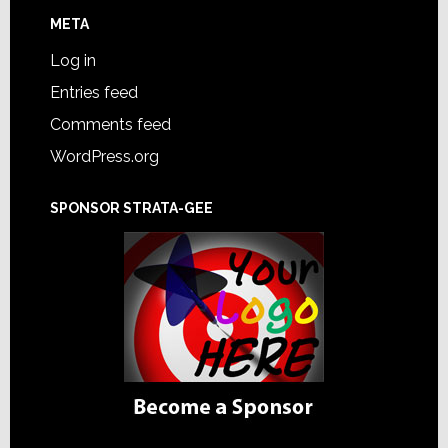
META
Log in
Entries feed
Comments feed
WordPress.org
SPONSOR STRATA-GEE