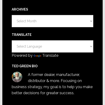
ARCHIVES
Archives
TRANSLATE
Powered by
Translate
TED GREEN BIO
A former dealer, manufacturer,
distributor & more. Focusing on
business strategy, my goal is to help you make
better decisions for greater success.