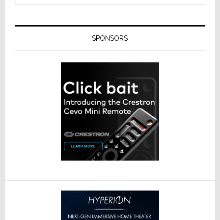
SPONSORS