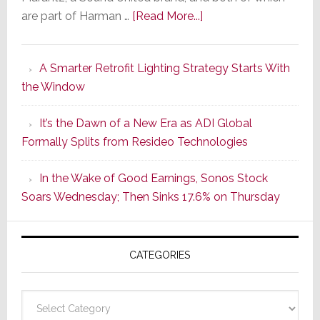
about
are part of Harman …
[Read More...]
Marantz
Launches
A Smarter Retrofit Lighting Strategy Starts With
Series
the Window
2
of
It’s the Dawn of a New Era as ADI Global
Its
Formally Splits from Resideo Technologies
Popular
CINEMA
In the Wake of Good Earnings, Sonos Stock
Line
Soars Wednesday; Then Sinks 17.6% on Thursday
of
AV
Receivers
CATEGORIES
Categories