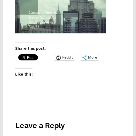
Share this post:
Reddit
More
Like this:
Reader
Interactions
Leave a Reply